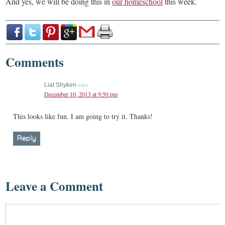
And yes, we will be doing this in
our homeschool
this week.
Comments
says
Liat Shyken
December 10, 2013 at 9:50 pm
This looks like fun. I am going to try it. Thanks!
Reply
Leave a Comment