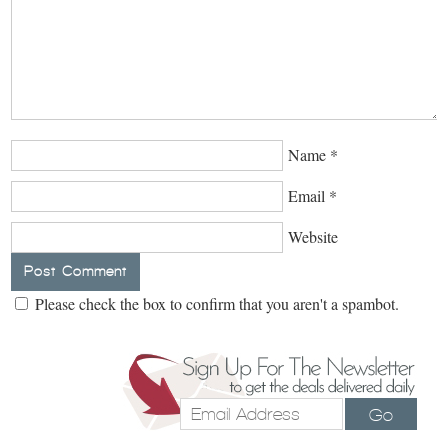
Name
*
Email
*
Website
Please check the box to confirm that you aren't a spambot.
Go