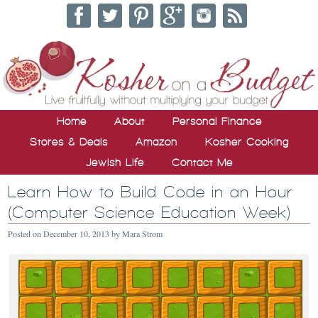
Home
About
Personal Finance
Stores & Deals
Amazon
Kosher Cooking
Jewish Life
Contact Me
Learn How to Build Code in an Hour
(Computer Science Education Week)
Posted on
December 10, 2013
by
Mara Strom