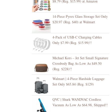
$8.79 (Reg. $15.99) at Amazon
14-Piece Pyrex Glass Storage Set Only
$20.97 (Reg. $40) at Walmart
4-Pack of USB-C Charging Cables
Only $7.99 (Reg. $15.99)!!
Michael Kors – Jet Set Small Signature
Crossbody Bag As Low As $49.50
(Reg. $228)!!
Walmart | 4-Piece Hardside Luggage
Set Only $65.84 (Reg. $129)
QVC | Shark WANDVAC Cordless
Vacuum As Low As $64.98, Shipped!!