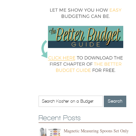
Recent Posts
Magnetic Measuring Spoons Set Only