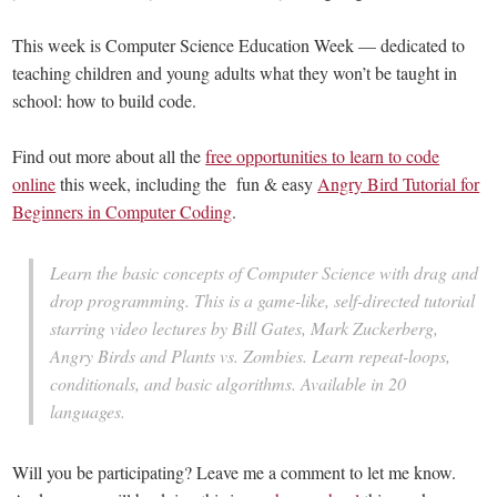
This week is Computer Science Education Week — dedicated to
teaching children and young adults what they won’t be taught in
school: how to build code.
Find out more about all the
free opportunities to learn to code
online
this week, including the fun & easy
Angry Bird Tutorial for
Beginners in Computer Coding
.
Learn the basic concepts of Computer Science with drag and
drop programming. This is a game-like, self-directed tutorial
starring video lectures by Bill Gates, Mark Zuckerberg,
Angry Birds and Plants vs. Zombies. Learn repeat-loops,
conditionals, and basic algorithms. Available in 20
languages.
Will you be participating? Leave me a comment to let me know.