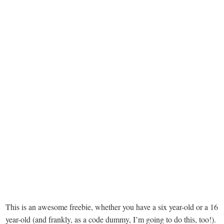
This is an awesome freebie, whether you have a six year-old or a 16
year-old (and frankly, as a code dummy, I’m going to do this, too!).