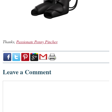
Thanks,
Passionate Penny Pincher
.
Leave a Comment