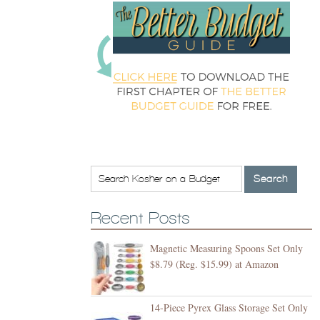
Recent Posts
Magnetic Measuring Spoons Set Only
$8.79 (Reg. $15.99) at Amazon
14-Piece Pyrex Glass Storage Set Only