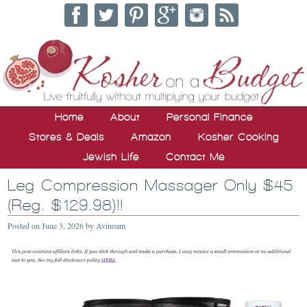
Home
About
Personal Finance
Stores & Deals
Amazon
Kosher Cooking
Jewish Life
Contact Me
Leg Compression Massager Only $45
(Reg. $129.98)!!
Posted on
June 3, 2026
by
Avinoam