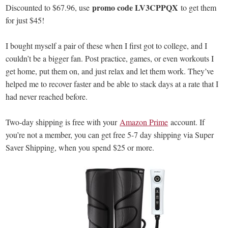
promo code LV3CPPQX
Discounted to $67.96, use
to get them
for just $45!
I bought myself a pair of these when I first got to college, and I
couldn’t be a bigger fan. Post practice, games, or even workouts I
get home, put them on, and just relax and let them work. They’ve
helped me to recover faster and be able to stack days at a rate that I
had never reached before.
Two-day shipping is free with your
Amazon Prime
account. If
you’re not a member, you can get free 5-7 day shipping via Super
Saver Shipping, when you spend $25 or more.