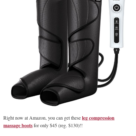
leg compression
Right now at Amazon, you can get these
massage boots
for only $45 (reg. $130)!!