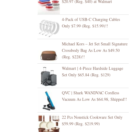
$20.97 (Reg. $40) at Walmart
4-Pack of USB-C Charging Cables
Only $7.99 (Reg. $15.99)!!
Michael Kors – Jet Set Small Signature
Crossbody Bag As Low As $49.50
(Reg. $228)!!
Walmart | 4-Piece Hardside Luggage
Set Only $65.84 (Reg. $129)
QVC | Shark WANDVAC Cordless
Vacuum As Low As $64.98, Shipped!!
22 Pcs Nonstick Cookware Set Only
$59.99 (Reg. $219.99)