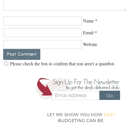
Name
*
Email
*
Website
Please check the box to confirm that you aren't a spambot.
Go