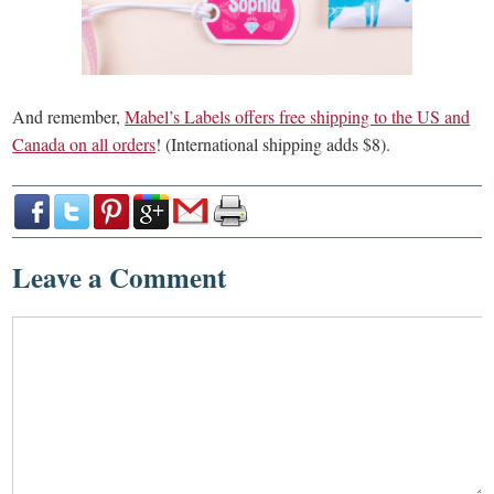
And remember,
Mabel’s Labels offers free shipping to the US and
Canada on all orders
! (International shipping adds $8).
Leave a Comment