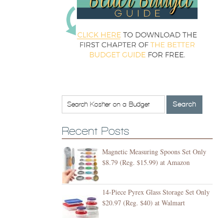
Recent Posts
Magnetic Measuring Spoons Set Only
$8.79 (Reg. $15.99) at Amazon
14-Piece Pyrex Glass Storage Set Only
$20.97 (Reg. $40) at Walmart