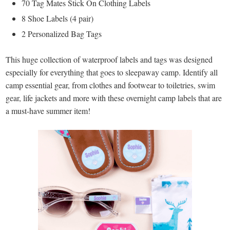
70 Tag Mates Stick On Clothing Labels
8 Shoe Labels (4 pair)
2 Personalized Bag Tags
This huge collection of waterproof labels and tags was designed
especially for everything that goes to sleepaway camp. Identify all
camp essential gear, from clothes and footwear to toiletries, swim
gear, life jackets and more with these overnight camp labels that are
a must-have summer item!