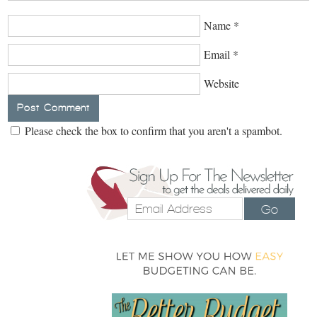
Name
*
Email
*
Website
Please check the box to confirm that you aren't a spambot.
Go