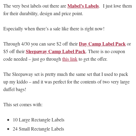
Mabel’s Labels
The very best labels out there are
. I just love them
for their durability, design and price point.
Especially when there’s a sale like there is right now!
Day Camp Label Pack
Through 4/30 you can save $2 off their
or
Sleepaway Camp Label Pack
$5 off their
. There is no coupon
code needed – just go through
this link
to get the offer.
The Sleepaway set is pretty much the same set that I used to pack
up my kiddo – and it was perfect for the contents of two very large
duffel bags!
This set comes with:
10 Large Rectangle Labels
24 Small Rectangle Labels