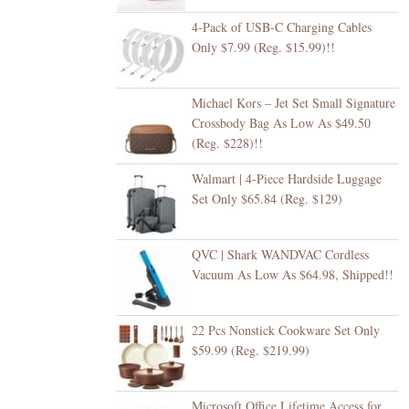
4-Pack of USB-C Charging Cables
Only $7.99 (Reg. $15.99)!!
Michael Kors – Jet Set Small Signature
Crossbody Bag As Low As $49.50
(Reg. $228)!!
Walmart | 4-Piece Hardside Luggage
Set Only $65.84 (Reg. $129)
QVC | Shark WANDVAC Cordless
Vacuum As Low As $64.98, Shipped!!
22 Pcs Nonstick Cookware Set Only
$59.99 (Reg. $219.99)
Microsoft Office Lifetime Access for