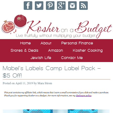
Home
About
Personal Finance
Stores & Deals
Amazon
Kosher Cooking
Jewish Life
Contact Me
Mabel’s Labels Camp Label Pack –
$5 Off!
Posted on
April 11, 2019
by
Mara Strom