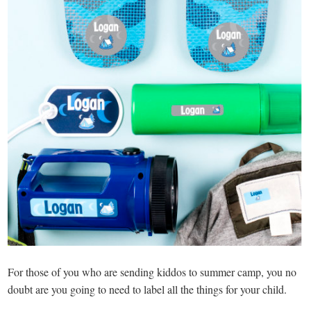
For those of you who are sending kiddos to summer camp, you no
doubt are you going to need to label all the things for your child.