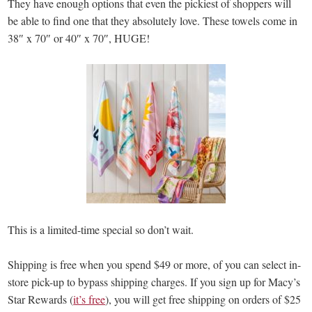
They have enough options that even the pickiest of shoppers will
be able to find one that they absolutely love. These towels come in
38″ x 70″ or 40″ x 70″, HUGE!
This is a limited-time special so don’t wait.
Shipping is free when you spend $49 or more, of you can select in-
store pick-up to bypass shipping charges. If you sign up for Macy’s
Star Rewards (
it’s free
), you will get free shipping on orders of $25