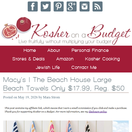
Home
About
Personal Finance
Stores & Deals
Amazon
Kosher Cooking
Jewish Life
Contact Me
Macy’s | The Beach House Large
Beach Towels Only $17.99, Reg. $50
Posted on
May 19, 2026
by
Mara Strom