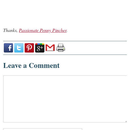
Thanks,
Passionate Penny Pincher
.
Leave a Comment