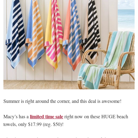
Summer is right around the corner, and this deal is awesome!
limited time sale
Macy’s has a
right now on these HUGE beach
towels, only $17.99 (reg. $50)!