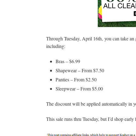
Through Tuesday, April 16th, you can take an
including:
Bras – $6.99
Shapewear – From $7.50
Panties – From $2.50
Sleepwear – From $5.00
The discount will be applied automatically in 
This sale runs thru Tuesday, but I’d shop early f