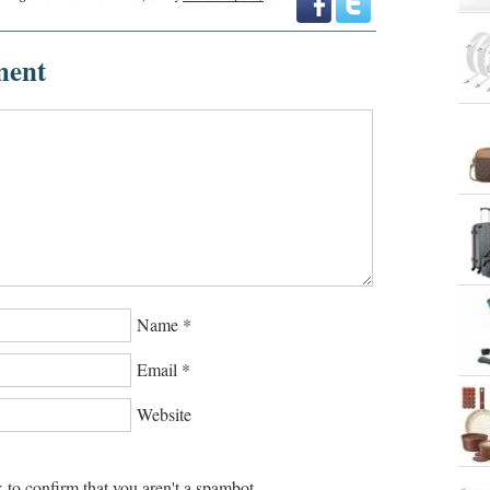
ment
Name
*
Email
*
Website
 to confirm that you aren't a spambot.