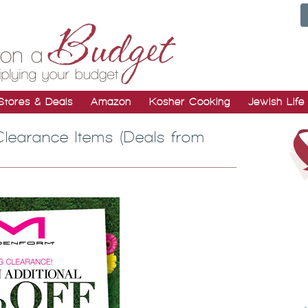
Stores & Deals
Amazon
Kosher Cooking
Jewish Life
Clearance Items (Deals from