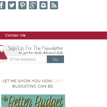
Contact Me
Go