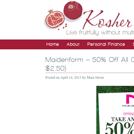
Home
About
Personal Finance
Maidenform – 50% Off All 
$2.50)
Posted on
April 14, 2013
by
Mara Strom