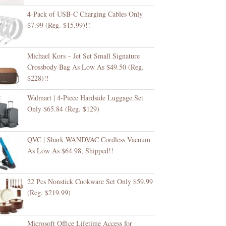
4-Pack of USB-C Charging Cables Only
$7.99 (Reg. $15.99)!!
Michael Kors – Jet Set Small Signature
Crossbody Bag As Low As $49.50 (Reg.
$228)!!
Walmart | 4-Piece Hardside Luggage Set
Only $65.84 (Reg. $129)
QVC | Shark WANDVAC Cordless Vacuum
As Low As $64.98, Shipped!!
22 Pcs Nonstick Cookware Set Only $59.99
(Reg. $219.99)
Microsoft Office Lifetime Access for