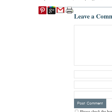
Leave a Com
Please check the box