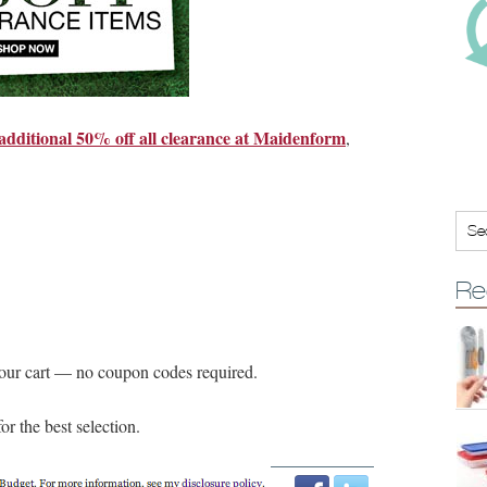
additional 50% off all clearance at Maidenform
,
Re
your cart — no coupon codes required.
or the best selection.