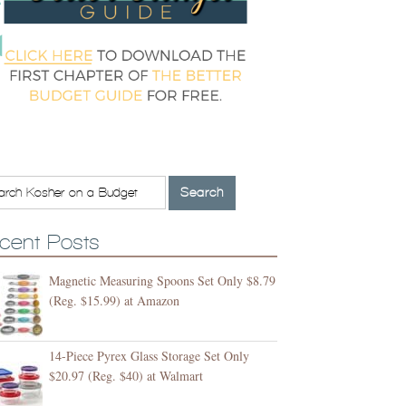
cent Posts
Magnetic Measuring Spoons Set Only $8.79
(Reg. $15.99) at Amazon
14-Piece Pyrex Glass Storage Set Only
$20.97 (Reg. $40) at Walmart