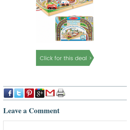
Leave a Comment