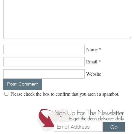
Name
*
Email
*
Website
Please check the box to confirm that you aren't a spambot.
Go