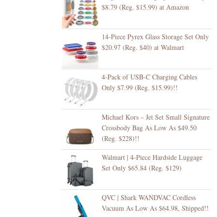
$8.79 (Reg. $15.99) at Amazon
14-Piece Pyrex Glass Storage Set Only
$20.97 (Reg. $40) at Walmart
4-Pack of USB-C Charging Cables
Only $7.99 (Reg. $15.99)!!
Michael Kors – Jet Set Small Signature
Crossbody Bag As Low As $49.50
(Reg. $228)!!
Walmart | 4-Piece Hardside Luggage
Set Only $65.84 (Reg. $129)
QVC | Shark WANDVAC Cordless
Vacuum As Low As $64.98, Shipped!!