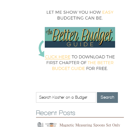
Recent Posts
Magnetic Measuring Spoons Set Only