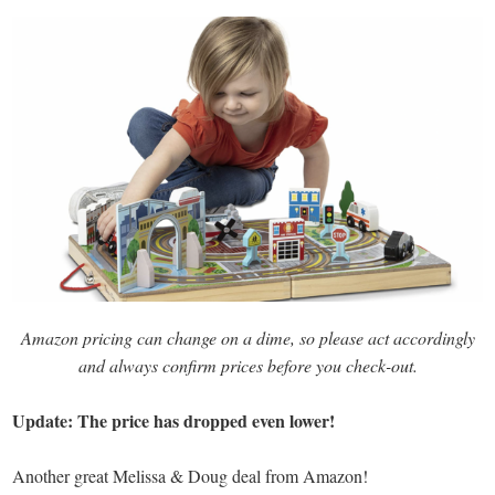
Amazon pricing can change on a dime, so please act accordingly
and always confirm prices before you check-out.
Update: The price has dropped even lower!
Another great Melissa & Doug deal from Amazon!