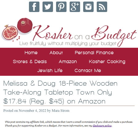
Home
About
Personal Finance
Stores & Deals
Amazon
Kosher Cooking
Jewish Life
Contact Me
Melissa & Doug 18-Piece Wooden
Take-Along Tabletop Town Only
$17.84 (Reg. $45) on Amazon
Posted on
November 4, 2022
by
Mara Strom