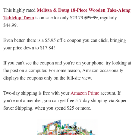
Melissa & Doug 18-Piece Wooden Take-Along
This highly rated
Tabletop Town
is on sale for only $23.79
$27.99
, regularly
$44.99.
Even better, there is a $5.95 off e-coupon you can click, bringing
your price down to $17.84!
If you can’t see the coupon and you’re on your phone, try looking at
the post on a computer. For some reason, Amazon occasionally
displays the coupons only on the full-site view.
Two-day shipping is free with your
Amazon Prime
account. If
you’re not a member, you can get free 5-7 day shipping via Super
Saver Shipping, when you spend $25 or more.