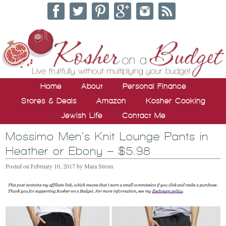
Home
About
Personal Finance
Stores & Deals
Amazon
Kosher Cooking
Jewish Life
Contact Me
Mossimo Men’s Knit Lounge Pants in
Heather or Ebony – $5.98
Posted on
February 10, 2017
by
Mara Strom