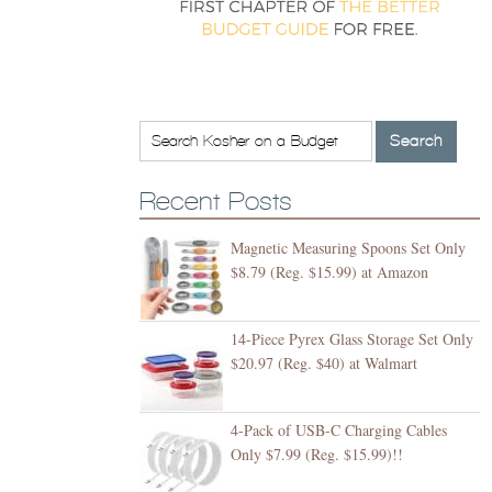
Recent Posts
Magnetic Measuring Spoons Set Only
$8.79 (Reg. $15.99) at Amazon
14-Piece Pyrex Glass Storage Set Only
$20.97 (Reg. $40) at Walmart
4-Pack of USB-C Charging Cables
Only $7.99 (Reg. $15.99)!!