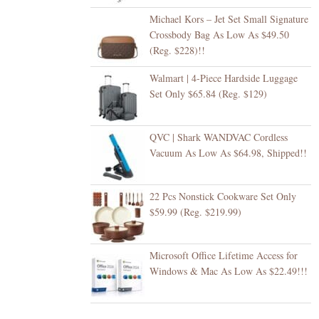
Michael Kors – Jet Set Small Signature
Crossbody Bag As Low As $49.50
(Reg. $228)!!
Walmart | 4-Piece Hardside Luggage
Set Only $65.84 (Reg. $129)
QVC | Shark WANDVAC Cordless
Vacuum As Low As $64.98, Shipped!!
22 Pcs Nonstick Cookware Set Only
$59.99 (Reg. $219.99)
Microsoft Office Lifetime Access for
Windows & Mac As Low As $22.49!!!