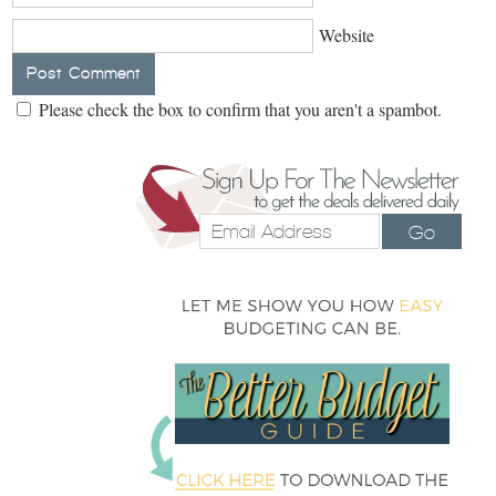
Website
Please check the box to confirm that you aren't a spambot.
Go