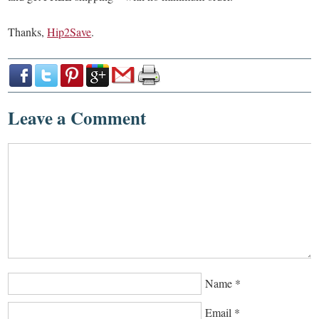
Thanks,
Hip2Save
.
Leave a Comment
Name
*
Email
*