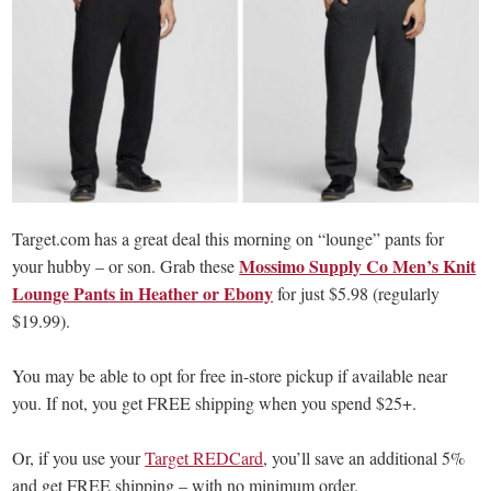
Target.com has a great deal this morning on “lounge” pants for
Mossimo Supply Co Men’s Knit
your hubby – or son. Grab these
Lounge Pants in Heather or Ebony
for just $5.98 (regularly
$19.99).
You may be able to opt for free in-store pickup if available near
you. If not, you get FREE shipping when you spend $25+.
Or, if you use your
Target REDCard
, you’ll save an additional 5%
and get FREE shipping – with no minimum order.