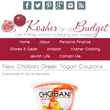
Home
About
Personal Finance
Stores & Deals
Amazon
Kosher Cooking
Jewish Life
Contact Me
New Chobani Greek Yogurt Coupons
Posted on
July 25, 2011
by
Mara Strom