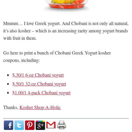
Mmmm… I love Greek yogurt. And Chobani is not only all natural,
it’s also kosher – which is an increasing rarity among yogurt brands
with fruit in them.
Go here to print a bunch of Chobani Greek Yogurt kosher
coupons, including:
$.30/1 6-oz Chobani yogurt
$.50/1 32-oz Chobani yogurt
$1.00/1 4-pack Chobani yogurt
Thanks,
Kosher Shop-A-Holic