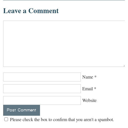
Leave a Comment
Name
*
Email
*
Website
Please check the box to confirm that you aren't a spambot.