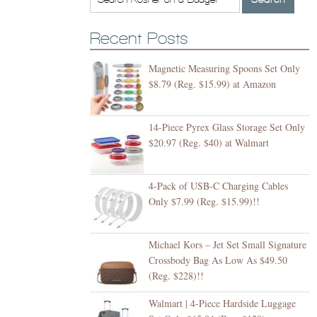
Recent Posts
Magnetic Measuring Spoons Set Only
$8.79 (Reg. $15.99) at Amazon
14-Piece Pyrex Glass Storage Set Only
$20.97 (Reg. $40) at Walmart
4-Pack of USB-C Charging Cables
Only $7.99 (Reg. $15.99)!!
Michael Kors – Jet Set Small Signature
Crossbody Bag As Low As $49.50
(Reg. $228)!!
Walmart | 4-Piece Hardside Luggage