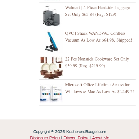
Walmart | 4-Piece Hardside Luggage
Set Only $65.84 (Reg. $129)
QVC | Shark WANDVAC Cordless
Vacuum As Low As $64.98, Shipped!!
22 Pcs Nonstick Cookware Set Only
$59.99 (Reg. $219.99)
Microsoft Office Lifetime Access for
Windows & Mac As Low As $22.49!!!
Copyright © 2026 KosheronaBudget.com
Disclosure Policy
|
Privacy Policy
|
About Me