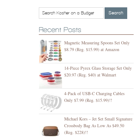
Recent Posts
Magnetic Measuring Spoons Set Only
$8.79 (Reg. $15.99) at Amazon
14-Piece Pyrex Glass Storage Set Only
$20.97 (Reg. $40) at Walmart
4-Pack of USB-C Charging Cables
Only $7.99 (Reg. $15.99)!!
Michael Kors – Jet Set Small Signature
Crossbody Bag As Low As $49.50
(Reg. $228)!!