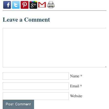
Leave a Comment
Name
*
Email
*
Website