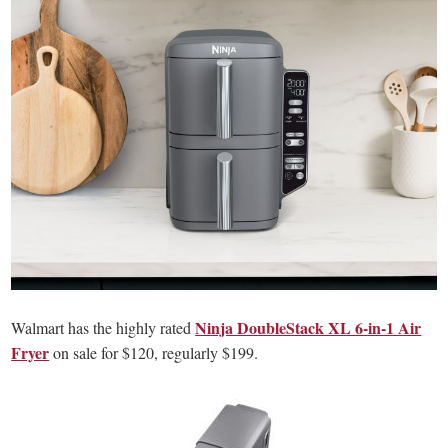
Ninja DoubleStack XL 6-in-1 Air
Walmart has the highly rated
Fryer
on sale for $120, regularly $199.