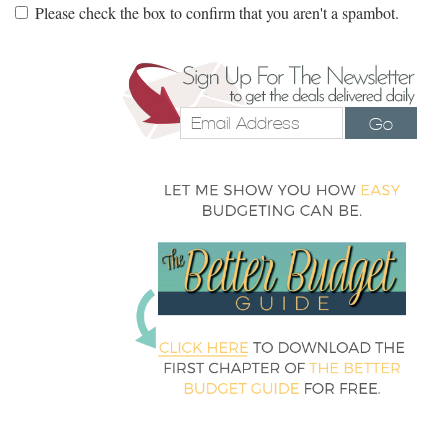
Please check the box to confirm that you aren't a spambot.
Go