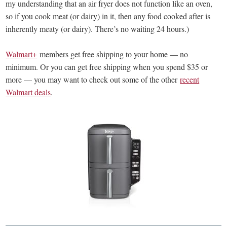
my understanding that an air fryer does not function like an oven,
so if you cook meat (or dairy) in it, then any food cooked after is
inherently meaty (or dairy). There’s no waiting 24 hours.)
Walmart+
members get free shipping to your home — no
minimum. Or you can get free shipping when you spend $35 or
more — you may want to check out some of the other
recent
Walmart deals
.