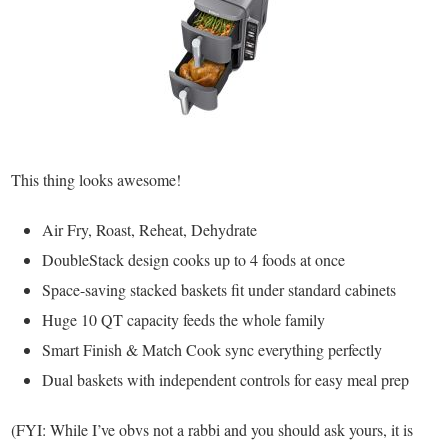
This thing looks awesome!
Air Fry, Roast, Reheat, Dehydrate
DoubleStack design cooks up to 4 foods at once
Space-saving stacked baskets fit under standard cabinets
Huge 10 QT capacity feeds the whole family
Smart Finish & Match Cook sync everything perfectly
Dual baskets with independent controls for easy meal prep
(FYI: While I’ve obvs not a rabbi and you should ask yours, it is