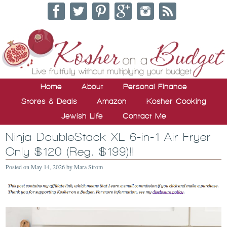
Home
About
Personal Finance
Stores & Deals
Amazon
Kosher Cooking
Jewish Life
Contact Me
Ninja DoubleStack XL 6-in-1 Air Fryer
Only $120 (Reg. $199)!!
Posted on
May 14, 2026
by
Mara Strom