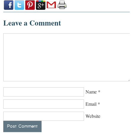
Leave a Comment
Name
*
Email
*
Website