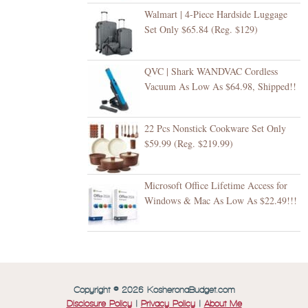
Walmart | 4-Piece Hardside Luggage
Set Only $65.84 (Reg. $129)
QVC | Shark WANDVAC Cordless
Vacuum As Low As $64.98, Shipped!!
22 Pcs Nonstick Cookware Set Only
$59.99 (Reg. $219.99)
Microsoft Office Lifetime Access for
Windows & Mac As Low As $22.49!!!
Copyright © 2026 KosheronaBudget.com
Disclosure Policy
|
Privacy Policy
|
About Me