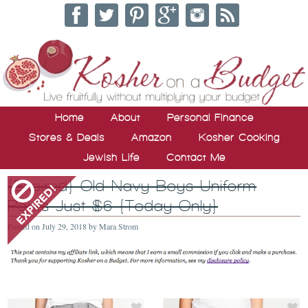
Home
About
Personal Finance
Stores & Deals
Amazon
Kosher Cooking
Jewish Life
Contact Me
{Expired} Old Navy Boys Uniform
Pants Just $6 {Today Only}
Posted on
July 29, 2018
by
Mara Strom