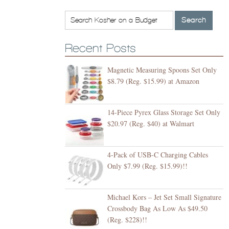
Recent Posts
Magnetic Measuring Spoons Set Only
$8.79 (Reg. $15.99) at Amazon
14-Piece Pyrex Glass Storage Set Only
$20.97 (Reg. $40) at Walmart
4-Pack of USB-C Charging Cables
Only $7.99 (Reg. $15.99)!!
Michael Kors – Jet Set Small Signature
Crossbody Bag As Low As $49.50
(Reg. $228)!!