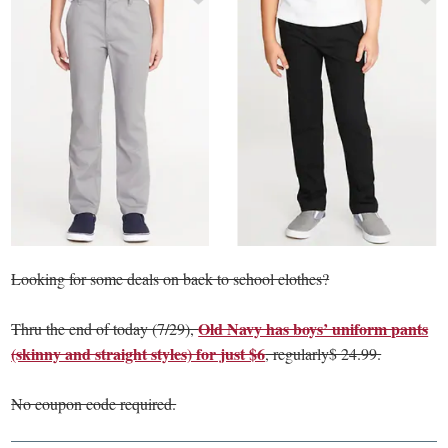
Looking for some deals on back to school clothes?
Old Navy has boys’ uniform pants
Thru the end of today (7/29),
(skinny and straight styles) for just $6
, regularly$ 24.99.
No coupon code required.