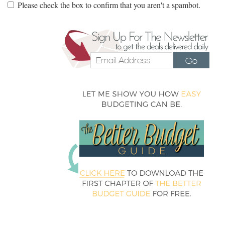
Please check the box to confirm that you aren't a spambot.
Go