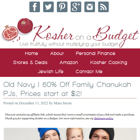
Home
About
Personal Finance
Stores & Deals
Amazon
Kosher Cooking
Jewish Life
Contact Me
Old Navy | 60% Off Family Chanukah
PJs, Prices start at $2!
Posted on
December 13, 2022
by
Mara Strom