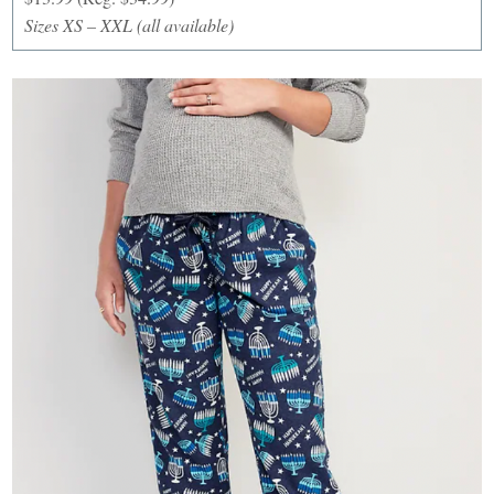
Sizes XS – XXL (all available)