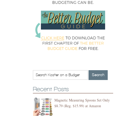
Recent Posts
Magnetic Measuring Spoons Set Only
$8.79 (Reg. $15.99) at Amazon