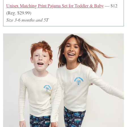
Unisex Matching Print Pajama Set for Toddler & Baby
— $12
(Reg. $29.99)
Size 3-6 months and 5T