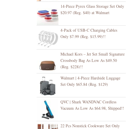
14-Piece Pyrex Glass Storage Set Only
$20.97 (Reg. $40) at Walmart
4-Pack of USB-C Charging Cables
Only $7.99 (Reg. $15.99)!!
Michael Kors – Jet Set Small Signature
Crossbody Bag As Low As $49.50
(Reg. $228)!!
Walmart | 4-Piece Hardside Luggage
Set Only $65.84 (Reg. $129)
QVC | Shark WANDVAC Cordless
Vacuum As Low As $64.98, Shipped!!
22 Pcs Nonstick Cookware Set Only