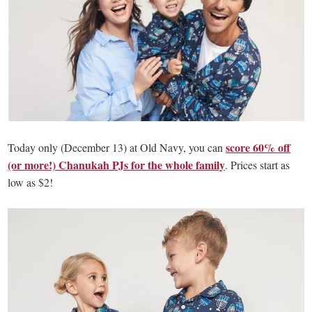
score 60% off
Today only (December 13) at Old Navy, you can
(or more!) Chanukah PJs for the whole family
. Prices start as
low as $2!