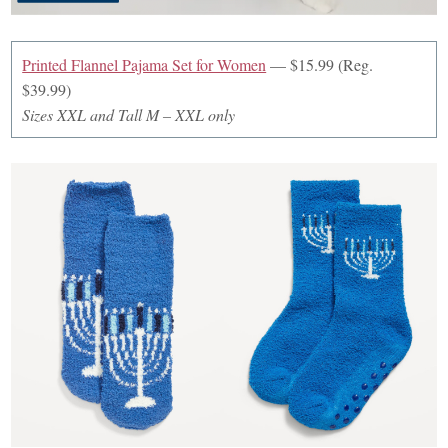
Printed Flannel Pajama Set for Women
— $15.99 (Reg.
$39.99)
Sizes XXL and Tall M – XXL only