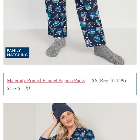
Maternity Printed Flannel Pajama Pants
— $6 (Reg. $24.99)
Sizes S – XL