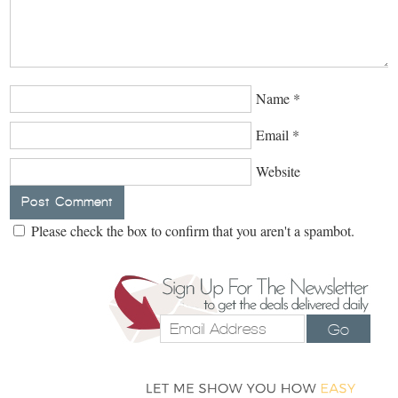
Name
*
Email
*
Website
Please check the box to confirm that you aren't a spambot.
Go