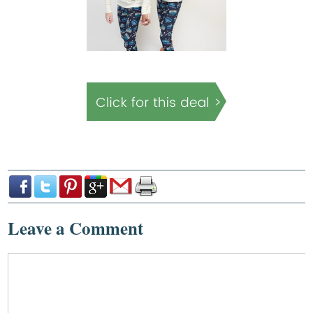
Leave a Comment