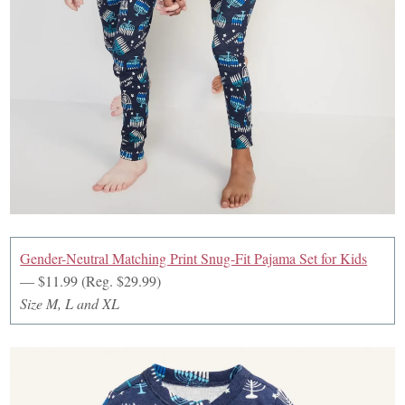
Gender-Neutral Matching Print Snug-Fit Pajama Set for Kids
— $11.99 (Reg. $29.99)
Size M, L and XL