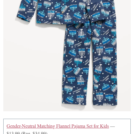
Gender-Neutral Matching Flannel Pajama Set for Kids
—
$13.99 (Reg. $34.99)