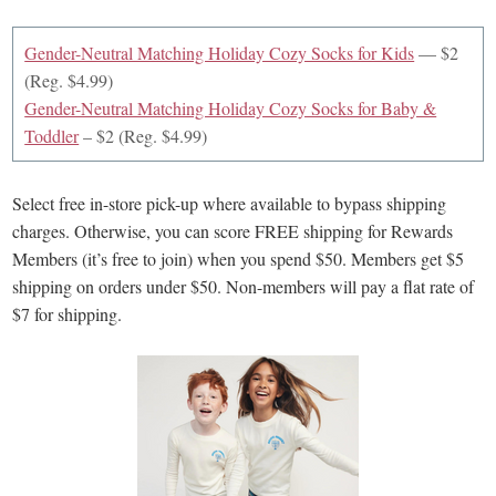
Gender-Neutral Matching Holiday Cozy Socks for Kids
— $2
(Reg. $4.99)
Gender-Neutral Matching Holiday Cozy Socks for Baby &
Toddler
– $2 (Reg. $4.99)
Select free in-store pick-up where available to bypass shipping
charges. Otherwise, you can score FREE shipping for Rewards
Members (it’s free to join) when you spend $50. Members get $5
shipping on orders under $50. Non-members will pay a flat rate of
$7 for shipping.