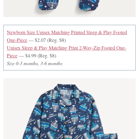
Newborn Size Unisex Matching Printed Sleep & Play Footed
One-Piece
— $2.07 (Reg. $8)
Unisex Sleep & Play Matching Print 2-Way-Zip Footed One-
Piece
— $4.99 (Reg. $8)
Size 0-3 months, 3-6 months