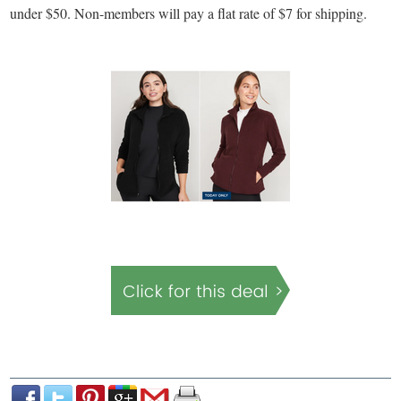
under $50. Non-members will pay a flat rate of $7 for shipping.