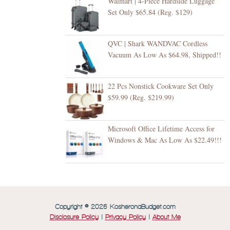
Walmart | 4-Piece Hardside Luggage
Set Only $65.84 (Reg. $129)
QVC | Shark WANDVAC Cordless
Vacuum As Low As $64.98, Shipped!!
22 Pcs Nonstick Cookware Set Only
$59.99 (Reg. $219.99)
Microsoft Office Lifetime Access for
Windows & Mac As Low As $22.49!!!
Copyright © 2026 KosheronaBudget.com
Disclosure Policy
|
Privacy Policy
|
About Me