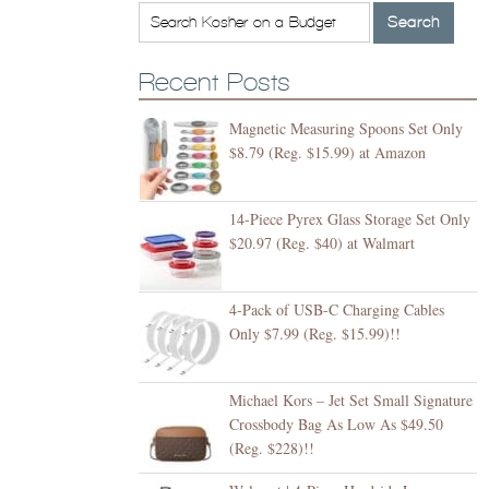
Recent Posts
Magnetic Measuring Spoons Set Only
$8.79 (Reg. $15.99) at Amazon
14-Piece Pyrex Glass Storage Set Only
$20.97 (Reg. $40) at Walmart
4-Pack of USB-C Charging Cables
Only $7.99 (Reg. $15.99)!!
Michael Kors – Jet Set Small Signature
Crossbody Bag As Low As $49.50
(Reg. $228)!!