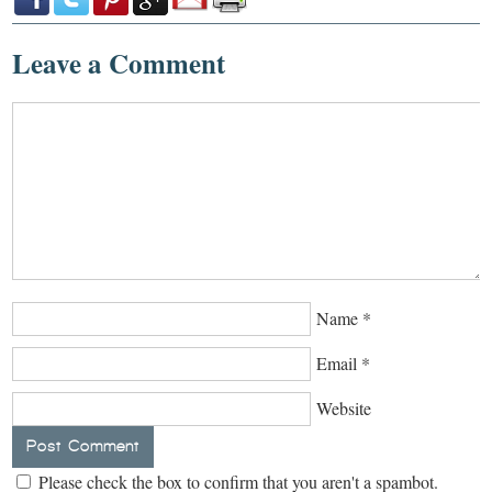
Leave a Comment
Name
*
Email
*
Website
Please check the box to confirm that you aren't a spambot.