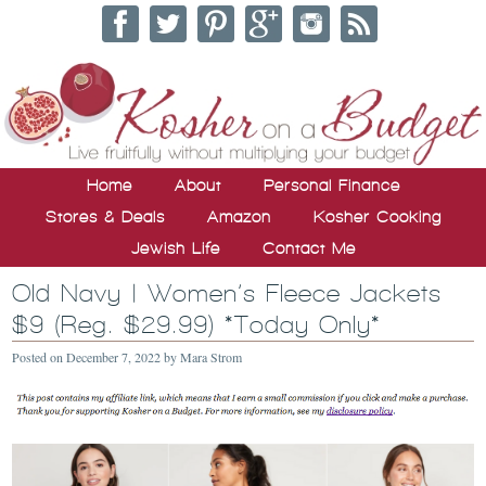
Home
About
Personal Finance
Stores & Deals
Amazon
Kosher Cooking
Jewish Life
Contact Me
Old Navy | Women’s Fleece Jackets
$9 (Reg. $29.99) *Today Only*
Posted on
December 7, 2022
by
Mara Strom