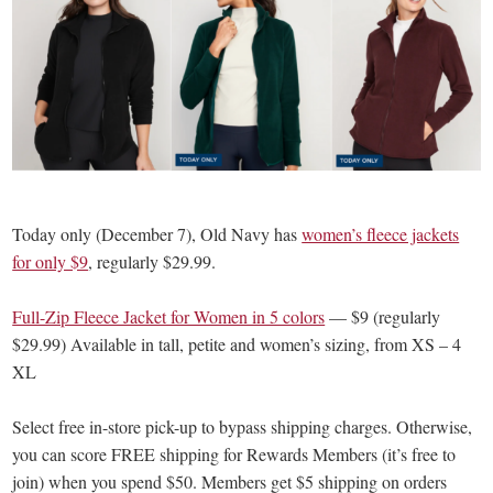
Today only (December 7), Old Navy has
women’s fleece jackets
for only $9
, regularly $29.99.
Full-Zip Fleece Jacket for Women in 5 colors
— $9 (regularly
$29.99) Available in tall, petite and women’s sizing, from XS – 4
XL
Select free in-store pick-up to bypass shipping charges. Otherwise,
you can score FREE shipping for Rewards Members (it’s free to
join) when you spend $50. Members get $5 shipping on orders