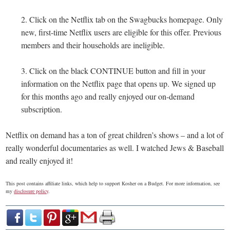
2. Click on the Netflix tab on the Swagbucks homepage. Only
new, first-time Netflix users are eligible for this offer. Previous
members and their households are ineligible.
3. Click on the black CONTINUE button and fill in your
information on the Netflix page that opens up. We signed up
for this months ago and really enjoyed our on-demand
subscription.
Netflix on demand has a ton of great children’s shows – and a lot of
really wonderful documentaries as well. I watched Jews & Baseball
and really enjoyed it!
This post contains affiliate links, which help to support Kosher on a Budget. For more information, see
my
disclosure policy
.