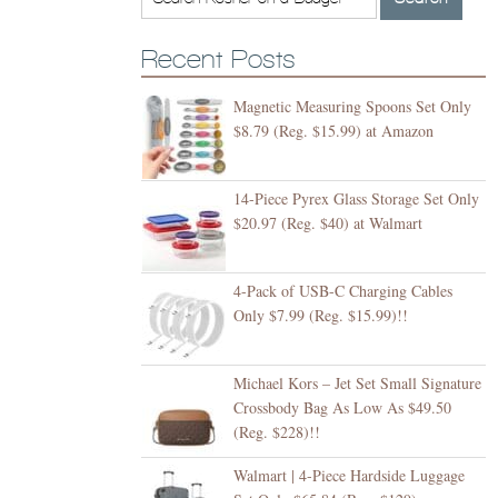
Recent Posts
Magnetic Measuring Spoons Set Only
$8.79 (Reg. $15.99) at Amazon
14-Piece Pyrex Glass Storage Set Only
$20.97 (Reg. $40) at Walmart
4-Pack of USB-C Charging Cables
Only $7.99 (Reg. $15.99)!!
Michael Kors – Jet Set Small Signature
Crossbody Bag As Low As $49.50
(Reg. $228)!!
Walmart | 4-Piece Hardside Luggage