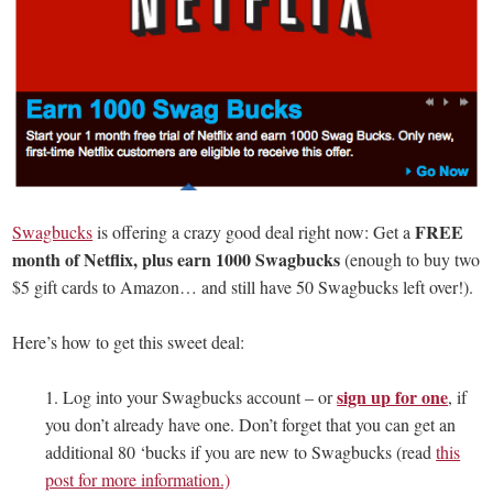
FREE
Swagbucks
is offering a crazy good deal right now: Get a
month of Netflix, plus earn 1000 Swagbucks
(enough to buy two
$5 gift cards to Amazon… and still have 50 Swagbucks left over!).
Here’s how to get this sweet deal:
sign up for one
1. Log into your Swagbucks account – or
, if
you don’t already have one. Don’t forget that you can get an
additional 80 ‘bucks if you are new to Swagbucks (read
this
post for more information.)