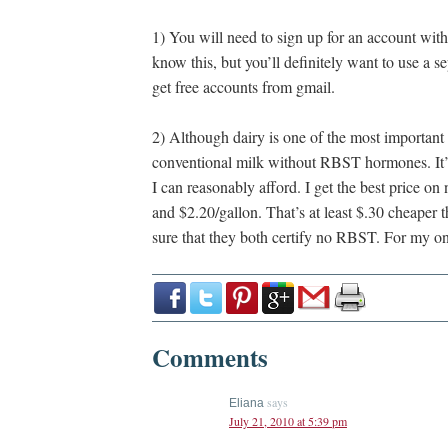
1) You will need to sign up for an account wit
know this, but you’ll definitely want to use a se
get free accounts from gmail.
2) Although dairy is one of the most important
conventional milk without RBST hormones. It’
I can reasonably afford. I get the best price 
and $2.20/gallon. That’s at least $.30 cheaper
sure that they both certify no RBST. For my on
Comments
says
Eliana
July 21, 2010 at 5:39 pm