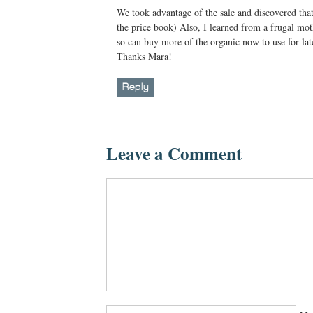
We took advantage of the sale and discovered that 
the price book) Also, I learned from a frugal mot
so can buy more of the organic now to use for lat
Thanks Mara!
Reply
Leave a Comment