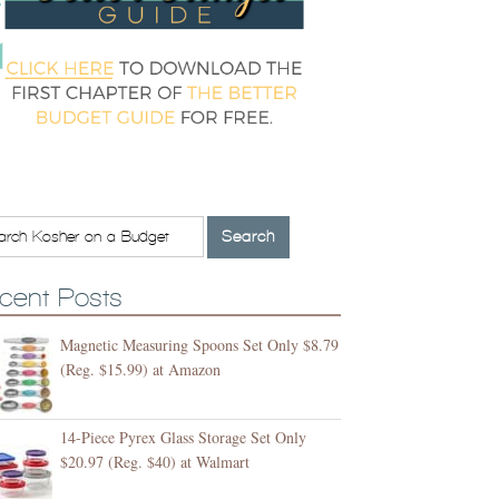
cent Posts
Magnetic Measuring Spoons Set Only $8.79
(Reg. $15.99) at Amazon
14-Piece Pyrex Glass Storage Set Only
$20.97 (Reg. $40) at Walmart