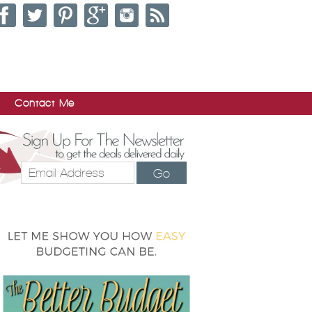
Contact Me
Go