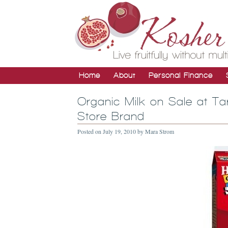
Home
About
Personal Finance
Organic Milk on Sale at Ta
Store Brand
Posted on
July 19, 2010
by
Mara Strom