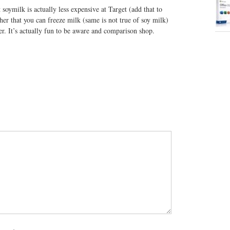
soymilk is actually less expensive at Target (add that to
her that you can freeze milk (same is not true of soy milk)
er. It’s actually fun to be aware and comparison shop.