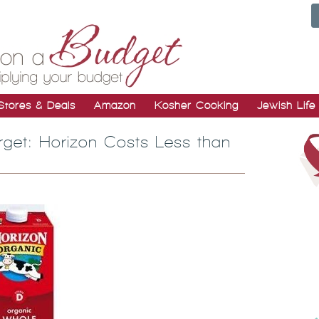
Stores & Deals
Amazon
Kosher Cooking
Jewish Life
rget: Horizon Costs Less than