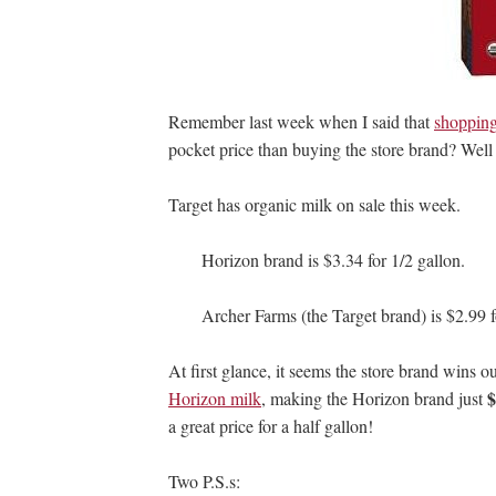
Remember last week when I said that
shopping
pocket price than buying the store brand? Well 
Target has organic milk on sale this week.
Horizon brand is $3.34 for 1/2 gallon.
Archer Farms (the Target brand) is $2.99 f
At first glance, it seems the store brand wins 
$
Horizon milk
, making the Horizon brand just
a great price for a half gallon!
Two P.S.s: