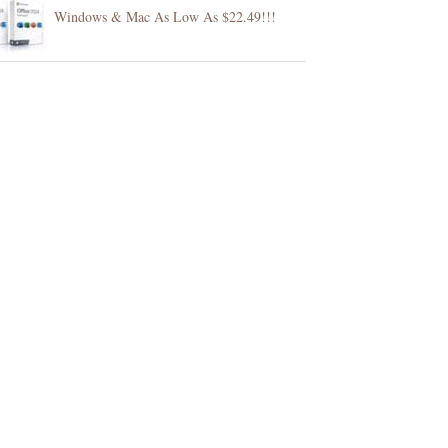
Windows & Mac As Low As $22.49!!!