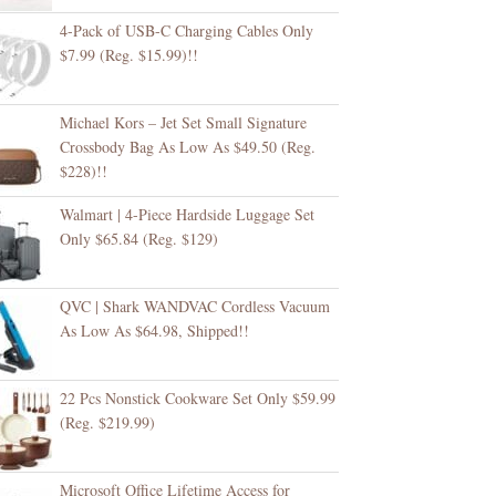
4-Pack of USB-C Charging Cables Only
$7.99 (Reg. $15.99)!!
Michael Kors – Jet Set Small Signature
Crossbody Bag As Low As $49.50 (Reg.
$228)!!
Walmart | 4-Piece Hardside Luggage Set
Only $65.84 (Reg. $129)
QVC | Shark WANDVAC Cordless Vacuum
As Low As $64.98, Shipped!!
22 Pcs Nonstick Cookware Set Only $59.99
(Reg. $219.99)
Microsoft Office Lifetime Access for