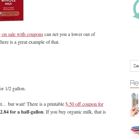
 on sale with coupons
can net you a lower out of
here is a great example of that.
Re
or 1/2 gallon.
out… but wait! There is a printable
$.50 off coupon for
2.84 for a half-gallon
. If you buy organic milk, that is