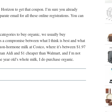
h Horizon to get that coupon. I’m sure you already
parate email for all these online registrations. You can
 categories to buy organic, we usually buy
s a compromise between what I think is best and what
on non-hormone milk at Costco, where it’s between $1.97
 than Aldi and $1 cheaper than Walmart, and I’m not
e year old’s whole milk, I do purchase organic.