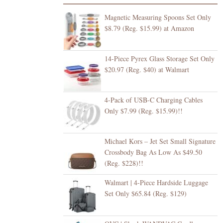
Magnetic Measuring Spoons Set Only
$8.79 (Reg. $15.99) at Amazon
14-Piece Pyrex Glass Storage Set Only
$20.97 (Reg. $40) at Walmart
4-Pack of USB-C Charging Cables
Only $7.99 (Reg. $15.99)!!
Michael Kors – Jet Set Small Signature
Crossbody Bag As Low As $49.50
(Reg. $228)!!
Walmart | 4-Piece Hardside Luggage
Set Only $65.84 (Reg. $129)