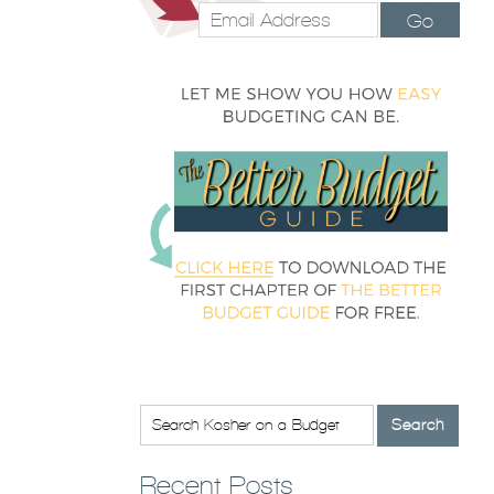
Go
Recent Posts