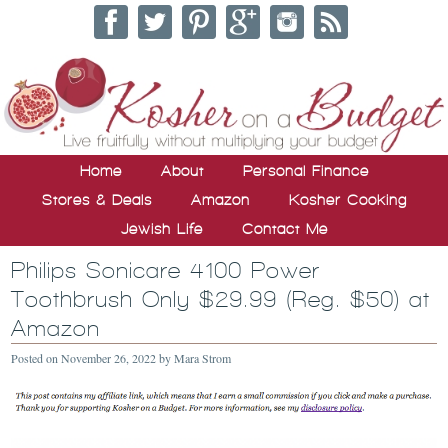
Home
About
Personal Finance
Stores & Deals
Amazon
Kosher Cooking
Jewish Life
Contact Me
Philips Sonicare 4100 Power
Toothbrush Only $29.99 (Reg. $50) at
Amazon
Posted on
November 26, 2022
by
Mara Strom