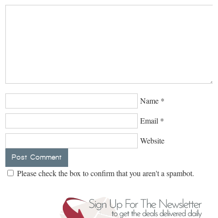
Name
*
Email
*
Website
Please check the box to confirm that you aren't a spambot.