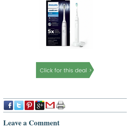
Leave a Comment