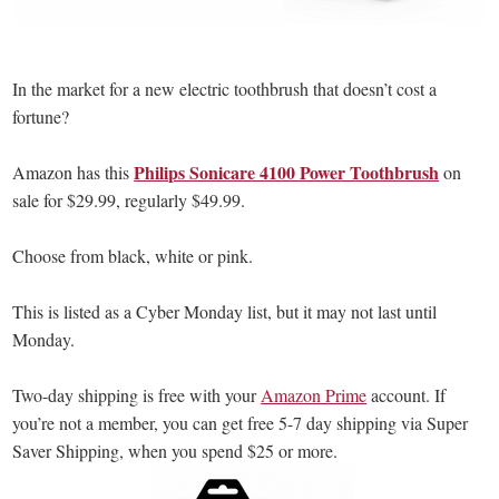
In the market for a new electric toothbrush that doesn’t cost a
fortune?
Philips Sonicare 4100 Power Toothbrush
Amazon has this
on
sale for $29.99, regularly $49.99.
Choose from black, white or pink.
This is listed as a Cyber Monday list, but it may not last until
Monday.
Two-day shipping is free with your
Amazon Prime
account. If
you’re not a member, you can get free 5-7 day shipping via Super
Saver Shipping, when you spend $25 or more.