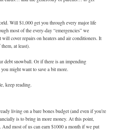
rld. Will $1,000 get you through every major life
hrough most of the every-day “emergencies” we
t will cover repairs on heaters and air conditioners. It
them, at least).
ur debt snowball. Or if there is an impending
 you might want to save a bit more.
le, keep reading.
already living on a bare bones budget (and even if you’re
ancially is to bring in more money. At this point,
. And most of us can earn $1000 a month if we put