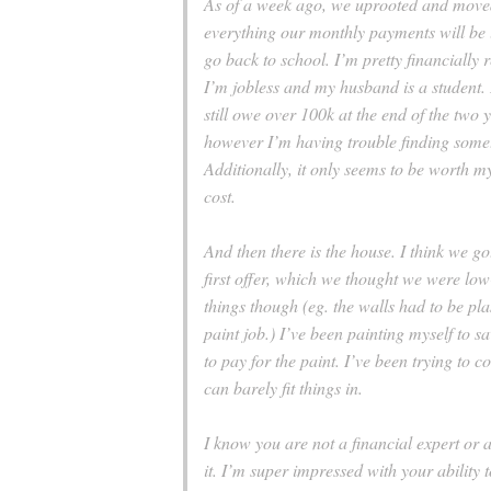
As of a week ago, we uprooted and moved
everything our monthly payments will be l
go back to school. I’m pretty financially 
I’m jobless and my husband is a student.
still owe over 100k at the end of the two y
however I’m having trouble finding somet
Additionally, it only seems to be worth my
cost.
And then there is the house. I think we got
first offer, which we thought we were lo
things though (eg. the walls had to be pl
paint job.) I’ve been painting myself to s
to pay for the paint. I’ve been trying to
can barely fit things in.
I know you are not a financial expert or 
it. I’m super impressed with your ability