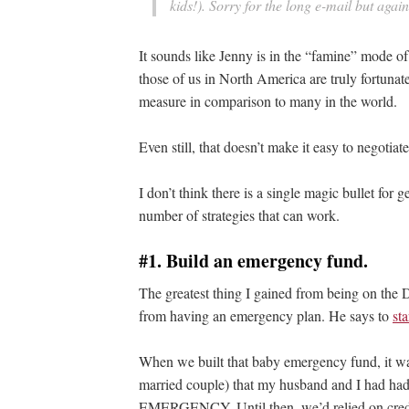
kids!). Sorry for the long e-mail but aga
It sounds like Jenny is in the “famine” mode of
those of us in North America are truly fortunat
measure in comparison to many in the world.
Even still, that doesn’t make it easy to negotiat
I don’t think there is a single magic bullet for g
number of strategies that can work.
#1. Build an emergency fund.
The greatest thing I gained from being on the
from having an emergency plan. He says to
st
When we built that baby emergency fund, it was t
married couple) that my husband and I had had
EMERGENCY. Until then, we’d relied on credi