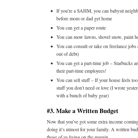
If you’re a SAHM, you can babysit neighbo
before mom or dad get home
You can get a paper route
You can mow lawns, shovel snow, paint hou
You can consult or take on freelance jobs 
out of debt)
You can get a part-time job – Starbucks an
their part-time employees!
You can sell stuff – If your house feels to
stuff you don’t need or love (I wrote yest
with a bunch of baby gear)
#3. Make a Written Budget
Now that you’ve got some extra income coming in
doing it’s utmost for your family. A written b
those of us living on the margin.