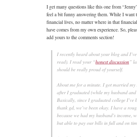
I get many questions like this one from “Jenny
feel a bit funny answering them. While I want t
financial lives, no matter where in that financia
have comes from my own experience. So, please,
add yours to the comments section!
I recently heard about your blog and I’ve 
read). I read your “
honest discussion
” la
should be really proud of yourself.
About me for a minute. I got married my s
after I graduated (while my husband and 
Basically, since I graduated college I’v
thank gd, we’ve been okay. I have a rou
because we had my husband’s income, we w
but able to pay our bills in full and on tim