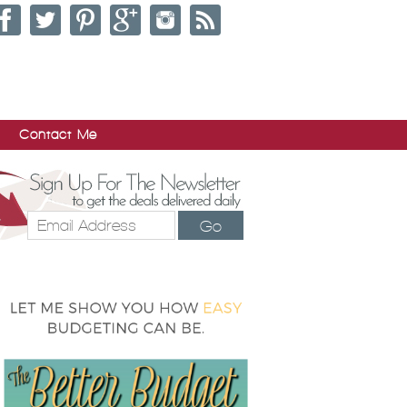
Contact Me
Go