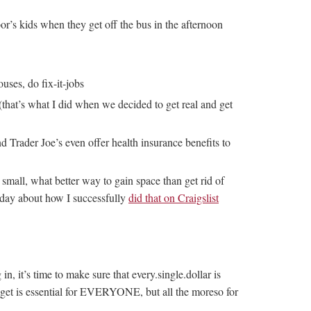
r’s kids when they get off the bus in the afternoon
ses, do fix-it-jobs
(that’s what I did when we decided to get real and get
d Trader Joe’s even offer health insurance benefits to
o small, what better way to gain space than get rid of
erday about how I successfully
did that on Craigslist
, it’s time to make sure that every.single.dollar is
udget is essential for EVERYONE, but all the moreso for