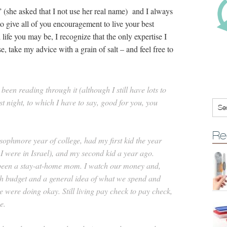
” (she asked that I not use her real name) and I always
o give all of you encouragement to live your best
l life you may be, I recognize that the only expertise I
 take my advice with a grain of salt – and feel free to
been reading through it (although I still have lots to
st night, to which I have to say, good for you, you
Re
ophmore year of college, had my first kid the year
I were in Israel), and my second kid a year ago.
e been a stay-at-home mom. I watch our money and,
gh budget and a general idea of what we spend and
ere doing okay. Still living pay check to pay check,
e.