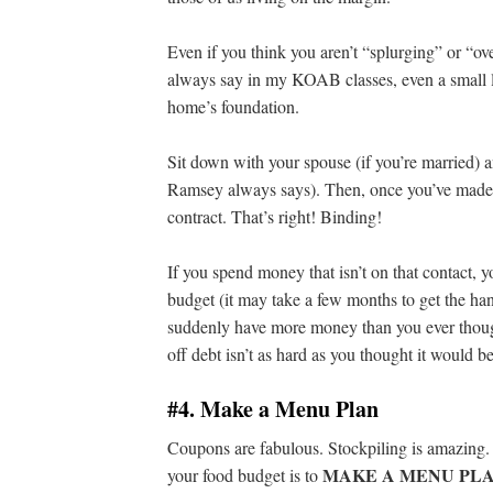
Even if you think you aren’t “splurging” or “o
always say in my KOAB classes, even a small l
home’s foundation.
Sit down with your spouse (if you’re married) 
Ramsey always says). Then, once you’ve made th
contract. That’s right! Binding!
If you spend money that isn’t on that contact, 
budget (it may take a few months to get the hang 
suddenly have more money than you ever thoug
off debt isn’t as hard as you thought it would be
#4. Make a Menu Plan
Coupons are fabulous. Stockpiling is amazing. 
MAKE A MENU PL
your food budget is to