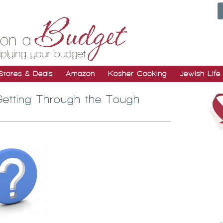
Stores & Deals
Amazon
Kosher Cooking
Jewish Life
etting Through the Tough