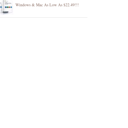
Windows & Mac As Low As $22.49!!!