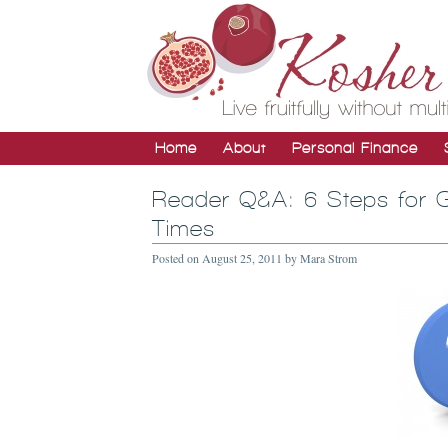
Home
About
Personal Finance
Reader Q&A: 6 Steps for G
Times
Posted on
August 25, 2011
by
Mara Strom