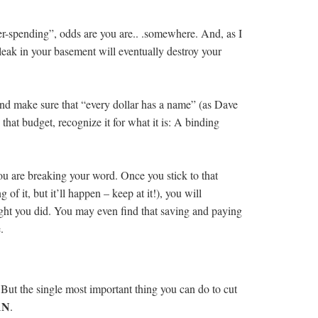
ver-spending”, odds are you are.. .somewhere. And, as I
eak in your basement will eventually destroy your
and make sure that “every dollar has a name” (as Dave
at budget, recognize it for what it is: A binding
you are breaking your word. Once you stick to that
of it, but it’ll happen – keep at it!), you will
ht you did. You may even find that saving and paying
.
But the single most important thing you can do to cut
AN
.