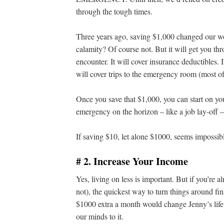
through the tough times.
Three years ago, saving $1,000 changed our wo
calamity? Of course not. But it will get you t
encounter. It will cover insurance deductibles. I
will cover trips to the emergency room (most of 
Once you save that $1,000, you can start on yo
emergency on the horizon – like a job lay-off –
If saving $10, let alone $1000, seems impossib
# 2. Increase Your Income
Yes, living on less is important. But if you’re 
not), the quickest way to turn things around fin
$1000 extra a month would change Jenny’s life
our minds to it.