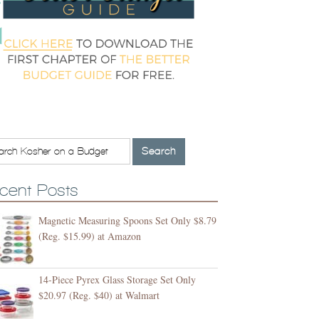
cent Posts
Magnetic Measuring Spoons Set Only $8.79
(Reg. $15.99) at Amazon
14-Piece Pyrex Glass Storage Set Only
$20.97 (Reg. $40) at Walmart