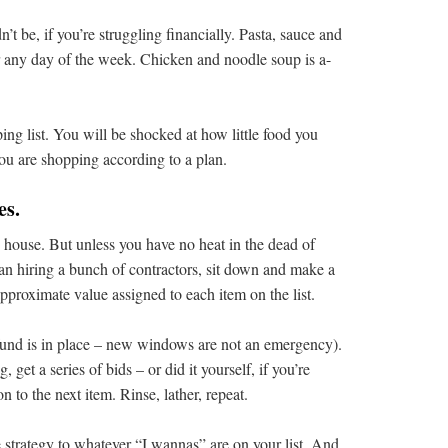
n’t be, if you’re struggling financially. Pasta, sauce and
or any day of the week. Chicken and noodle soup is a-
ng list. You will be shocked at how little food you
you are shopping according to a plan.
es.
the house. But unless you have no heat in the dead of
than hiring a bunch of contractors, sit down and make a
approximate value assigned to each item on the list.
fund is in place – new windows are not an emergency).
 get a series of bids – or did it yourself, if you’re
n to the next item. Rinse, lather, repeat.
e strategy to whatever “I wannas” are on your list. And