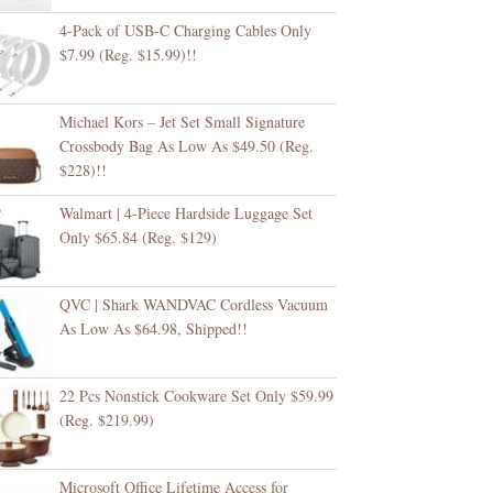
4-Pack of USB-C Charging Cables Only
$7.99 (Reg. $15.99)!!
Michael Kors – Jet Set Small Signature
Crossbody Bag As Low As $49.50 (Reg.
$228)!!
Walmart | 4-Piece Hardside Luggage Set
Only $65.84 (Reg. $129)
QVC | Shark WANDVAC Cordless Vacuum
As Low As $64.98, Shipped!!
22 Pcs Nonstick Cookware Set Only $59.99
(Reg. $219.99)
Microsoft Office Lifetime Access for