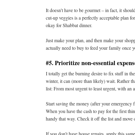
It doesn’t have to be gourmet – in fact, it should
cut-up veggies is a perfectly acceptable plan f
okay for Shabbat dinner.
Just make your plan, and then make your shoppi
actually need to buy to feed your family once 
#5. Prioritize non-essential expens
I totally get the burning desire to fix stuff in 
winter, it can (more than likely) wait. Rather 
list: From most urgent to least urgent, with an 
Start saving the money (after your emergency 
When you have the cash to pay for the first thing,
handy that way. Check it off the list and move o
If you don’t have house repairs, apply this sam