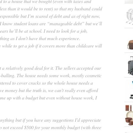
 to a house that we bought (even with taxes and
ess than it would be to rent) so that my husband could
responsible but I’m scared of debt and as of right now,
 I know student loans are “manageable debt” but we’ll
ears he’ll be at school. I need to look for a job,
hing as I don’t have that much experience.
 while to get a job if it covers more than childcare will
 a relatively good deal for it. The sellers accepted our
w-balling. The house needs some work, mostly cosmetic
astered to cover cracks so the whole house needs a
ave money but the truth is, we can’t really even afford
 come up with a budget but even without house work, I
anything but if you have any suggestions I’d appreciate
 to not exceed $500 for your monthly budget (with three