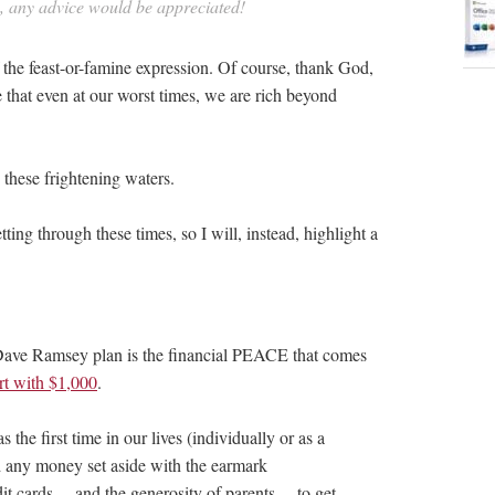
in, any advice would be appreciated!
 the feast-or-famine expression. Of course, thank God,
e that even at our worst times, we are rich beyond
e these frightening waters.
etting through these times, so I will, instead, highlight a
 Dave Ramsey plan is the financial PEACE that comes
art with $1,000
.
he first time in our lives (individually or as a
 any money set aside with the earmark
t cards… and the generosity of parents… to get