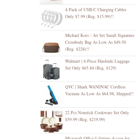
4-Pack of USB-C Charging Cables
Only $7.99 (Reg. $15.99)!!
Michael Kors – Jet Set Small Signature
Crossbody Bag As Low As $49.50
(Reg. $228)!!
Walmart | 4-Piece Hardside Luggage
Set Only $65.84 (Reg. $129)
QVC | Shark WANDVAC Cordless
Vacuum As Low As $64.98, Shipped!!
22 Pcs Nonstick Cookware Set Only
$59.99 (Reg. $219.99)
Microsoft Office Lifetime Access for