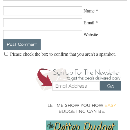
Name
*
Email
*
Website
Please check the box to confirm that you aren't a spambot.
Go