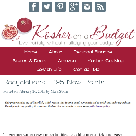
Home
About
Personal Finance
Stores & Deals
Amazon
Kosher Cooking
Jewish Life
Contact Me
Recyclebank | 195 New Points
Posted on
February 26, 2015
by
Mara Strom
There are some new opportunities to add some quick and easy