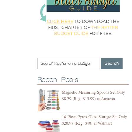
Recent Posts
Magnetic Measuring Spoons Set Only
$8.79 (Reg. $15.99) at Amazon
14-Piece Pyrex Glass Storage Set Only
$20.97 (Reg. $40) at Walmart