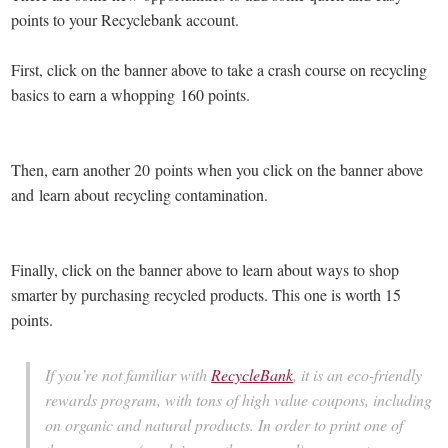
points to your Recyclebank account.
First, click on the banner above to take a crash course on recycling
basics to earn a whopping 160 points.
Then, earn another 20 points when you click on the banner above
and learn about recycling contamination.
Finally, click on the banner above to learn about ways to shop
smarter by purchasing recycled products. This one is worth 15
points.
If you’re not familiar with
RecycleBank
, it is an eco-friendly
rewards program, with tons of high value coupons, including
on organic and natural products. In order to print one of