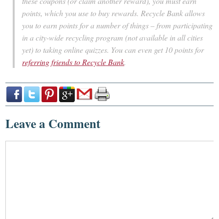
these coupons (or claim another reward), you must earn
points, which you use to buy rewards. Recycle Bank allows
you to earn points for a number of things – from participating
in a city-wide recycling program (not available in all cities
yet) to taking online quizzes. You can even get 10 points for
referring friends to Recycle Bank
.
Leave a Comment