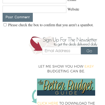
Website
Please check the box to confirm that you aren't a spambot.
Go