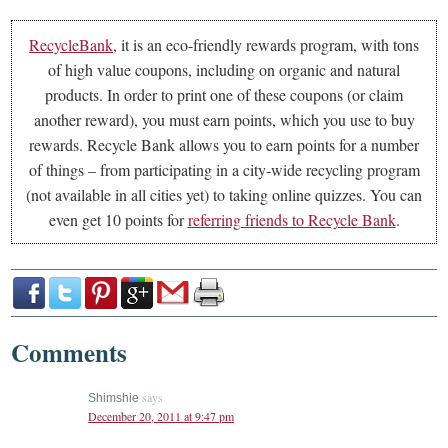
RecycleBank
, it is an eco-friendly rewards program, with tons
of high value coupons, including on organic and natural
products. In order to print one of these coupons (or claim
another reward), you must earn points, which you use to buy
rewards. Recycle Bank allows you to earn points for a number
of things – from participating in a city-wide recycling program
(not available in all cities yet) to taking online quizzes. You can
even get 10 points for
referring friends to Recycle Bank
.
Comments
says
Shimshie
December 20, 2011 at 9:47 pm