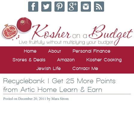
Home
About
Personal Finance
Stores & Deals
Amazon
Kosher Cooking
Jewish Life
Contact Me
Recyclebank | Get 25 More Points
from Artic Home Learn & Earn
Posted on
December 20, 2011
by
Mara Strom