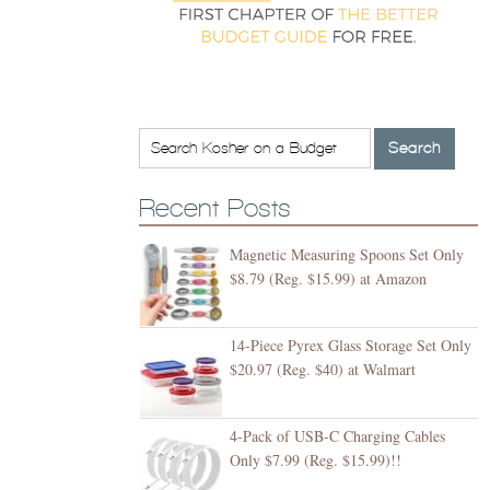
Recent Posts
Magnetic Measuring Spoons Set Only
$8.79 (Reg. $15.99) at Amazon
14-Piece Pyrex Glass Storage Set Only
$20.97 (Reg. $40) at Walmart
4-Pack of USB-C Charging Cables
Only $7.99 (Reg. $15.99)!!