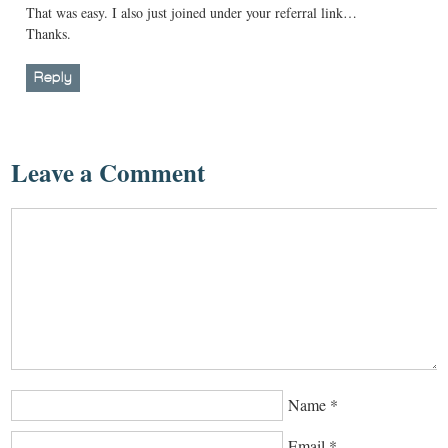
That was easy. I also just joined under your referral link…
Thanks.
Reply
Leave a Comment
Name
*
Email
*