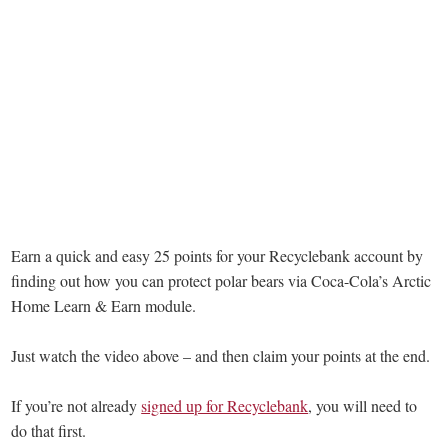
Earn a quick and easy 25 points for your Recyclebank account by
finding out how you can protect polar bears via Coca-Cola’s Arctic
Home Learn & Earn module.
Just watch the video above – and then claim your points at the end.
If you’re not already
signed up for Recyclebank
, you will need to
do that first.