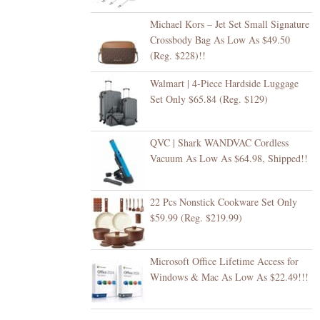
Michael Kors – Jet Set Small Signature
Crossbody Bag As Low As $49.50
(Reg. $228)!!
Walmart | 4-Piece Hardside Luggage
Set Only $65.84 (Reg. $129)
QVC | Shark WANDVAC Cordless
Vacuum As Low As $64.98, Shipped!!
22 Pcs Nonstick Cookware Set Only
$59.99 (Reg. $219.99)
Microsoft Office Lifetime Access for
Windows & Mac As Low As $22.49!!!