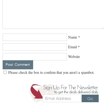
Name
*
Email
*
Website
Please check the box to confirm that you aren't a spambot.
Go