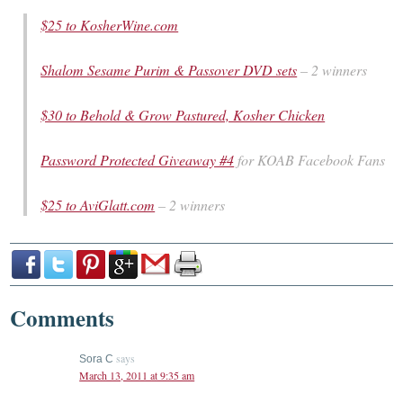
$25 to KosherWine.com
Shalom Sesame Purim & Passover DVD sets
– 2 winners
$30 to Behold & Grow Pastured, Kosher Chicken
Password Protected Giveaway #4
for KOAB Facebook Fans
$25 to AviGlatt.com
– 2 winners
Comments
says
Sora C
March 13, 2011 at 9:35 am