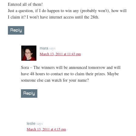
Entered all of them!
Just a question, if I do happen to win any (probably won’t), how will
I claim it? I won’t have internet access until the 28th.
Reply
says
mara
March 13, 2011 at 11:43 pm
Sora – The winners will be announced tomorrow and will
have 48 hours to contact me to claim their prizes. Maybe
someone else can watch for your name?
Reply
says
leslie
March 13, 2011 at 4:15 pm