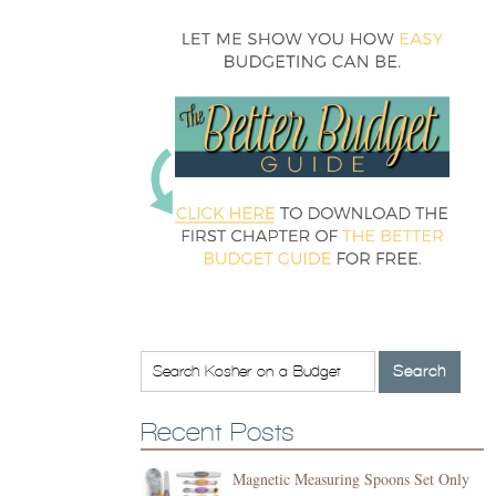
Recent Posts
Magnetic Measuring Spoons Set Only