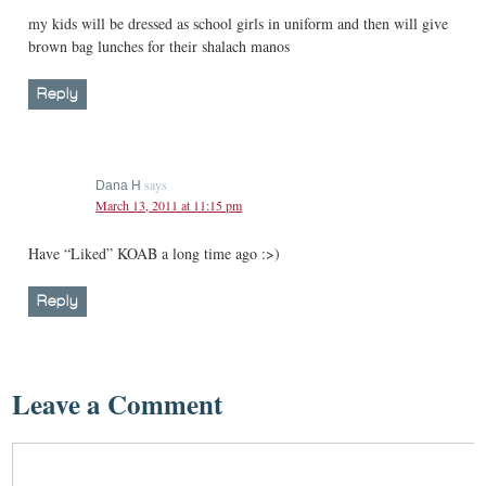
my kids will be dressed as school girls in uniform and then will give
brown bag lunches for their shalach manos
Reply
says
Dana H
March 13, 2011 at 11:15 pm
Have “Liked” KOAB a long time ago :>)
Reply
Leave a Comment