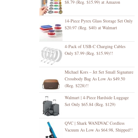
$8.79 (Reg. $15.99) at Amazon
14-Piece Pyrex Glass Storage Set Only
$20.97 (Reg. $40) at Walmart
4-Pack of USB-C Charging Cables
Only $7.99 (Reg. $15.99)!!
Michael Kors – Jet Set Small Signature
Crossbody Bag As Low As $49.50
(Reg. $228)!!
Walmart | 4-Piece Hardside Luggage
Set Only $65.84 (Reg. $129)
QVC | Shark WANDVAC Cordless
Vacuum As Low As $64.98, Shipped!!