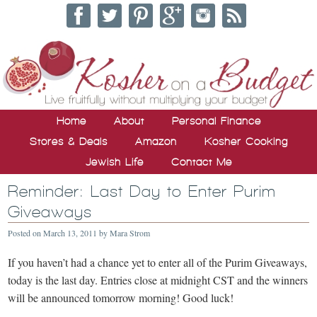
Home
About
Personal Finance
Stores & Deals
Amazon
Kosher Cooking
Jewish Life
Contact Me
Reminder: Last Day to Enter Purim
Giveaways
Posted on
March 13, 2011
by
Mara Strom
If you haven’t had a chance yet to enter all of the Purim Giveaways,
today is the last day. Entries close at midnight CST and the winners
will be announced tomorrow morning! Good luck!