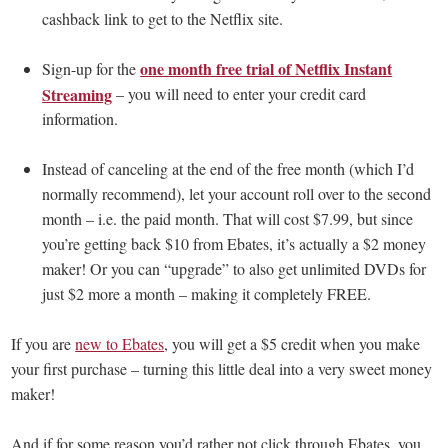
cashback link to get to the Netflix site.
one month free trial of Netflix Instant
Sign-up for the
Streaming
– you will need to enter your credit card
information.
Instead of canceling at the end of the free month (which I’d
normally recommend), let your account roll over to the second
month – i.e. the paid month. That will cost $7.99, but since
you’re getting back $10 from Ebates, it’s actually a $2 money
maker! Or you can “upgrade” to also get unlimited DVDs for
just $2 more a month – making it completely FREE.
If you are
new to Ebates
, you will get a $5 credit when you make
your first purchase – turning this little deal into a very sweet money
maker!
And if for some reason you’d rather not click through Ebates, you