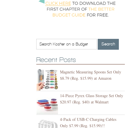
Recent Posts
Magnetic Measuring Spoons Set Only
$8.79 (Reg. $15.99) at Amazon
14-Piece Pyrex Glass Storage Set Only
$20.97 (Reg. $40) at Walmart
4-Pack of USB-C Charging Cables
Only $7.99 (Reg. $15.99)!!