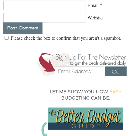
Email
*
Website
Please check the box to confirm that you aren't a spambot.
Go