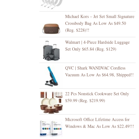
Michael Kors – Jet Set Small Signature
Crossbody Bag As Low As $49.50
(Reg. $228)!!
Walmart | 4-Piece Hardside Luggage
Set Only $65.84 (Reg. $129)
QVC | Shark WANDVAC Cordless
Vacuum As Low As $64.98, Shipped!!
22 Pcs Nonstick Cookware Set Only
$59.99 (Reg. $219.99)
Microsoft Office Lifetime Access for
Windows & Mac As Low As $22.49!!!