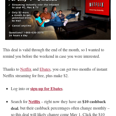
This deal is valid through the end of the month, so I wanted to
remind you before the weekend in case you were interested.
Thanks to
Netflix
and
Ebates
, you can get two months of instant
Netflix streaming for free, plus make $2.
sign-up for Ebates
Log into or
.
Netflix
$10 cashback
Search for
– right now they have an
deal
, but their cashback percentages often change monthly –
so this deal will likely change come May 1. Click the $10