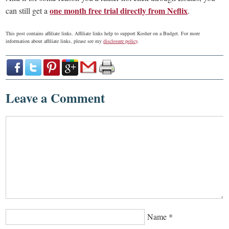
one month free trial directly from Neflix
can still get a
.
This post contains affiliate links. Affiliate links help to support Kosher on a Budget. For more
information about affiliate links, please see my
disclosure policy
.
Leave a Comment
Name
*