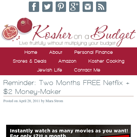
Home
About
Personal Finance
Stores & Deals
Amazon
Kosher Cooking
Jewish Life
Contact Me
Reminder: Two Months FREE Netflix +
$2 Money-Maker
Posted on
April 28, 2011
by
Mara Strom