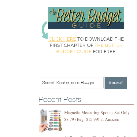
Recent Posts
Magnetic Measuring Spoons Set Only
$8.79 (Reg. $15.99) at Amazon