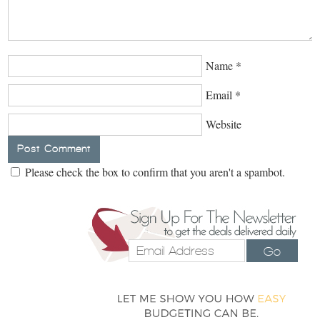
Name
*
Email
*
Website
Please check the box to confirm that you aren't a spambot.
Go