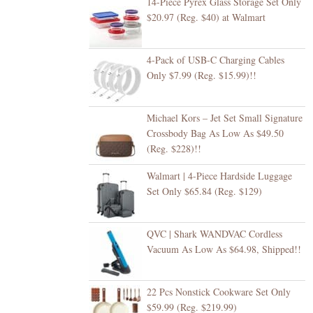
14-Piece Pyrex Glass Storage Set Only
$20.97 (Reg. $40) at Walmart
4-Pack of USB-C Charging Cables
Only $7.99 (Reg. $15.99)!!
Michael Kors – Jet Set Small Signature
Crossbody Bag As Low As $49.50
(Reg. $228)!!
Walmart | 4-Piece Hardside Luggage
Set Only $65.84 (Reg. $129)
QVC | Shark WANDVAC Cordless
Vacuum As Low As $64.98, Shipped!!
22 Pcs Nonstick Cookware Set Only
$59.99 (Reg. $219.99)