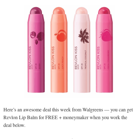
Here’s an awesome deal this week from Walgreens — you can get
Revlon Lip Balm for FREE + moneymaker when you work the
deal below.