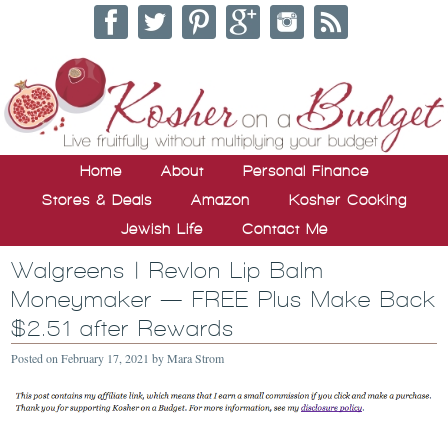
Home
About
Personal Finance
Stores & Deals
Amazon
Kosher Cooking
Jewish Life
Contact Me
Walgreens | Revlon Lip Balm
Moneymaker — FREE Plus Make Back
$2.51 after Rewards
Posted on
February 17, 2021
by
Mara Strom