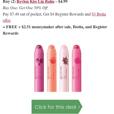
Buy (2)
Revlon Kiss Lip Balm
– $4.99
Buy One, Get One 50% Off
Pay $7.49 out of pocket, Get $4 Register Rewards and
$3 Ibotta
offer
= FREE + $2.51 moneymaker after sale, Ibotta, and Register
Rewards