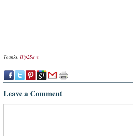
Thanks,
Hip2Save
.
Leave a Comment