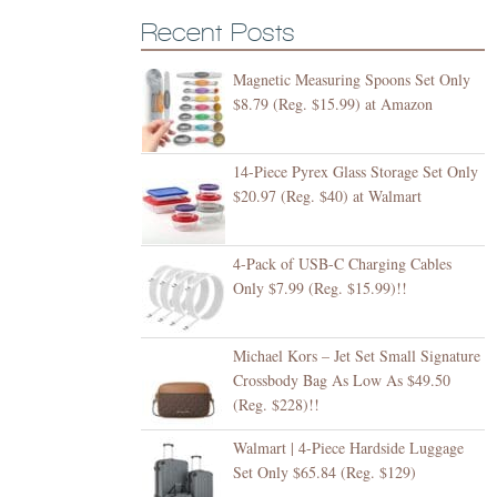
Recent Posts
Magnetic Measuring Spoons Set Only
$8.79 (Reg. $15.99) at Amazon
14-Piece Pyrex Glass Storage Set Only
$20.97 (Reg. $40) at Walmart
4-Pack of USB-C Charging Cables
Only $7.99 (Reg. $15.99)!!
Michael Kors – Jet Set Small Signature
Crossbody Bag As Low As $49.50
(Reg. $228)!!
Walmart | 4-Piece Hardside Luggage
Set Only $65.84 (Reg. $129)