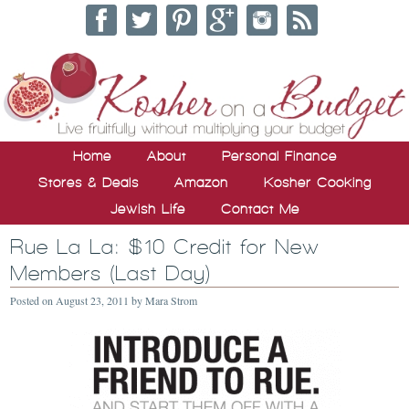
Home
About
Personal Finance
Stores & Deals
Amazon
Kosher Cooking
Jewish Life
Contact Me
Rue La La: $10 Credit for New
Members (Last Day)
Posted on
August 23, 2011
by
Mara Strom