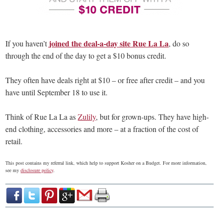
joined the deal-a-day site Rue La La
If you haven’t
, do so
through the end of the day to get a $10 bonus credit.
They often have deals right at $10 – or free after credit – and you
have until September 18 to use it.
Think of Rue La La as
Zulily
, but for grown-ups. They have high-
end clothing, accessories and more – at a fraction of the cost of
retail.
This post contains my referral link, which help to support Kosher on a Budget. For more information,
see my
disclosure policy
.