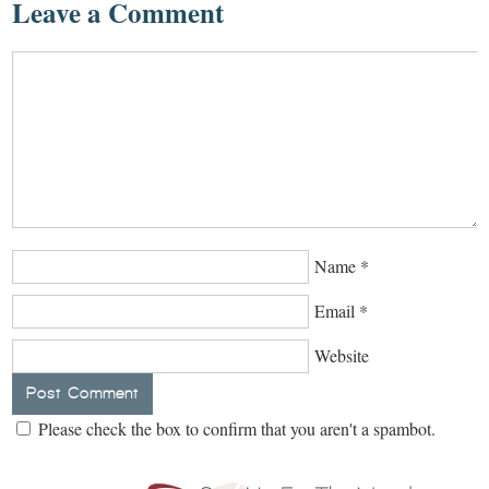
Leave a Comment
Name
*
Email
*
Website
Please check the box to confirm that you aren't a spambot.