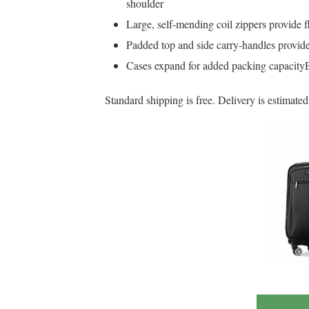
shoulder
Large, self-mending coil zippers provide f
Padded top and side carry-handles provide
Cases expand for added packing capacityEx
Standard shipping is free. Delivery is estimat