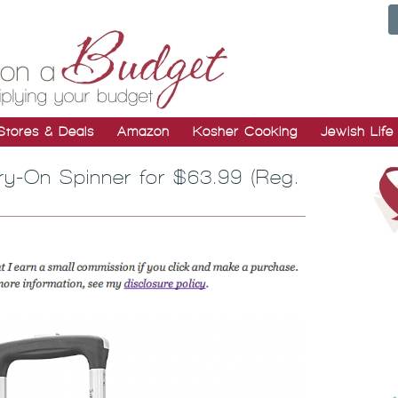
Stores & Deals
Amazon
Kosher Cooking
Jewish Life
ry-On Spinner for $63.99 (Reg.