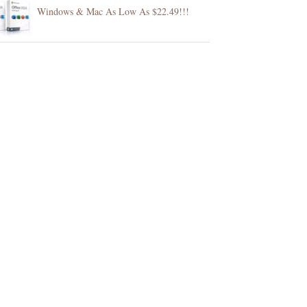
Windows & Mac As Low As $22.49!!!