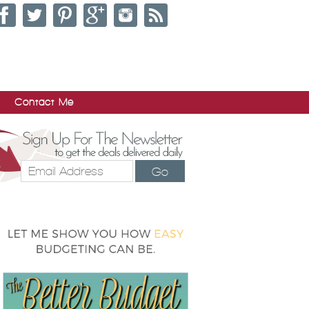
Contact Me
Go