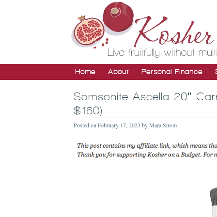
Home
About
Personal Finance
Samsonite Ascella 20″ Car
$160)
Posted on
February 17, 2023
by
Mara Strom