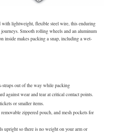
with lightweight, flexible steel wire, this enduring
s journeys. Smooth rolling wheels and an aluminum
ion inside makes packing a snap, including a wet-
-straps out of the way while packing
d against wear and tear at critical contact points.
ickets or smaller items.
, removable zippered pouch, and mesh pockets for
ls upright so there is no weight on your arm or