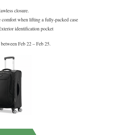
lawless closure.
 comfort when lifting a fully-packed case
terior identification pocket
ed between Feb 22 – Feb 25.