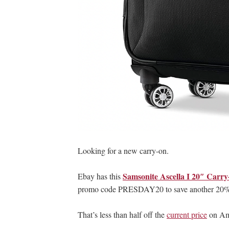
Looking for a new carry-on.
Samsonite Ascella I 20″ Carr
Ebay has this
promo code PRESDAY20 to save another 20%, 
That’s less than half off the
current price
on Ama