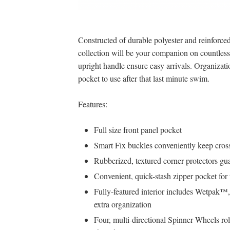
Constructed of durable polyester and reinforced 
collection will be your companion on countles
upright handle ensure easy arrivals. Organizat
pocket to use after that last minute swim.
Features:
Full size front panel pocket
Smart Fix buckles conveniently keep cross
Rubberized, textured corner protectors guar
Convenient, quick-stash zipper pocket for t
Fully-featured interior includes Wetpak™
extra organization
Four, multi-directional Spinner Wheels rol