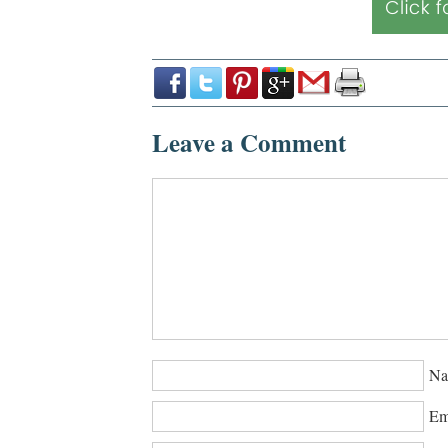
Leave a Comment
Na
Em