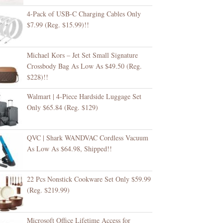
4-Pack of USB-C Charging Cables Only
$7.99 (Reg. $15.99)!!
Michael Kors – Jet Set Small Signature
Crossbody Bag As Low As $49.50 (Reg.
$228)!!
Walmart | 4-Piece Hardside Luggage Set
Only $65.84 (Reg. $129)
QVC | Shark WANDVAC Cordless Vacuum
As Low As $64.98, Shipped!!
22 Pcs Nonstick Cookware Set Only $59.99
(Reg. $219.99)
Microsoft Office Lifetime Access for