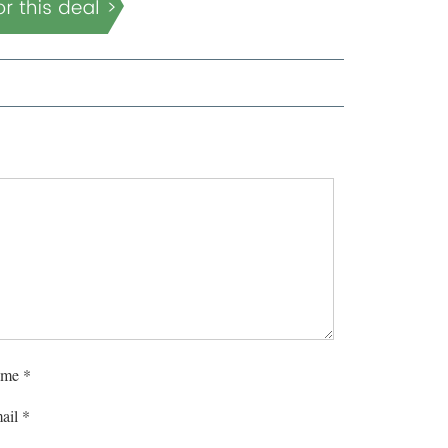
me
*
ail
*