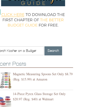
cent Posts
Magnetic Measuring Spoons Set Only $8.79
(Reg. $15.99) at Amazon
14-Piece Pyrex Glass Storage Set Only
$20.97 (Reg. $40) at Walmart