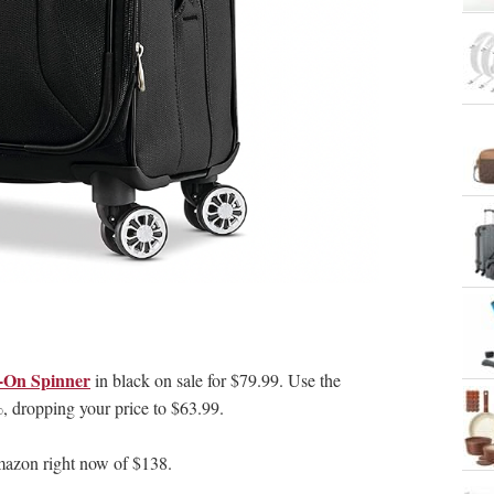
y-On Spinner
in black on sale for $79.99. Use the
dropping your price to $63.99.
zon right now of $138.