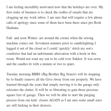
I am feeling incredibly motivated now that the holidays are over. My
first order of business is to check the oodles of emails that are
clogging up my work inbox. I am sure that will require a few phone
calls of apology since some of them have been there since pre-Rosh
Hashana.
Fall- and soon Winter- are around the corner when the sewing
machine comes out. Seventeen minutes prior to candlelighting I
lugged it out of the closet so I could ‘quickly’ stitch my son’s
comforter that had an unfortunate altercation with a hook in this
room. Would not want my son to be cold over Sukkot. It was sewn
and the candles lit with a minute or two to spare.
Tuesday morning BBBS (Big Brother Big Sisters) will be stopping
by to finally remove all the Give-Away from our property. We have
learned through the years that simply moving it to the garage only
relocates the clutter. It will be so liberating to gain those precious
square feet of garage. Then we will be able to start the purging
process from our kids’ closets AGAIN as I am sure some small sizes
are still lurking in their drawers.