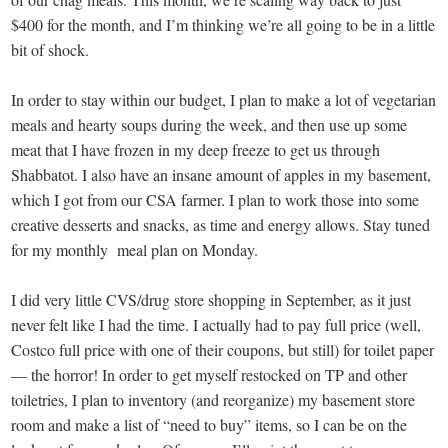
$400 for the month, and I’m thinking we’re all going to be in a little
bit of shock.
In order to stay within our budget, I plan to make a lot of vegetarian
meals and hearty soups during the week, and then use up some
meat that I have frozen in my deep freeze to get us through
Shabbatot. I also have an insane amount of apples in my basement,
which I got from our CSA farmer. I plan to work those into some
creative desserts and snacks, as time and energy allows. Stay tuned
for my monthly meal plan on Monday.
I did very little CVS/drug store shopping in September, as it just
never felt like I had the time. I actually had to pay full price (well,
Costco full price with one of their coupons, but still) for toilet paper
— the horror! In order to get myself restocked on TP and other
toiletries, I plan to inventory (and reorganize) my basement store
room and make a list of “need to buy” items, so I can be on the