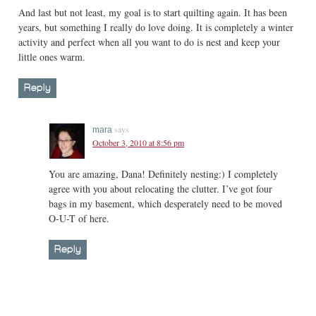
And last but not least, my goal is to start quilting again. It has been
years, but something I really do love doing. It is completely a winter
activity and perfect when all you want to do is nest and keep your
little ones warm.
Reply
says
mara
October 3, 2010 at 8:56 pm
You are amazing, Dana! Definitely nesting:) I completely
agree with you about relocating the clutter. I’ve got four
bags in my basement, which desperately need to be moved
O-U-T of here.
Reply