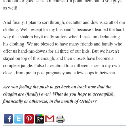
look out for good sales. Of course, I’ll point them out to you guys
as well!
And finally, I plan to sort through, declutter and downsize all of our
clothing. Well, except for my husband’s, because I learned the hard
way that shalom bayit really suffers when I insist on decluttering
his clothing! We are blessed to have many friends and family who
offer us hand-me-downs for all three of our kids. But we haven’t
stayed on top of this enough, and their closets have become a
complete jungle. I also have about four different sizes in my own
closet, from pre to post pregnancy and a few stops in between.
Are you feeling the push to get back on track now that the
chagim are (finally) over? What do you hope to accomplish,
financially or otherwise, in the month of October?