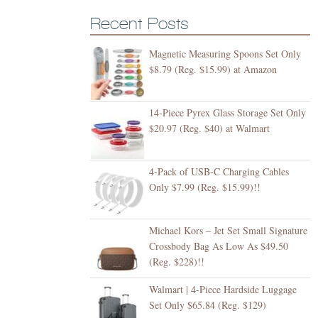
Recent Posts
Magnetic Measuring Spoons Set Only
$8.79 (Reg. $15.99) at Amazon
14-Piece Pyrex Glass Storage Set Only
$20.97 (Reg. $40) at Walmart
4-Pack of USB-C Charging Cables
Only $7.99 (Reg. $15.99)!!
Michael Kors – Jet Set Small Signature
Crossbody Bag As Low As $49.50
(Reg. $228)!!
Walmart | 4-Piece Hardside Luggage
Set Only $65.84 (Reg. $129)