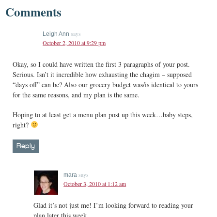
Comments
says
Leigh Ann
October 2, 2010 at 9:29 pm
Okay, so I could have written the first 3 paragraphs of your post.
Serious. Isn’t it incredible how exhausting the chagim – supposed
“days off” can be? Also our grocery budget was/is identical to yours
for the same reasons, and my plan is the same.
Hoping to at least get a menu plan post up this week…baby steps,
right?
Reply
says
mara
October 3, 2010 at 1:12 am
Glad it’s not just me! I’m looking forward to reading your
plan later this week.