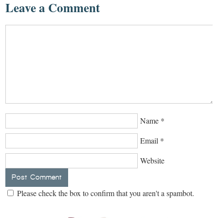
Leave a Comment
Name
*
Email
*
Website
Please check the box to confirm that you aren't a spambot.