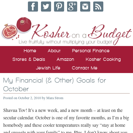
Home
About
Personal Finance
Stores & Deals
Amazon
Kosher Cooking
Jewish Life
Contact Me
My Financial (& Other) Goals for
October
Posted on
October 2, 2010
by
Mara Strom
Shavua Tov! It’s a new week, and a new month – at least on the
secular calendar. October is one of my favorite months, as I’m a big
homebody and these cooler temperatures really say “stay at home
and snuggle with your family” to me. Plus, I don’t know about you,