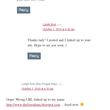
Reply
says
Leigh Ann
October 3, 2010 at 6:28 am
Thanks lady! I posted and I linked up to your
site. Hope to see you soon.:)
Reply
says
Leigh Ann (the Frugal Ima)
October 3, 2010 at 6:30 am
Oops! Wrong URL linked up to my name.
http://www.thefrugalima.blogspot.com
…fixed now.