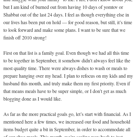
but I am kind of burned out from having 10 days of yomtov or
Shabbat out of the last 24 days. I feel as though everything else in
our lives has been put on hold — for good reason, but still, it’s time
to look forward and make some plans. I want to be sure that we
finish off 2010 strong!
First on that list is a family goal. Even though we had all this time
to be together in September, it somehow didn’t always feel like the
most quality time. There were always dishes to wash or meals to
prepare hanging over my head. I plan to refocus on my kids and my
husband this month, and truly make them my first priority. Even if
that means meals have to be super simple, or I don’t get as much
blogging done as I would like.
As far as the more practical goals go, let’s start with financial. As I
mentioned here a few times, we increased our food and household
items budget quite a bit in September, in order to accommodate all
of our chag meals. This month, we’re scaling way back to just