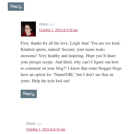
Reply
says
mara
October 3, 2010 at 9:28 am
First, thanks for all the love, Leigh Ann! You are too kind.
Kindred spirits, indeed! Second, your menu looks
awesome! Very healthy and inspiring. Hope you’ll share
your pirogie recipe. And third, why can’t I figure out how
to comment on your blog?! I know that some blogger blogs
have an option for “Name/URL” but I don’t see that on
yours. Help the tech fool out!
Reply
says
Dana
October 3, 2010 at 8:34 pm