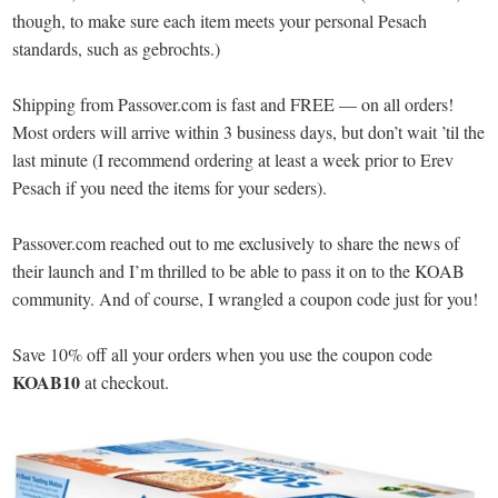
though, to make sure each item meets your personal Pesach
standards, such as gebrochts.)
Shipping from Passover.com is fast and FREE — on all orders!
Most orders will arrive within 3 business days, but don’t wait ’til the
last minute (I recommend ordering at least a week prior to Erev
Pesach if you need the items for your seders).
Passover.com reached out to me exclusively to share the news of
their launch and I’m thrilled to be able to pass it on to the KOAB
community. And of course, I wrangled a coupon code just for you!
Save 10% off all your orders when you use the coupon code
KOAB10
at checkout.