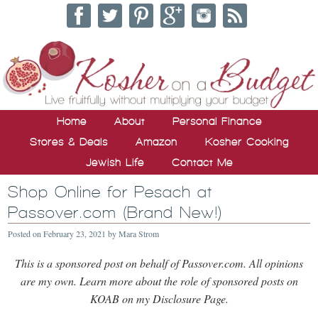
Home
About
Personal Finance
Stores & Deals
Amazon
Kosher Cooking
Jewish Life
Contact Me
Shop Online for Pesach at
Passover.com (Brand New!)
Posted on
February 23, 2021
by
Mara Strom
This is a sponsored post on behalf of Passover.com. All opinions
are my own. Learn more about the role of sponsored posts on
KOAB on my Disclosure Page.