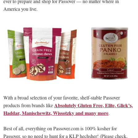
ever to prepare and shop for Passover — no matter where in
America you live.
With a broad selection of your favorite, shelf-stable Passover
Absolutely Gluten Free, Elite, Glick’s,
products from brands like
Haddar, Manischewitz, Wissotzky and many more
.
Best of all, everything on Passover.com is 100% kosher for
Passover, so no need to hunt for a KLP hechsher! (Please check,