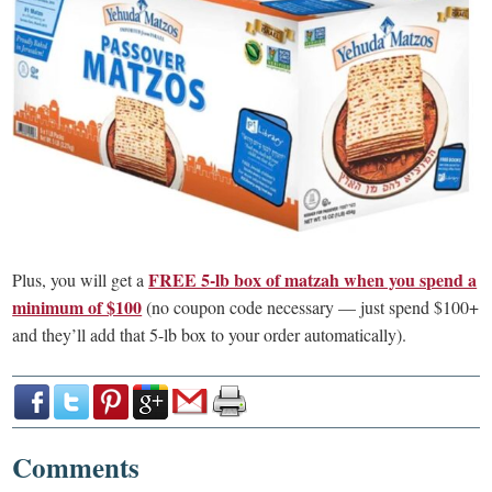
FREE 5-lb box of matzah when you spend a
Plus, you will get a
minimum of $100
(no coupon code necessary — just spend $100+
and they’ll add that 5-lb box to your order automatically).
Comments