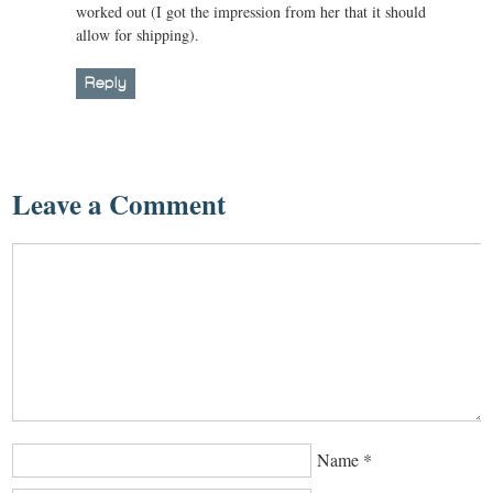
worked out (I got the impression from her that it should
allow for shipping).
Reply
Leave a Comment
Name
*