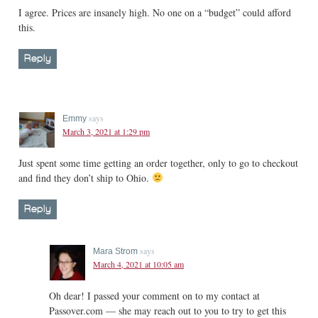
I agree. Prices are insanely high. No one on a “budget” could afford
this.
Reply
says
Emmy
March 3, 2021 at 1:29 pm
Just spent some time getting an order together, only to go to checkout
and find they don’t ship to Ohio.
Reply
says
Mara Strom
March 4, 2021 at 10:05 am
Oh dear! I passed your comment on to my contact at
Passover.com — she may reach out to you to try to get this