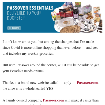
I don’t know about you, but among the changes that I’ve made
since Covid is more online shopping than ever before — and yes,
that includes my weekly groceries.
But with Passover around the corner, will it still be possible to get
your Pesadika needs online?
Passover.com
Thanks to a brand new website called — aptly —
,
the answer is a wholehearted YES!
Passover.com
A family-owned company,
will make it easier than