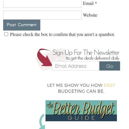
Email
*
Website
Please check the box to confirm that you aren't a spambot.
Go