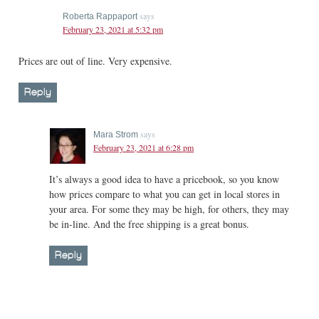
says
Roberta Rappaport
February 23, 2021 at 5:32 pm
Prices are out of line. Very expensive.
Reply
says
Mara Strom
February 23, 2021 at 6:28 pm
It’s always a good idea to have a pricebook, so you know
how prices compare to what you can get in local stores in
your area. For some they may be high, for others, they may
be in-line. And the free shipping is a great bonus.
Reply