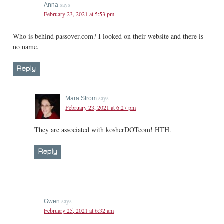
says
Anna
February 23, 2021 at 5:53 pm
Who is behind passover.com? I looked on their website and there is
no name.
Reply
says
Mara Strom
February 23, 2021 at 6:27 pm
They are associated with kosherDOTcom! HTH.
Reply
says
Gwen
February 25, 2021 at 6:32 am