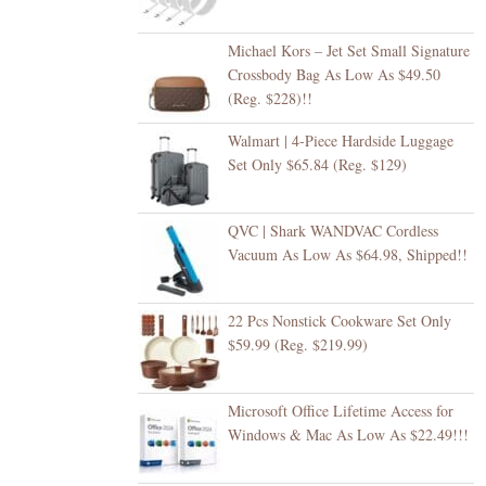
Michael Kors – Jet Set Small Signature
Crossbody Bag As Low As $49.50
(Reg. $228)!!
Walmart | 4-Piece Hardside Luggage
Set Only $65.84 (Reg. $129)
QVC | Shark WANDVAC Cordless
Vacuum As Low As $64.98, Shipped!!
22 Pcs Nonstick Cookware Set Only
$59.99 (Reg. $219.99)
Microsoft Office Lifetime Access for
Windows & Mac As Low As $22.49!!!