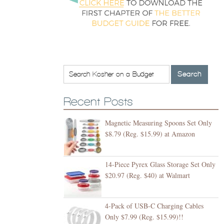
Recent Posts
Magnetic Measuring Spoons Set Only
$8.79 (Reg. $15.99) at Amazon
14-Piece Pyrex Glass Storage Set Only
$20.97 (Reg. $40) at Walmart
4-Pack of USB-C Charging Cables
Only $7.99 (Reg. $15.99)!!