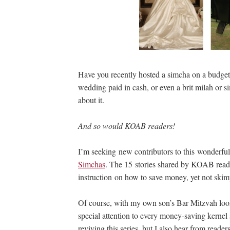
Have you recently hosted a simcha on a budge
wedding paid in cash, or even a brit milah or si
about it.
And so would KOAB readers!
I’m seeking new contributors to this wonderful 
Simchas
. The 15 stories shared by KOAB reade
instruction on how to save money, yet not ski
Of course, with my own son’s Bar Mitzvah loom
special attention to every money-saving kernel s
reviving this series, but I also hear from rea