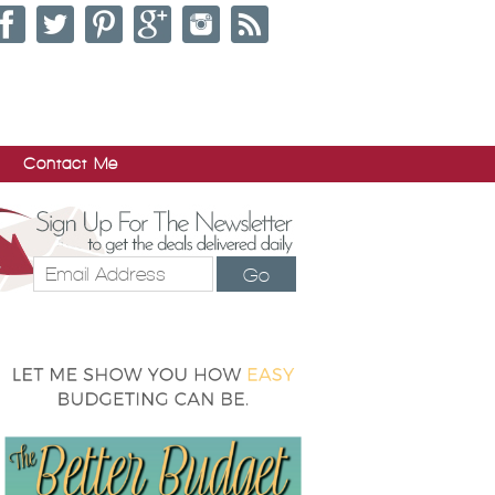
Contact Me
Go