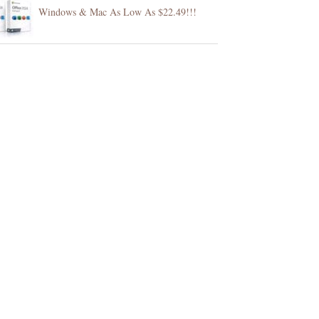
Windows & Mac As Low As $22.49!!!