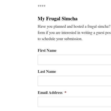
****
My Frugal Simcha
Have you planned and hosted a frugal simcha? W
form if you are interested in writing a guest pos
to schedule your submission.
First Name
Last Name
Email Address
*