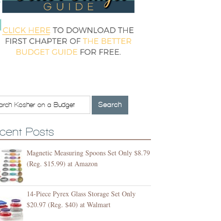
cent Posts
Magnetic Measuring Spoons Set Only $8.79
(Reg. $15.99) at Amazon
14-Piece Pyrex Glass Storage Set Only
$20.97 (Reg. $40) at Walmart