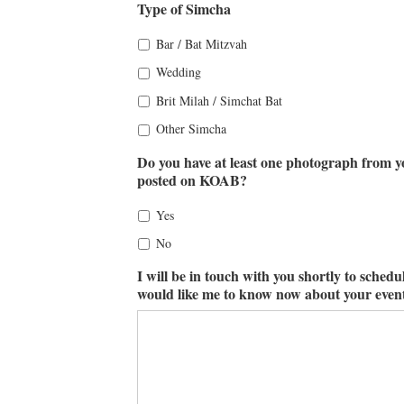
Type of Simcha
Bar / Bat Mitzvah
Wedding
Brit Milah / Simchat Bat
Other Simcha
Do you have at least one photograph from yo
posted on KOAB?
Yes
No
I will be in touch with you shortly to schedu
would like me to know now about your event,