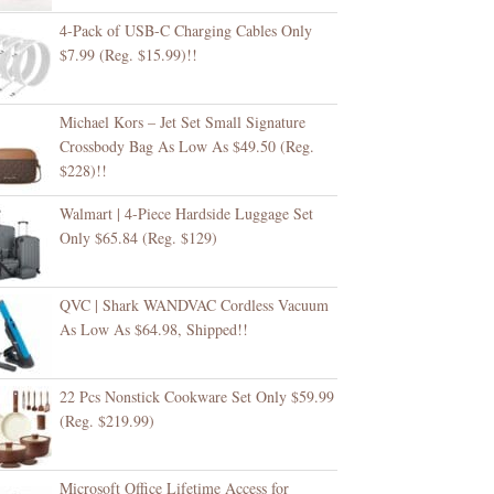
4-Pack of USB-C Charging Cables Only
$7.99 (Reg. $15.99)!!
Michael Kors – Jet Set Small Signature
Crossbody Bag As Low As $49.50 (Reg.
$228)!!
Walmart | 4-Piece Hardside Luggage Set
Only $65.84 (Reg. $129)
QVC | Shark WANDVAC Cordless Vacuum
As Low As $64.98, Shipped!!
22 Pcs Nonstick Cookware Set Only $59.99
(Reg. $219.99)
Microsoft Office Lifetime Access for