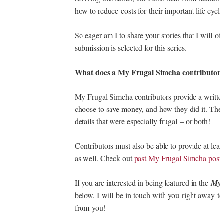
how to reduce costs for their important life cycl
So eager am I to share your stories that I will
submission is selected for this series.
What does a My Frugal Simcha contributor
My Frugal Simcha contributors provide a writt
choose to save money, and how they did it. The 
details that were especially frugal – or both!
Contributors must also be able to provide at le
as well. Check out
past My Frugal Simcha pos
If you are interested in being featured in the
My
below. I will be in touch with you right away t
from you!