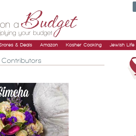
Stores & Deals
Amazon
Kosher Cooking
Jewish Life
Contributors