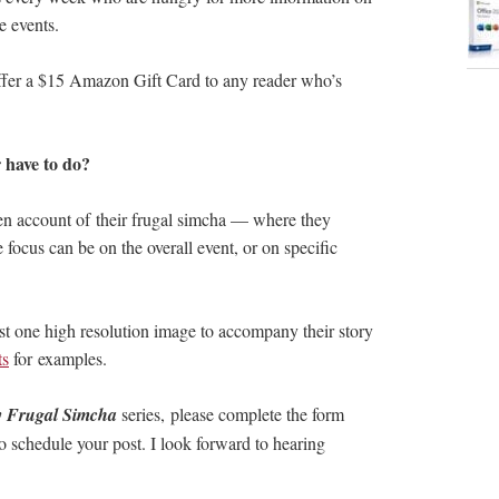
e events.
 offer a $15 Amazon Gift Card to any reader who’s
 have to do?
en account of their frugal simcha — where they
focus can be on the overall event, or on specific
ast one high resolution image to accompany their story
ts
for examples.
 Frugal Simcha
series, please complete the form
o schedule your post. I look forward to hearing