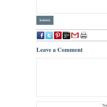
Leave a Comment
Na