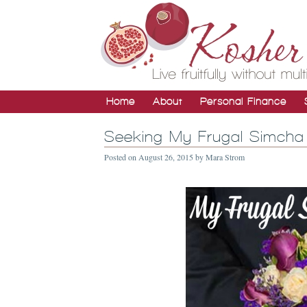
Home
About
Personal Finance
Seeking My Frugal Simcha 
Posted on
August 26, 2015
by
Mara Strom