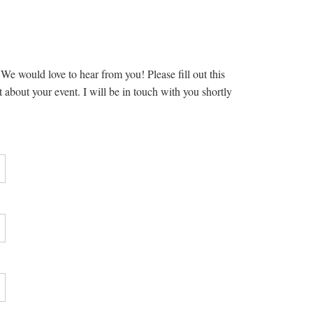
e would love to hear from you! Please fill out this
t about your event. I will be in touch with you shortly