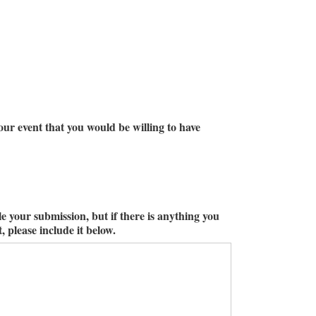
ur event that you would be willing to have
le your submission, but if there is anything you
 please include it below.