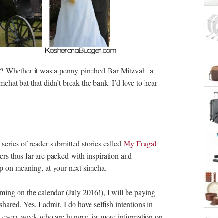
t? Whether it was a penny-pinched Bar Mitzvah, a
mchat bat that didn’t break the bank, I’d love to hear
series of reader-submitted stories called
My Frugal
rs thus far are packed with inspiration and
mp on meaning, at your next simcha.
ing on the calendar (July 2016!), I will be paying
hared. Yes, I admit, I do have selfish intentions in
ders every week who are hungry for more information on