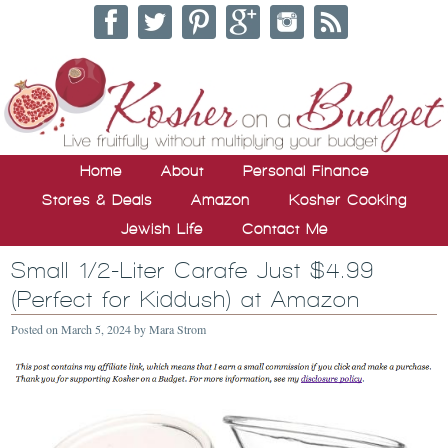
Home
About
Personal Finance
Stores & Deals
Amazon
Kosher Cooking
Jewish Life
Contact Me
Small 1/2-Liter Carafe Just $4.99
(Perfect for Kiddush) at Amazon
Posted on
March 5, 2024
by
Mara Strom