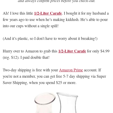
and always confirm prices before you check-out.
1/2-Liter Carafe
Ah! I love this little
. I bought it for my husband a
few years ago to use when he’s making kiddush. He’s able to pour
into our cups without a single spill!
(And it’s plastic, so I don’t have to worry about it breaking!)
1/2-Liter Carafe
Hurry over to Amazon to grab this
for only $4.99
(reg. $12). I paid double that!
Two-day shipping is free with your
Amazon Prime
account. If
you’re not a member, you can get free 5-7 day shipping via Super
Saver Shipping, when you spend $25 or more.