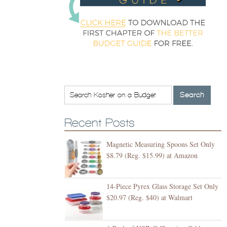
Recent Posts
Magnetic Measuring Spoons Set Only
$8.79 (Reg. $15.99) at Amazon
14-Piece Pyrex Glass Storage Set Only
$20.97 (Reg. $40) at Walmart