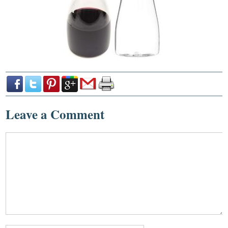
Leave a Comment