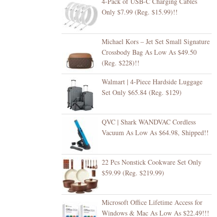
4-Pack of USB-C Charging Cables
Only $7.99 (Reg. $15.99)!!
Michael Kors – Jet Set Small Signature
Crossbody Bag As Low As $49.50
(Reg. $228)!!
Walmart | 4-Piece Hardside Luggage
Set Only $65.84 (Reg. $129)
QVC | Shark WANDVAC Cordless
Vacuum As Low As $64.98, Shipped!!
22 Pcs Nonstick Cookware Set Only
$59.99 (Reg. $219.99)
Microsoft Office Lifetime Access for
Windows & Mac As Low As $22.49!!!