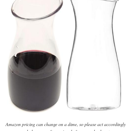
Amazon pricing can change on a dime, so please act accordingly