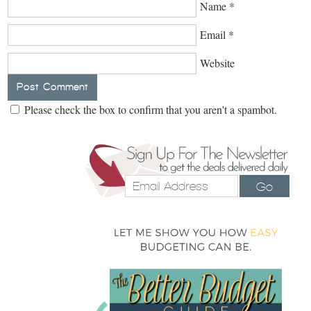
Name
*
Email
*
Website
Please check the box to confirm that you aren't a spambot.
Go