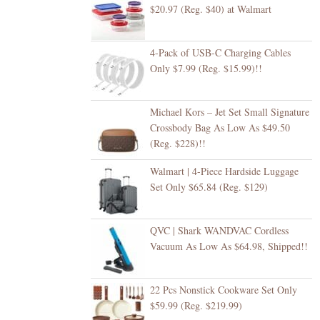
$20.97 (Reg. $40) at Walmart
4-Pack of USB-C Charging Cables
Only $7.99 (Reg. $15.99)!!
Michael Kors – Jet Set Small Signature
Crossbody Bag As Low As $49.50
(Reg. $228)!!
Walmart | 4-Piece Hardside Luggage
Set Only $65.84 (Reg. $129)
QVC | Shark WANDVAC Cordless
Vacuum As Low As $64.98, Shipped!!
22 Pcs Nonstick Cookware Set Only
$59.99 (Reg. $219.99)