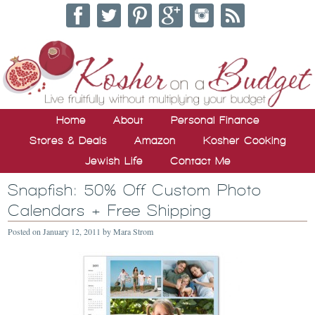
Home
About
Personal Finance
Stores & Deals
Amazon
Kosher Cooking
Jewish Life
Contact Me
Snapfish: 50% Off Custom Photo
Calendars + Free Shipping
Posted on
January 12, 2011
by
Mara Strom