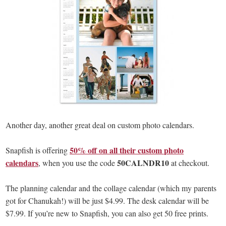
Another day, another great deal on custom photo calendars.
50% off on all their custom photo
Snapfish is offering
calendars
50CALNDR10
, when you use the code
at checkout.
The planning calendar and the collage calendar (which my parents
got for Chanukah!) will be just $4.99. The desk calendar will be
$7.99. If you’re new to Snapfish, you can also get 50 free prints.