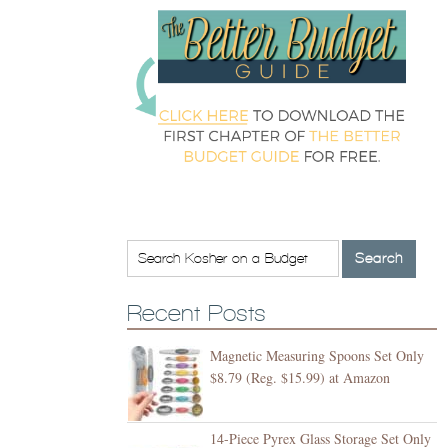
Recent Posts
Magnetic Measuring Spoons Set Only
$8.79 (Reg. $15.99) at Amazon
14-Piece Pyrex Glass Storage Set Only