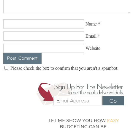
Name
*
Email
*
Website
Please check the box to confirm that you aren't a spambot.
Go