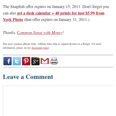
The Snapfish offer expires on January 15, 2011. Don’t forget you
get a desk calendar + 40 prints for just $5.99 from
can also
York Photo
(that offer expires on January 31, 2011.)
Thanks,
Common Sense with Money
!
This post contains affiliate links. Affiliate links help to support Kosher on a Budget. For more
information, please see my
disclosure policy
.
Leave a Comment