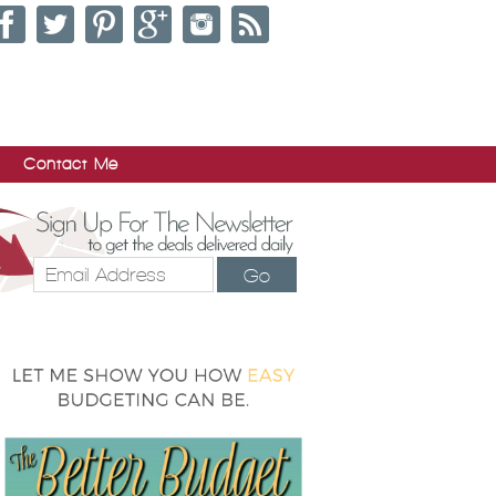
Contact Me
Go