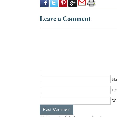
Leave a Comment
Na
Em
We