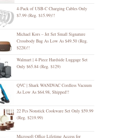
4-Pack of USB-C Charging Cables Only
$7.99 (Reg. $15.99)!!
Michael Kors – Jet Set Small Signature
Crossbody Bag As Low As $49.50 (Reg.
$228)!!
Walmart | 4-Piece Hardside Luggage Set
Only $65.84 (Reg. $129)
QVC | Shark WANDVAC Cordless Vacuum
As Low As $64.98, Shipped!!
22 Pcs Nonstick Cookware Set Only $59.99
(Reg. $219.99)
Microsoft Office Lifetime Access for