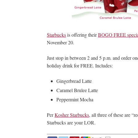
Starbucks
is offering their
BOGO FREE special 
November 20.
Just stop in between 2 and 5 p.m. and order one
holiday drink for FREE. Includes:
Gingerbread Latte
Caramel Brulee Latte
Peppermint Mocha
Per
Kosher Starbucks
, all three of these are 
Starbucks are your LOR.