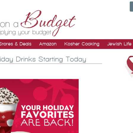
Stores & Deals
Amazon
Kosher Cooking
Jewish Life
day Drinks Starting Today