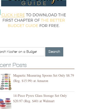
cent Posts
Magnetic Measuring Spoons Set Only $8.79
(Reg. $15.99) at Amazon
14-Piece Pyrex Glass Storage Set Only
$20.97 (Reg. $40) at Walmart