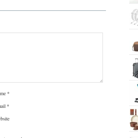
me
*
ail
*
bsite