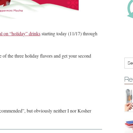
on “holiday” drinks
starting today (11/17) through
 of the three holiday flavors and get your second
Re
“recommended”, but obviously neither I nor Kosher