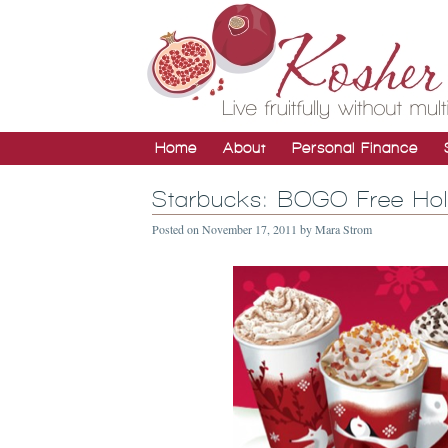
Home
About
Personal Finance
Starbucks: BOGO Free Holi
Posted on
November 17, 2011
by
Mara Strom