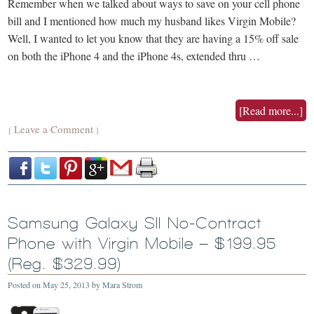
Remember when we talked about ways to save on your cell phone
bill and I mentioned how much my husband likes Virgin Mobile?
Well, I wanted to let you know that they are having a 15% off sale
on both the iPhone 4 and the iPhone 4s, extended thru …
[Read more...]
Leave a Comment
{
}
Samsung Galaxy SII No-Contract
Phone with Virgin Mobile – $199.95
(Reg. $329.99)
Posted on
May 25, 2013
by
Mara Strom