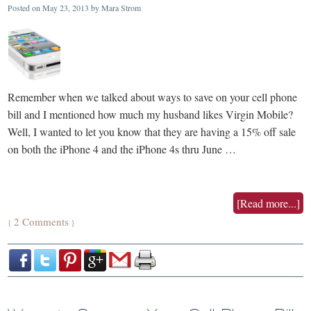
Posted on
May 23, 2013
by
Mara Strom
Remember when we talked about ways to save on your cell phone
bill and I mentioned how much my husband likes Virgin Mobile?
Well, I wanted to let you know that they are having a 15% off sale
on both the iPhone 4 and the iPhone 4s thru June …
[Read more...]
2 Comments
{
}