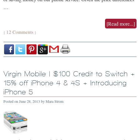
…
[Read more...]
12 Comments
{
}
Virgin Mobile | $100 Credit to Switch +
15% off iPhone 4 & 4S + Introducing
iPhone 5
Posted on
June 28, 2013
by
Mara Strom