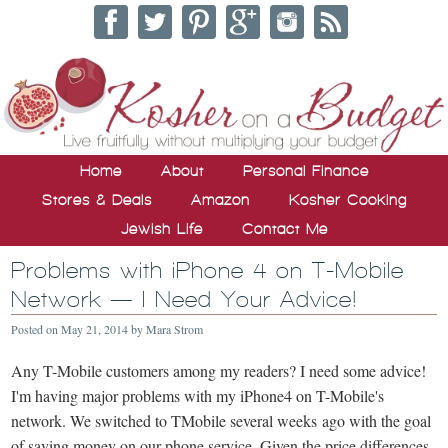
Home
About
Personal Finance
Stores & Deals
Amazon
Kosher Cooking
Jewish Life
Contact Me
Problems with iPhone 4 on T-Mobile
Network — I Need Your Advice!
Posted on
May 21, 2014
by
Mara Strom
Any T-Mobile customers among my readers? I need some advice!
I'm having major problems with my iPhone4 on T-Mobile's
network. We switched to TMobile several weeks ago with the goal
of saving money on our phone service. Given the price differences