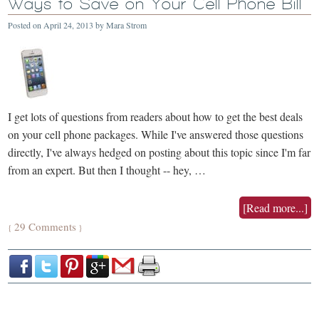
Ways to Save on Your Cell Phone Bill
Posted on
April 24, 2013
by
Mara Strom
I get lots of questions from readers about how to get the best deals
on your cell phone packages. While I've answered those questions
directly, I've always hedged on posting about this topic since I'm far
from an expert. But then I thought -- hey, …
[Read more...]
29 Comments
{
}