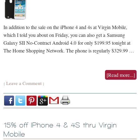
In addition to the sale on the iPhone 4 and 4s at Virgin Mobile,
which I told you about on Friday, you can also get a Samsung
Galaxy SII No-Contract Android 4.0 for only $199.95 tonight at
The Home Shopping Network. The phone is regularly $329.99 …
[Read more...]
Leave a Comment
{
}
15% off IPhone 4 & 4S thru Virgin
Mobile