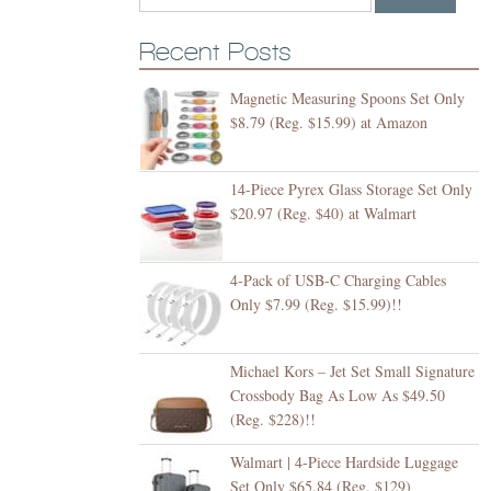
Recent Posts
Magnetic Measuring Spoons Set Only
$8.79 (Reg. $15.99) at Amazon
14-Piece Pyrex Glass Storage Set Only
$20.97 (Reg. $40) at Walmart
4-Pack of USB-C Charging Cables
Only $7.99 (Reg. $15.99)!!
Michael Kors – Jet Set Small Signature
Crossbody Bag As Low As $49.50
(Reg. $228)!!
Walmart | 4-Piece Hardside Luggage
Set Only $65.84 (Reg. $129)