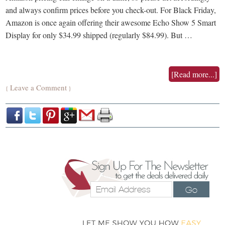
and always confirm prices before you check-out. For Black Friday,
Amazon is once again offering their awesome Echo Show 5 Smart
Display for only $34.99 shipped (regularly $84.99). But …
[Read more...]
Leave a Comment
{
}
Go