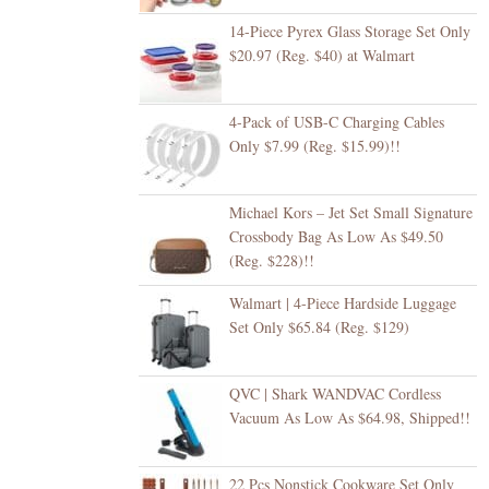
14-Piece Pyrex Glass Storage Set Only
$20.97 (Reg. $40) at Walmart
4-Pack of USB-C Charging Cables
Only $7.99 (Reg. $15.99)!!
Michael Kors – Jet Set Small Signature
Crossbody Bag As Low As $49.50
(Reg. $228)!!
Walmart | 4-Piece Hardside Luggage
Set Only $65.84 (Reg. $129)
QVC | Shark WANDVAC Cordless
Vacuum As Low As $64.98, Shipped!!
22 Pcs Nonstick Cookware Set Only