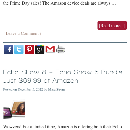
the Prime Day sales! The Amazon device deals are always …
[Read more...]
Leave a Comment
{
}
Echo Show 8 + Echo Show 5 Bundle
Just $69.99 at Amazon
Posted on
December 5, 2022
by
Mara Strom
Wowzers! For a limited time, Amazon is offering both their Echo