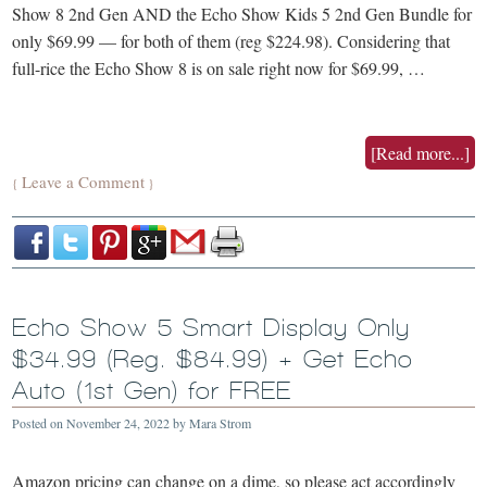
Show 8 2nd Gen AND the Echo Show Kids 5 2nd Gen Bundle for
only $69.99 — for both of them (reg $224.98). Considering that
full-rice the Echo Show 8 is on sale right now for $69.99, …
[Read more...]
Leave a Comment
{
}
Echo Show 5 Smart Display Only
$34.99 (Reg. $84.99) + Get Echo
Auto (1st Gen) for FREE
Posted on
November 24, 2022
by
Mara Strom
Amazon pricing can change on a dime, so please act accordingly