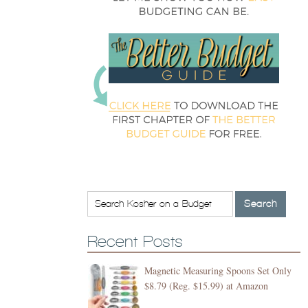
Recent Posts
Magnetic Measuring Spoons Set Only
$8.79 (Reg. $15.99) at Amazon