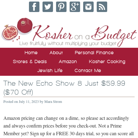
Home
About
Personal Finance
Stores & Deals
Amazon
Kosher Cooking
Jewish Life
Contact Me
The New Echo Show 8 Just $59.99
($70 Off)
Posted on
July 11, 2023
by
Mara Strom
Amazon pricing can change on a dime, so please act accordingly
and always confirm prices before you check-out. Not a Prime
Member yet? Sign up for a FREE 30 days trial, so you can score all