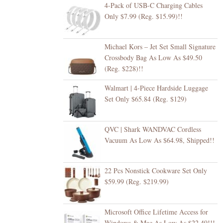
4-Pack of USB-C Charging Cables
Only $7.99 (Reg. $15.99)!!
Michael Kors – Jet Set Small Signature
Crossbody Bag As Low As $49.50
(Reg. $228)!!
Walmart | 4-Piece Hardside Luggage
Set Only $65.84 (Reg. $129)
QVC | Shark WANDVAC Cordless
Vacuum As Low As $64.98, Shipped!!
22 Pcs Nonstick Cookware Set Only
$59.99 (Reg. $219.99)
Microsoft Office Lifetime Access for
Windows & Mac As Low As $22.49!!!