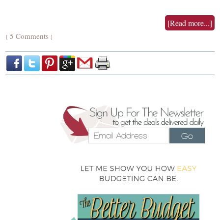
[Read more...]
5 Comments
{
}
Go