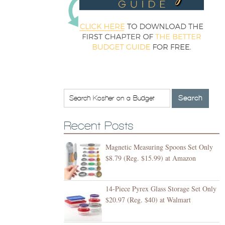
Recent Posts
Magnetic Measuring Spoons Set Only
$8.79 (Reg. $15.99) at Amazon
14-Piece Pyrex Glass Storage Set Only
$20.97 (Reg. $40) at Walmart