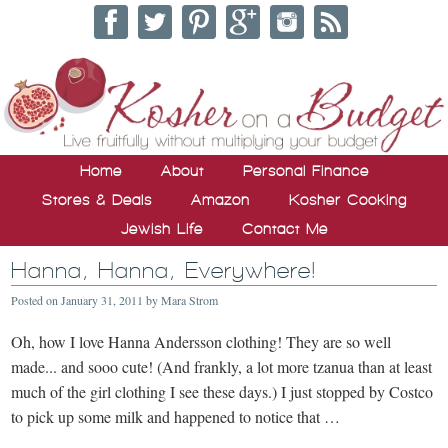
Home
About
Personal Finance
Stores & Deals
Amazon
Kosher Cooking
Jewish Life
Contact Me
Hanna, Hanna, Everywhere!
Posted on
January 31, 2011
by
Mara Strom
Oh, how I love Hanna Andersson clothing! They are so well
made... and sooo cute! (And frankly, a lot more tzanua than at least
much of the girl clothing I see these days.) I just stopped by Costco
to pick up some milk and happened to notice that …