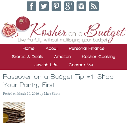
Home
About
Personal Finance
Stores & Deals
Amazon
Kosher Cooking
Jewish Life
Contact Me
Passover on a Budget Tip #1| Shop
Your Pantry First
Posted on
March 30, 2016
by
Mara Strom