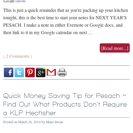
This is just a quick reminder that as you're packing up your kitchen
tonight, this is the best time to start your notes for NEXT YEAR'S
PESACH. I make a note in either Evernote or Google docs, and
then link to it in my Google calendar on next …
[Read more...]
2 Comments
{
}
Quick Money Saving Tip for Pesach ~
Find Out What Products Don’t Require
a KLP Hechsher
Posted on
March 26, 2014
by
Mara Strom