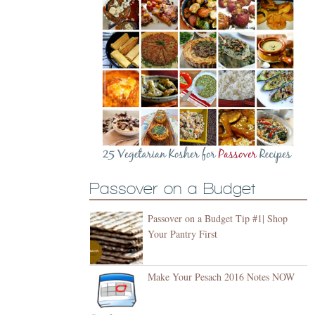
Passover on a Budget
Passover on a Budget Tip #1| Shop
Your Pantry First
Make Your Pesach 2016 Notes NOW