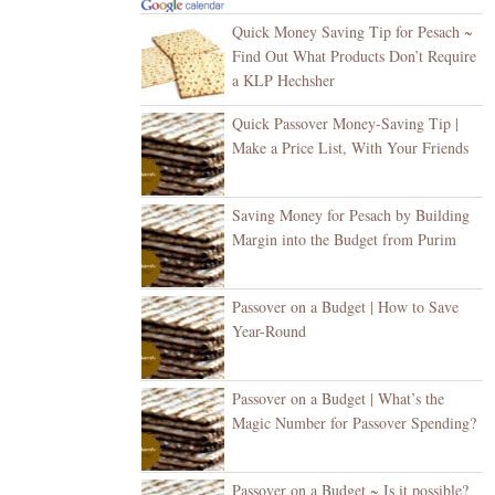
Quick Money Saving Tip for Pesach ~
Find Out What Products Don’t Require
a KLP Hechsher
Quick Passover Money-Saving Tip |
Make a Price List, With Your Friends
Saving Money for Pesach by Building
Margin into the Budget from Purim
Passover on a Budget | How to Save
Year-Round
Passover on a Budget | What’s the
Magic Number for Passover Spending?
Passover on a Budget ~ Is it possible?