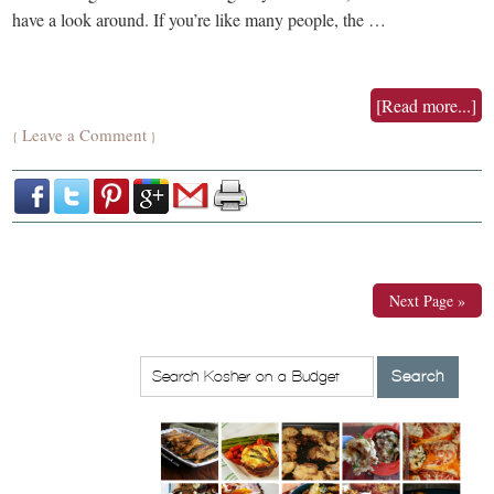
have a look around. If you’re like many people, the …
[Read more...]
Leave a Comment
{
}
Next Page »