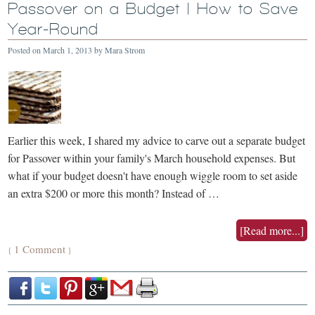
Passover on a Budget | How to Save
Year-Round
Posted on
March 1, 2013
by
Mara Strom
Earlier this week, I shared my advice to carve out a separate budget
for Passover within your family's March household expenses. But
what if your budget doesn't have enough wiggle room to set aside
an extra $200 or more this month? Instead of …
[Read more...]
1 Comment
{
}