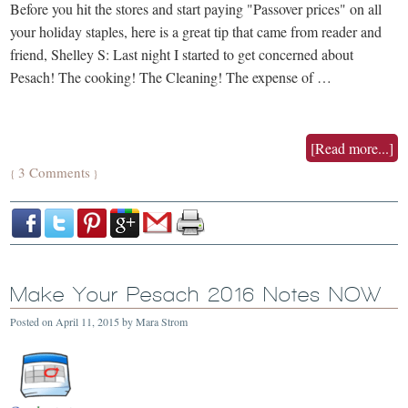
Before you hit the stores and start paying "Passover prices" on all
your holiday staples, here is a great tip that came from reader and
friend, Shelley S: Last night I started to get concerned about
Pesach! The cooking! The Cleaning! The expense of …
[Read more...]
3 Comments
{
}
Make Your Pesach 2016 Notes NOW
Posted on
April 11, 2015
by
Mara Strom