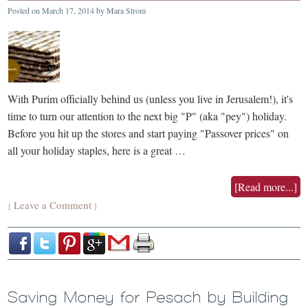
Posted on
March 17, 2014
by
Mara Strom
With Purim officially behind us (unless you live in Jerusalem!), it's
time to turn our attention to the next big "P" (aka "pey") holiday.
Before you hit up the stores and start paying "Passover prices" on
all your holiday staples, here is a great …
[Read more...]
Leave a Comment
{
}
Saving Money for Pesach by Building