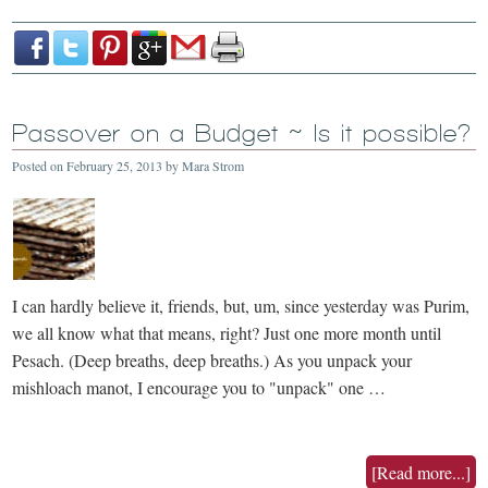
Passover on a Budget ~ Is it possible?
Posted on
February 25, 2013
by
Mara Strom
I can hardly believe it, friends, but, um, since yesterday was Purim,
we all know what that means, right? Just one more month until
Pesach. (Deep breaths, deep breaths.) As you unpack your
mishloach manot, I encourage you to "unpack" one …
[Read more...]