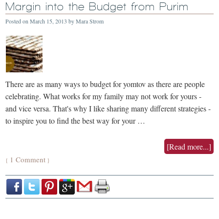
Margin into the Budget from Purim
Posted on
March 15, 2013
by
Mara Strom
There are as many ways to budget for yomtov as there are people
celebrating. What works for my family may not work for yours -
and vice versa. That's why I like sharing many different strategies -
to inspire you to find the best way for your …
[Read more...]
1 Comment
{
}