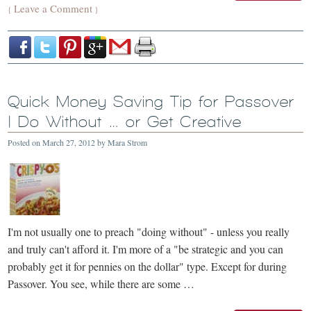
Leave a Comment
{
}
Quick Money Saving Tip for Passover
| Do Without … or Get Creative
Posted on
March 27, 2012
by
Mara Strom
I'm not usually one to preach "doing without" - unless you really
and truly can't afford it. I'm more of a "be strategic and you can
probably get it for pennies on the dollar" type. Except for during
Passover. You see, while there are some …