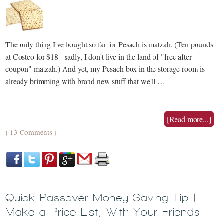
The only thing I've bought so far for Pesach is matzah. (Ten pounds
at Costco for $18 - sadly, I don't live in the land of "free after
coupon" matzah.) And yet, my Pesach box in the storage room is
already brimming with brand new stuff that we'll …
[Read more...]
13 Comments
{
}
Quick Passover Money-Saving Tip |
Make a Price List, With Your Friends