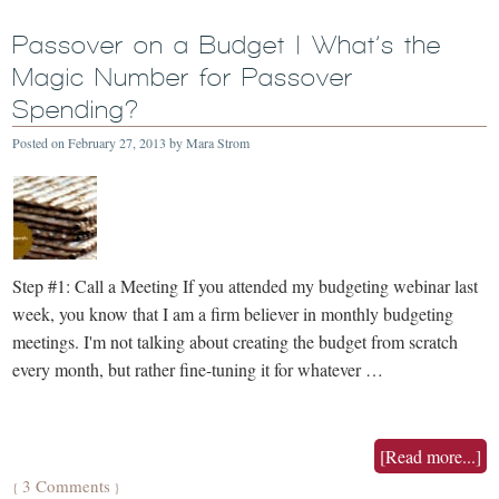
Passover on a Budget | What’s the
Magic Number for Passover
Spending?
Posted on
February 27, 2013
by
Mara Strom
Step #1: Call a Meeting If you attended my budgeting webinar last
week, you know that I am a firm believer in monthly budgeting
meetings. I'm not talking about creating the budget from scratch
every month, but rather fine-tuning it for whatever …
[Read more...]
3 Comments
{
}