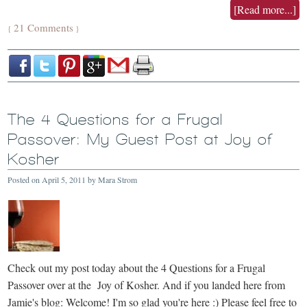
[Read more...]
21 Comments
{
}
The 4 Questions for a Frugal
Passover: My Guest Post at Joy of
Kosher
Posted on
April 5, 2011
by
Mara Strom
Check out my post today about the 4 Questions for a Frugal
Passover over at the Joy of Kosher. And if you landed here from
Jamie's blog: Welcome! I'm so glad you're here :) Please feel free to