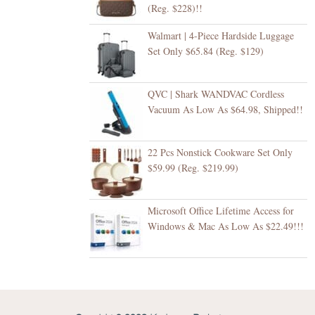
(Reg. $228)!!
Walmart | 4-Piece Hardside Luggage
Set Only $65.84 (Reg. $129)
QVC | Shark WANDVAC Cordless
Vacuum As Low As $64.98, Shipped!!
22 Pcs Nonstick Cookware Set Only
$59.99 (Reg. $219.99)
Microsoft Office Lifetime Access for
Windows & Mac As Low As $22.49!!!