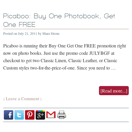
Picaboo: Buy One Photobook, Get
One FREE
Posted on
July 21, 2011
by
Mara Strom
Picaboo is running their Buy One Get One FREE promotion right
now on photo books. Just use the promo code JULYBGF at
checkout to get two Classic Linen, Classic Leather, or Classic
Custom styles two-for-the-price-of-one. Since you need to …
[Read more...]
Leave a Comment
{
}