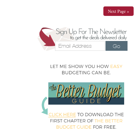
Next Page »
Go