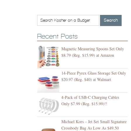
Recent Posts
Magnetic Measuring Spoons Set Only
$8.79 (Reg. $15.99) at Amazon
14-Piece Pyrex Glass Storage Set Only
$20.97 (Reg. $40) at Walmart
4-Pack of USB-C Charging Cables
Only $7.99 (Reg. $15.99)!!
Michael Kors – Jet Set Small Signature
Crossbody Bag As Low As $49.50