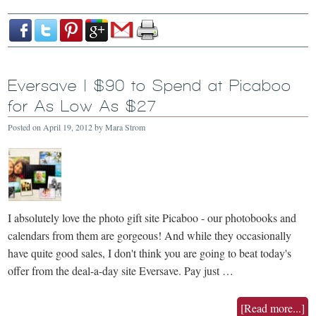
Eversave | $90 to Spend at Picaboo
for As Low As $27
Posted on
April 19, 2012
by
Mara Strom
I absolutely love the photo gift site Picaboo - our photobooks and
calendars from them are gorgeous! And while they occasionally
have quite good sales, I don't think you are going to beat today's
offer from the deal-a-day site Eversave. Pay just …
[Read more...]