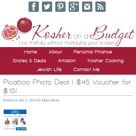
Home
About
Personal Finance
Stores & Deals
Amazon
Kosher Cooking
Jewish Life
Contact Me
Picaboo Photo Deal | $45 Voucher for
$15!
Posted on
July 2, 2014
by
Mara Strom