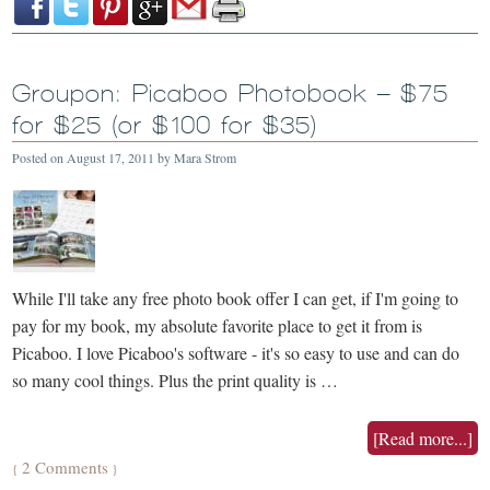
Groupon: Picaboo Photobook – $75
for $25 (or $100 for $35)
Posted on
August 17, 2011
by
Mara Strom
While I'll take any free photo book offer I can get, if I'm going to
pay for my book, my absolute favorite place to get it from is
Picaboo. I love Picaboo's software - it's so easy to use and can do
so many cool things. Plus the print quality is …
[Read more...]
2 Comments
{
}