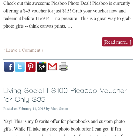
Check out this awesome Picaboo Photo Deal! Picaboo is currently
offering a $45 voucher for just $15! Grab your voucher now and
redeem it before 11/6/14 -- no pressure! This is a great way to grab
photo gifts -- think canvas prints, …
[Read more...]
Leave a Comment
{
}
Living Social | $100 Picaboo Voucher
for Only $35
Posted on
February 11, 2013
by
Mara Strom
Yay! This is my favorite offer for photobooks and custom photo
gifts. While I'll take any free photo book offer I can get, if I'm