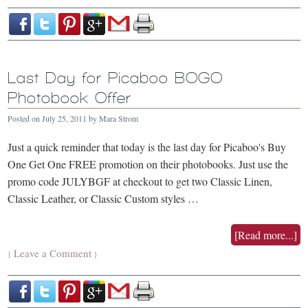
Last Day for Picaboo BOGO
Photobook Offer
Posted on
July 25, 2011
by
Mara Strom
Just a quick reminder that today is the last day for Picaboo's Buy
One Get One FREE promotion on their photobooks. Just use the
promo code JULYBGF at checkout to get two Classic Linen,
Classic Leather, or Classic Custom styles …
[Read more...]
Leave a Comment
{
}