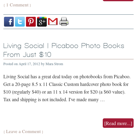
1 Comment
{
}
Living Social | Picaboo Photo Books
From Just $10
Posted on
April 17, 2012
by
Mara Strom
Living Social has a great deal today on photobooks from Picaboo.
Get a 20-page 8.5 x 11 Classic Custom hardcover photo book for
$10 (regularly $40) or an 11 x 14 version for $20 (a $60 value).
Tax and shipping is not included. I've made many …
[Read more...]
Leave a Comment
{
}