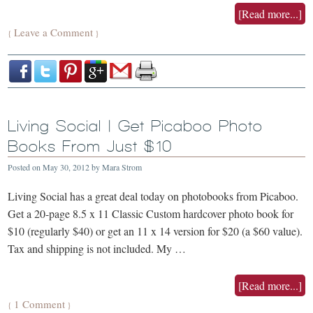
[Read more...]
Leave a Comment
{
}
Living Social | Get Picaboo Photo
Books From Just $10
Posted on
May 30, 2012
by
Mara Strom
Living Social has a great deal today on photobooks from Picaboo.
Get a 20-page 8.5 x 11 Classic Custom hardcover photo book for
$10 (regularly $40) or get an 11 x 14 version for $20 (a $60 value).
Tax and shipping is not included. My …
[Read more...]
1 Comment
{
}