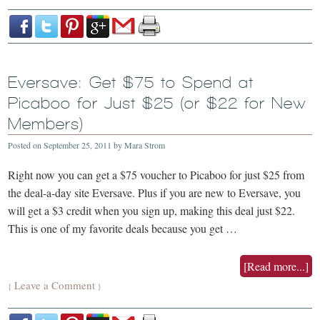
Eversave: Get $75 to Spend at
Picaboo for Just $25 (or $22 for New
Members)
Posted on
September 25, 2011
by
Mara Strom
Right now you can get a $75 voucher to Picaboo for just $25 from
the deal-a-day site Eversave. Plus if you are new to Eversave, you
will get a $3 credit when you sign up, making this deal just $22.
This is one of my favorite deals because you get …
[Read more...]
Leave a Comment
{
}