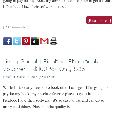
going to pay for my book, my absolute favorite place to get it from
is Picaboo. I love their software - it's so …
[Read more...]
2 Comments
{
}
Living Social | Picaboo Photobooks
Voucher – $100 for Only $35
Posted on
October 12, 2012
by
Mara Strom
While I'll take any free photo book offer I can get, if I'm going to
pay for my book, my absolute favorite place to get it from is
Picaboo. I love their software - it's so easy to use and can do so
many cool things. Plus the print quality is …