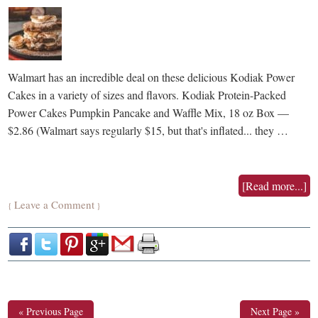
Walmart has an incredible deal on these delicious Kodiak Power
Cakes in a variety of sizes and flavors. Kodiak Protein-Packed
Power Cakes Pumpkin Pancake and Waffle Mix, 18 oz Box —
$2.86 (Walmart says regularly $15, but that's inflated... they …
[Read more...]
Leave a Comment
{
}
« Previous Page
Next Page »