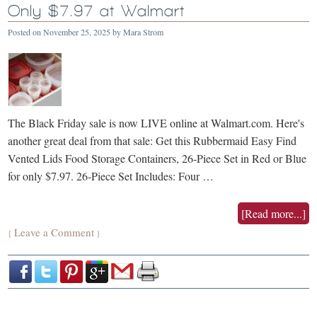
Only $7.97 at Walmart
Posted on
November 25, 2025
by
Mara Strom
The Black Friday sale is now LIVE online at Walmart.com. Here's
another great deal from that sale: Get this Rubbermaid Easy Find
Vented Lids Food Storage Containers, 26-Piece Set in Red or Blue
for only $7.97. 26-Piece Set Includes: Four …
[Read more...]
Leave a Comment
{
}