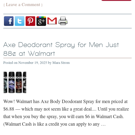
Leave a Comment
{
}
Axe Deodorant Spray for Men Just
88¢ at Walmart
Posted on
November 19, 2025
by
Mara Strom
Wow! Walmart has Axe Body Deodorant Spray for men priced at
$6.88 — which may not seem like a great deal.... Until you realize
that when you buy the spray, you will earn $6 in Walmart Cash.
(Walmart Cash is like a credit you can apply to any …