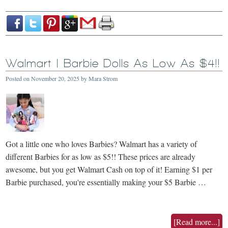
Walmart | Barbie Dolls As Low As $4!!
Posted on
November 20, 2025
by
Mara Strom
Got a little one who loves Barbies? Walmart has a variety of
different Barbies for as low as $5!! These prices are already
awesome, but you get Walmart Cash on top of it! Earning $1 per
Barbie purchased, you're essentially making your $5 Barbie …
[Read more...]