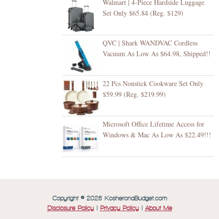
Walmart | 4-Piece Hardside Luggage
Set Only $65.84 (Reg. $129)
QVC | Shark WANDVAC Cordless
Vacuum As Low As $64.98, Shipped!!
22 Pcs Nonstick Cookware Set Only
$59.99 (Reg. $219.99)
Microsoft Office Lifetime Access for
Windows & Mac As Low As $22.49!!!
Copyright © 2026 KosheronaBudget.com
Disclosure Policy
|
Privacy Policy
|
About Me