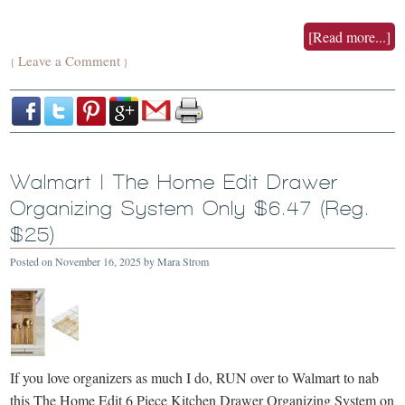
[Read more...]
Leave a Comment
{
}
Walmart | The Home Edit Drawer
Organizing System Only $6.47 (Reg.
$25)
Posted on
November 16, 2025
by
Mara Strom
If you love organizers as much I do, RUN over to Walmart to nab
this The Home Edit 6 Piece Kitchen Drawer Organizing System on