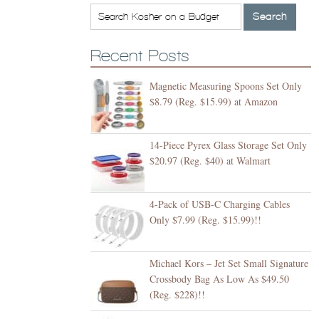
Recent Posts
Magnetic Measuring Spoons Set Only
$8.79 (Reg. $15.99) at Amazon
14-Piece Pyrex Glass Storage Set Only
$20.97 (Reg. $40) at Walmart
4-Pack of USB-C Charging Cables
Only $7.99 (Reg. $15.99)!!
Michael Kors – Jet Set Small Signature
Crossbody Bag As Low As $49.50
(Reg. $228)!!