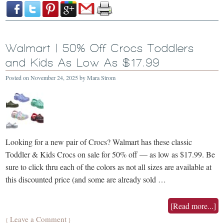
Walmart | 50% Off Crocs Toddlers
and Kids As Low As $17.99
Posted on
November 24, 2025
by
Mara Strom
Looking for a new pair of Crocs? Walmart has these classic
Toddler & Kids Crocs on sale for 50% off — as low as $17.99. Be
sure to click thru each of the colors as not all sizes are available at
this discounted price (and some are already sold …
[Read more...]
Leave a Comment
{
}