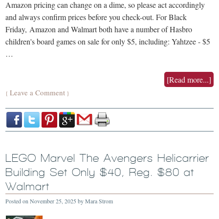
Amazon pricing can change on a dime, so please act accordingly
and always confirm prices before you check-out. For Black
Friday, Amazon and Walmart both have a number of Hasbro
children's board games on sale for only $5, including: Yahtzee - $5
…
[Read more...]
Leave a Comment
{
}
LEGO Marvel The Avengers Helicarrier
Building Set Only $40, Reg. $80 at
Walmart
Posted on
November 25, 2025
by
Mara Strom