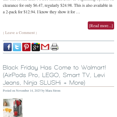
clearance for only $6.47, regularly $24.98. This is also available in
a 2-pack for $12.94. I know they show it for …
[Read more...]
Leave a Comment
{
}
Black Friday Has Come to Walmart!
(AirPods Pro, LEGO, Smart TV, Levi
Jeans, Ninja SLUSHi + More)
Posted on
November 14, 2025
by
Mara Strom