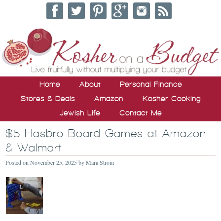
Home
About
Personal Finance
Stores & Deals
Amazon
Kosher Cooking
Jewish Life
Contact Me
$5 Hasbro Board Games at Amazon
& Walmart
Posted on
November 25, 2025
by
Mara Strom