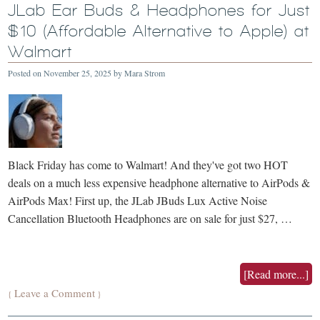
JLab Ear Buds & Headphones for Just
$10 (Affordable Alternative to Apple) at
Walmart
Posted on
November 25, 2025
by
Mara Strom
Black Friday has come to Walmart! And they've got two HOT
deals on a much less expensive headphone alternative to AirPods &
AirPods Max! First up, the JLab JBuds Lux Active Noise
Cancellation Bluetooth Headphones are on sale for just $27, …
[Read more...]
Leave a Comment
{
}