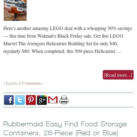
Here's another amazing LEGO deal with a whopping 50% savings
— this time from Walmart's Black Friday sale. Get this LEGO
Marvel The Avengers Helicarrier Building Set for only $40,
regularly $80. When completed, this 509-piece Helicarrier …
[Read more...]
Leave a Comment
{
}
Rubbermaid Easy Find Food Storage
Containers, 26-Piece (Red or Blue)