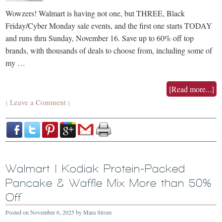
Wowzers! Walmart is having not one, but THREE, Black
Friday/Cyber Monday sale events, and the first one starts TODAY
and runs thru Sunday, November 16. Save up to 60% off top
brands, with thousands of deals to choose from, including some of
my …
[Read more...]
Leave a Comment
{
}
Walmart | Kodiak Protein-Packed
Pancake & Waffle Mix More than 50%
Off
Posted on
November 6, 2025
by
Mara Strom