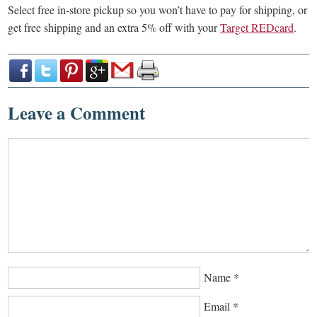
Select free in-store pickup so you won’t have to pay for shipping, or
get free shipping and an extra 5% off with your
Target REDcard
.
Leave a Comment
Name
*
Email
*