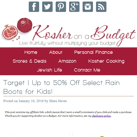
Home
About
Personal Finance
Stores & Deals
Amazon
Kosher Cooking
Jewish Life
Contact Me
Target | Up to 50% Off Select Rain
Boots for Kids!
Posted on
January 16, 2018
by
Mara Strom