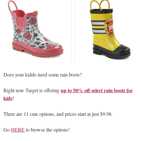
Does your kiddo need some rain boots?
up to 50% off select rain boots for
Right now Target is offering
kids
!
There are 11 cute options, and prices start at just $9.98.
Go
HERE
to browse the options!