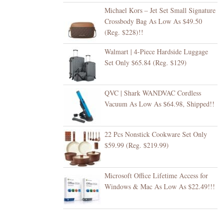
Michael Kors – Jet Set Small Signature
Crossbody Bag As Low As $49.50
(Reg. $228)!!
Walmart | 4-Piece Hardside Luggage
Set Only $65.84 (Reg. $129)
QVC | Shark WANDVAC Cordless
Vacuum As Low As $64.98, Shipped!!
22 Pcs Nonstick Cookware Set Only
$59.99 (Reg. $219.99)
Microsoft Office Lifetime Access for
Windows & Mac As Low As $22.49!!!