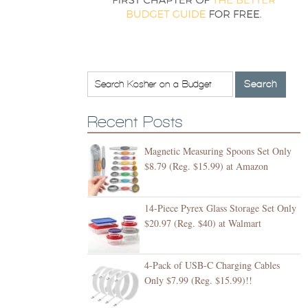
Recent Posts
Magnetic Measuring Spoons Set Only
$8.79 (Reg. $15.99) at Amazon
14-Piece Pyrex Glass Storage Set Only
$20.97 (Reg. $40) at Walmart
4-Pack of USB-C Charging Cables
Only $7.99 (Reg. $15.99)!!