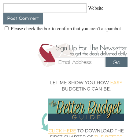
Website
Please check the box to confirm that you aren't a spambot.
Go