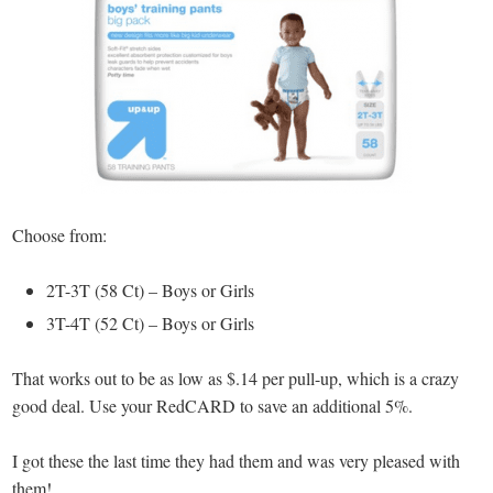
Choose from:
2T-3T (58 Ct) – Boys or Girls
3T-4T (52 Ct) – Boys or Girls
That works out to be as low as $.14 per pull-up, which is a crazy
good deal. Use your RedCARD to save an additional 5%.
I got these the last time they had them and was very pleased with
them!