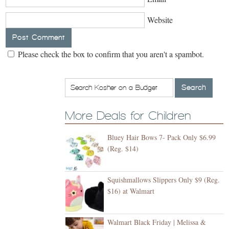
Website
Please check the box to confirm that you aren't a spambot.
More Deals for Children
Bluey Hair Bows 7- Pack Only $6.99
(Reg. $14)
Squishmallows Slippers Only $9 (Reg.
$16) at Walmart
Walmart Black Friday | Melissa &