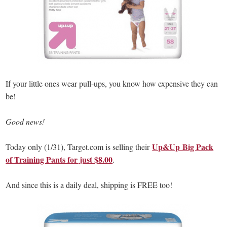
If your little ones wear pull-ups, you know how expensive they can
be!
Good news!
Up&Up Big Pack
Today only (1/31), Target.com is selling their
of Training Pants for just $8.00
.
And since this is a daily deal, shipping is FREE too!