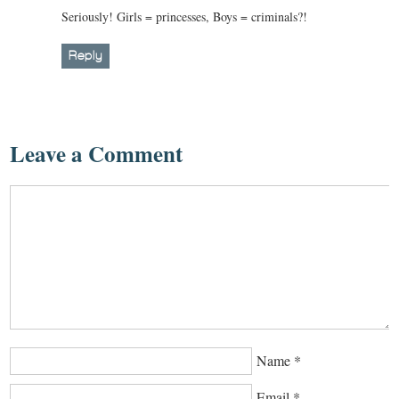
Seriously! Girls = princesses, Boys = criminals?!
Reply
Leave a Comment
Name
*
Email
*