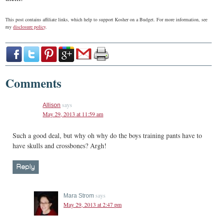
This post contains affiliate links, which help to support Kosher on a Budget. For more information, see
my
disclosure policy
.
Comments
says
Allison
May 29, 2013 at 11:59 am
Such a good deal, but why oh why do the boys training pants have to
have skulls and crossbones? Argh!
Reply
says
Mara Strom
May 29, 2013 at 2:47 pm