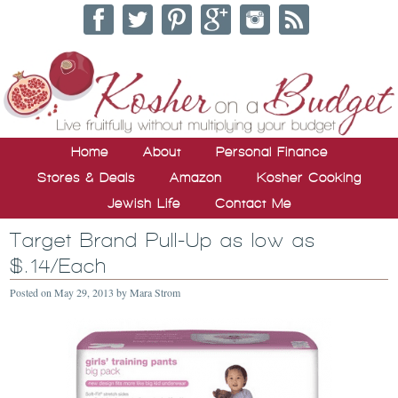
Home
About
Personal Finance
Stores & Deals
Amazon
Kosher Cooking
Jewish Life
Contact Me
Target Brand Pull-Up as low as
$.14/Each
Posted on
May 29, 2013
by
Mara Strom