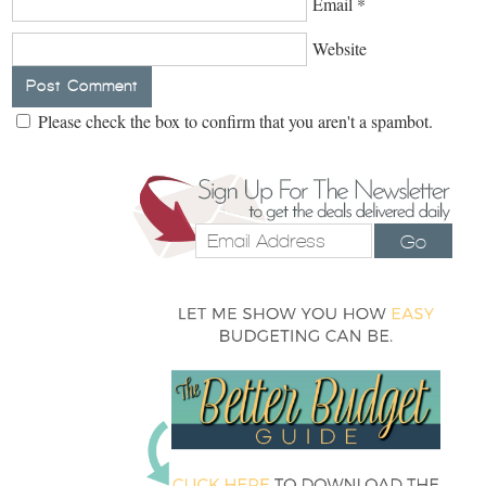
Email
*
Website
Please check the box to confirm that you aren't a spambot.
Go