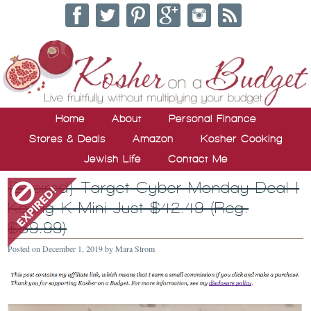
Home
About
Personal Finance
Stores & Deals
Amazon
Kosher Cooking
Jewish Life
Contact Me
{Expired} Target Cyber Monday Deal |
Keurig K-Mini Just $42.49 (Reg.
$89.99)
Posted on
December 1, 2019
by
Mara Strom