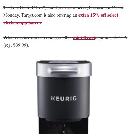
That deal is still “live”, but it gets even better, because for Cyber
extra 15% off select
Monday, Target.com is also offering an
kitchen appliances
.
mini Keurig
Which means you can now grab that
for only $42.49
(reg. $89.99).