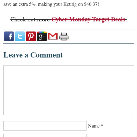
save an extra 5%, making your Keurig on $40.37!
Cyber Monday Target Deals
Check out more
.
Leave a Comment
Name
*