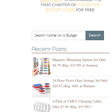
Recent Posts
Magnetic Measuring Spoons Set Only
$8.79 (Reg. $15.99) at Amazon
14-Piece Pyrex Glass Storage Set Only
$20.97 (Reg. $40) at Walmart
4-Pack of USB-C Charging Cables
Only $7.99 (Reg. $15.99)!!