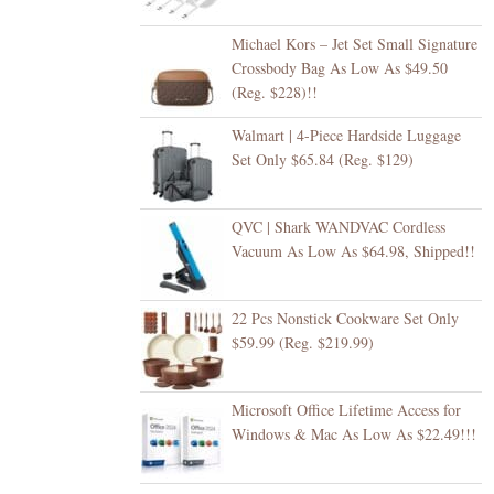
Michael Kors – Jet Set Small Signature
Crossbody Bag As Low As $49.50
(Reg. $228)!!
Walmart | 4-Piece Hardside Luggage
Set Only $65.84 (Reg. $129)
QVC | Shark WANDVAC Cordless
Vacuum As Low As $64.98, Shipped!!
22 Pcs Nonstick Cookware Set Only
$59.99 (Reg. $219.99)
Microsoft Office Lifetime Access for
Windows & Mac As Low As $22.49!!!