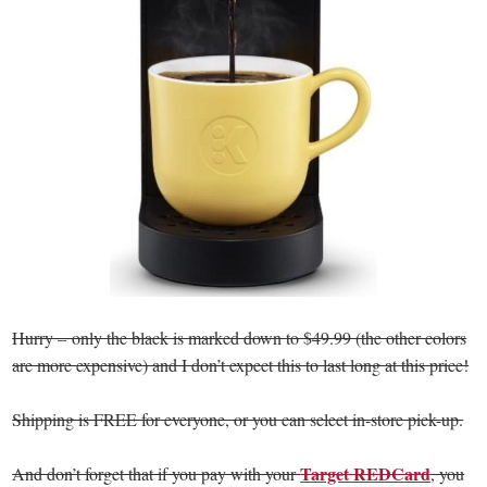
Hurry – only the black is marked down to $49.99 (the other colors
are more expensive) and I don’t expect this to last long at this price!
Shipping is FREE for everyone, or you can select in-store pick-up.
Target REDCard
And don’t forget that if you pay with your
, you