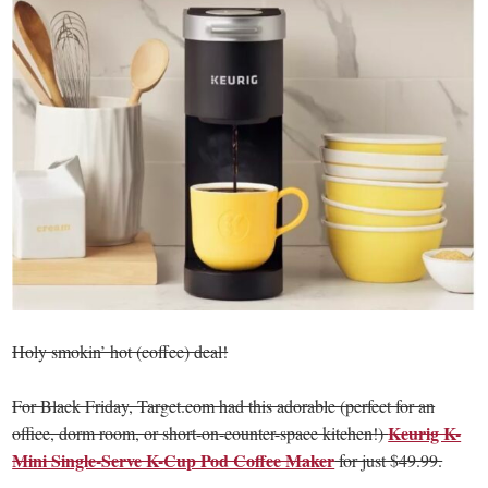
Holy smokin’ hot (coffee) deal!
For Black Friday, Target.com had this adorable (perfect for an
Keurig K-
office, dorm room, or short-on-counter-space kitchen!)
Mini Single-Serve K-Cup Pod Coffee Maker
for just $49.99.