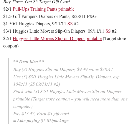
Buy Three, Get $5 Target Gift Card
$2/1
Pull-Ups Training Pants printable
$1.50 off Pampers Diapers or Pants, 8/28/11 P&G
$1.50/1 Huggies Diapers, 9/11/11
SS
#2
$3/1 Huggies Little Movers Slip-On Diapers, 09/11/11
SS
#2
$2/1
Huggies Little Movers Slip-on Diapers printable
(Target store
coupon)
** Deal Idea **
Buy (3) Huggies Slip-on Diapers, $9.49 ea. = $28.47
Use (3) $3/1 Huggies Little Movers Slip-On Diapers, exp.
10/8/11 (SS 09/11/11 #2)
Stack with (3) $2/1 Huggies Little Movers Slip-on Diapers
printable (Target store coupon – you will need more than one
computer)
Pay $13.47, Earn $5 gift card
= Like paying $2.82/package