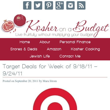
Home
About
Personal Finance
Stores & Deals
Amazon
Kosher Cooking
Jewish Life
Contact Me
Target Deals for Week of 9/18/11 –
9/24/11
Posted on
September 20, 2011
by
Mara Strom