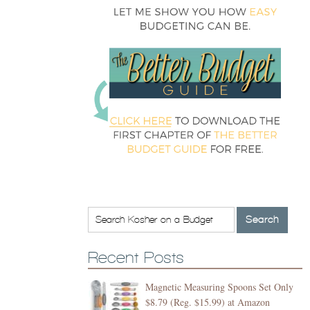
Recent Posts
Magnetic Measuring Spoons Set Only
$8.79 (Reg. $15.99) at Amazon