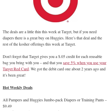
The deals are a little thin this week at Target, but if you need
diapers there is a great buy on Huggies. Here’s that deal and the
rest of the kosher offerings this week at Target.
Don’t forget that Target gives you a $.05 credit for each reusable
bag you bring with you – and that you
save 5% when you use your
Target Red Card
. We got the debit card one about 2 years ago and
it’s been great!
Hot Weekly Deals
All Pampers and Huggies Jumbo-pack Diapers or Training Pants –
$9.49