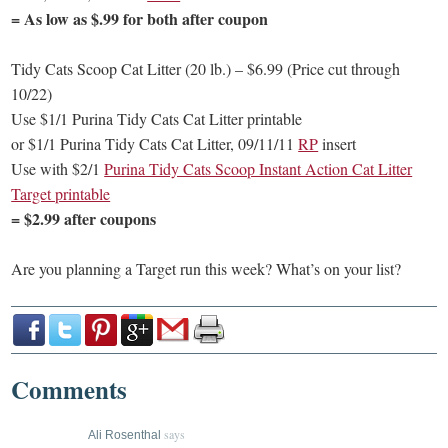
= As low as $.99 for both after coupon
Tidy Cats Scoop Cat Litter (20 lb.) – $6.99 (Price cut through
10/22)
Use $1/1 Purina Tidy Cats Cat Litter printable
or $1/1 Purina Tidy Cats Cat Litter, 09/11/11
RP
insert
Use with $2/1
Purina Tidy Cats Scoop Instant Action Cat Litter
Target printable
= $2.99 after coupons
Are you planning a Target run this week? What’s on your list?
Comments
says
Ali Rosenthal