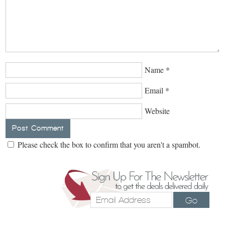
Name
*
Email
*
Website
Please check the box to confirm that you aren't a spambot.
Go