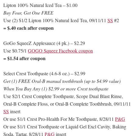
Lipton 100% Natural Iced Tea – $1.00
Buy Four, Get One FREE
Use (2) $1/2 Lipton 100% Natural Iced Tea, 09/11/11
SS
#2
= $.40 each after coupon
GoGo SqueeZ Applesauce (4 pk.) – $2.29
Use $0.75/1
GOGO Squeez Facebook coupon
= $1.54 after coupon
Select Crest Toothpaste (4.6-8 oz.) – $2.99
Get (1) FREE Oral-B manual toothbrush (up to $4.99 value)
When You Buy Any (1) $2.99 or more Crest toothpaste
Use $2/1 Crest Complete Toothpaste, Scope Dual Blast Rinse,
Oral-B Complete Floss, or Oral-B Complete Toothbrush, 09/11/11
SS
insert
Or use $1/1 Crest Pro-Health For Me Toothpaste, 8/28/11
P&G
Or use $1/1 Crest Toothpaste or Liquid Gel Excl Cavity, Baking
Soda, Tartar, 8/28/11
P&G
insert