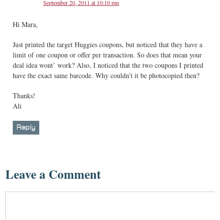
September 20, 2011 at 10:10 pm
Hi Mara,
Just printed the target Huggies coupons, but noticed that they have a
limit of one coupon or offer per transaction. So does that mean your
deal idea wont’ work? Also, I noticed that the two coupons I printed
have the exact same barcode. Why couldn’t it be photocopied then?
Thanks!
Ali
Reply
Leave a Comment