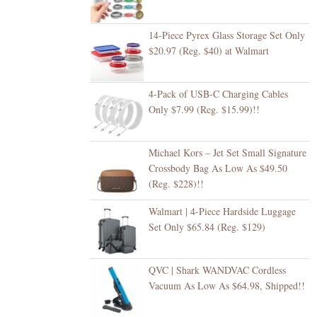
14-Piece Pyrex Glass Storage Set Only
$20.97 (Reg. $40) at Walmart
4-Pack of USB-C Charging Cables
Only $7.99 (Reg. $15.99)!!
Michael Kors – Jet Set Small Signature
Crossbody Bag As Low As $49.50
(Reg. $228)!!
Walmart | 4-Piece Hardside Luggage
Set Only $65.84 (Reg. $129)
QVC | Shark WANDVAC Cordless
Vacuum As Low As $64.98, Shipped!!