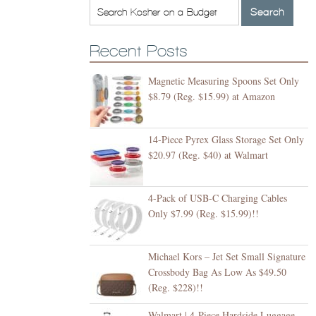
Recent Posts
Magnetic Measuring Spoons Set Only
$8.79 (Reg. $15.99) at Amazon
14-Piece Pyrex Glass Storage Set Only
$20.97 (Reg. $40) at Walmart
4-Pack of USB-C Charging Cables
Only $7.99 (Reg. $15.99)!!
Michael Kors – Jet Set Small Signature
Crossbody Bag As Low As $49.50
(Reg. $228)!!
Walmart | 4-Piece Hardside Luggage