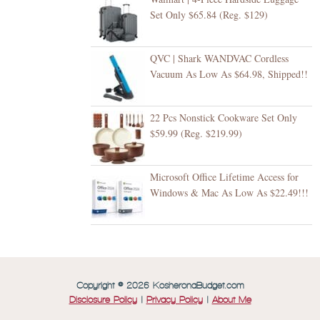
Set Only $65.84 (Reg. $129)
QVC | Shark WANDVAC Cordless
Vacuum As Low As $64.98, Shipped!!
22 Pcs Nonstick Cookware Set Only
$59.99 (Reg. $219.99)
Microsoft Office Lifetime Access for
Windows & Mac As Low As $22.49!!!
Copyright © 2026 KosheronaBudget.com
Disclosure Policy
|
Privacy Policy
|
About Me