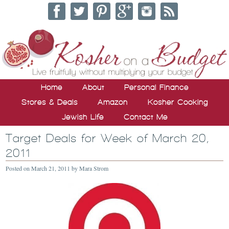
Home
About
Personal Finance
Stores & Deals
Amazon
Kosher Cooking
Jewish Life
Contact Me
Target Deals for Week of March 20,
2011
Posted on
March 21, 2011
by
Mara Strom