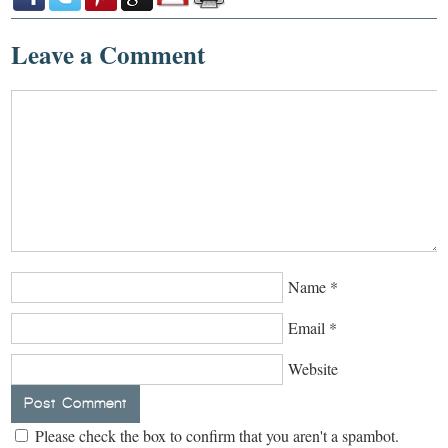
Leave a Comment
Name
*
Email
*
Website
Please check the box to confirm that you aren't a spambot.