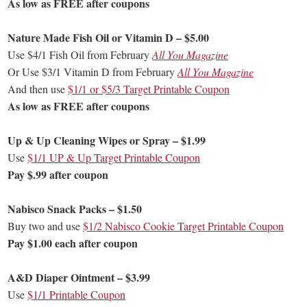
As low as FREE after coupons
Nature Made Fish Oil or Vitamin D – $5.00
Use $4/1 Fish Oil from February
All You Magazine
Or Use $3/1 Vitamin D from February
All You Magazine
And then use
$1/1 or $5/3 Target Printable Coupon
As low as FREE after coupons
Up & Up Cleaning Wipes or Spray – $1.99
Use
$1/1 UP & Up Target Printable Coupon
Pay $.99 after coupon
Nabisco Snack Packs – $1.50
Buy two and use
$1/2 Nabisco Cookie Target Printable Coupon
Pay $1.00 each after coupon
A&D Diaper Ointment – $3.99
Use
$1/1 Printable Coupon