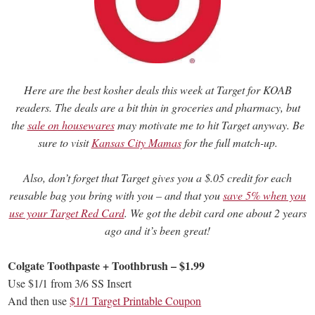
Here are the best kosher deals this week at Target for KOAB
readers. The deals are a bit thin in groceries and pharmacy, but
the
sale on housewares
may motivate me to hit Target anyway. Be
sure to visit
Kansas City Mamas
for the full match-up.
Also, don’t forget that Target gives you a $.05 credit for each
reusable bag you bring with you – and that you
save 5% when you
use your Target Red Card
. We got the debit card one about 2 years
ago and it’s been great!
Colgate Toothpaste + Toothbrush – $1.99
Use $1/1 from 3/6 SS Insert
And then use
$1/1 Target Printable Coupon