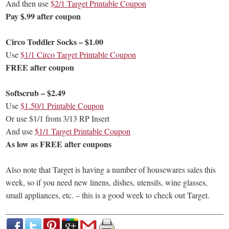
And then use
$2/1 Target Printable Coupon
Pay $.99 after coupon
Circo Toddler Socks – $1.00
Use
$1/1 Circo Target Printable Coupon
FREE after coupon
Softscrub – $2.49
Use
$1.50/1 Printable Coupon
Or use $1/1 from 3/13 RP Insert
And use
$1/1 Target Printable Coupon
As low as FREE after coupons
Also note that Target is having a number of housewares sales this
week, so if you need new linens, dishes, utensils, wine glasses,
small appliances, etc. – this is a good week to check out Target.