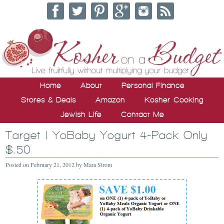
Home
About
Personal Finance
Stores & Deals
Amazon
Kosher Cooking
Jewish Life
Contact Me
Target | YoBaby Yogurt 4-Pack Only
$.50
Posted on
February 21, 2012
by
Mara Strom