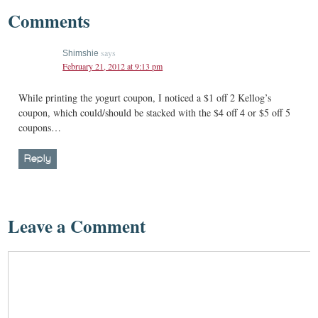
Comments
says
Shimshie
February 21, 2012 at 9:13 pm
While printing the yogurt coupon, I noticed a $1 off 2 Kellog’s
coupon, which could/should be stacked with the $4 off 4 or $5 off 5
coupons…
Reply
Leave a Comment