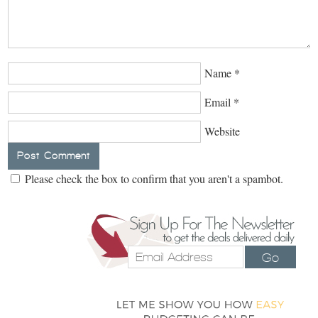
Name
*
Email
*
Website
Please check the box to confirm that you aren't a spambot.
Go