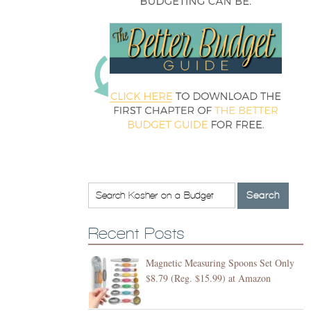
Recent Posts
Magnetic Measuring Spoons Set Only
$8.79 (Reg. $15.99) at Amazon