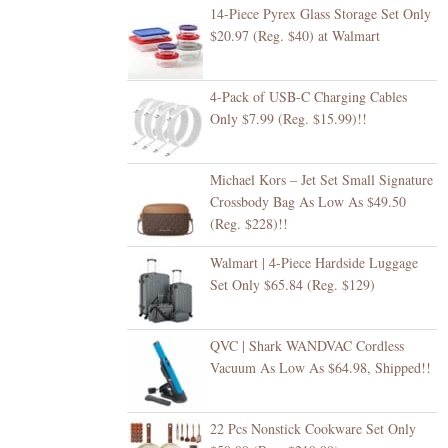
14-Piece Pyrex Glass Storage Set Only
$20.97 (Reg. $40) at Walmart
4-Pack of USB-C Charging Cables
Only $7.99 (Reg. $15.99)!!
Michael Kors – Jet Set Small Signature
Crossbody Bag As Low As $49.50
(Reg. $228)!!
Walmart | 4-Piece Hardside Luggage
Set Only $65.84 (Reg. $129)
QVC | Shark WANDVAC Cordless
Vacuum As Low As $64.98, Shipped!!
22 Pcs Nonstick Cookware Set Only