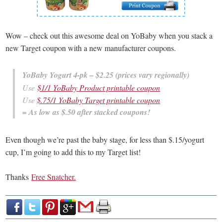
Wow – check out this awesome deal on YoBaby when you stack a
new Target coupon with a new manufacturer coupons.
YoBaby Yogurt 4-pk – $2.25 (prices vary regionally)
Use
$1/1 YoBaby Product printable coupon
Use
$.75/1 YoBaby Target printable coupon
= As low as $.50 after stacked coupons!
Even though we’re past the baby stage, for less than $.15/yogurt
cup, I’m going to add this to my Target list!
Thanks
Free Snatcher.