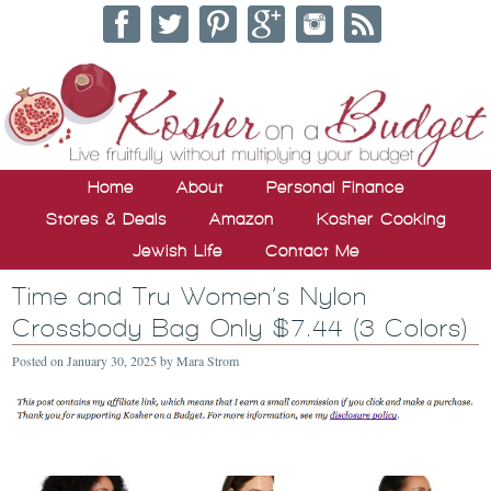
Home
About
Personal Finance
Stores & Deals
Amazon
Kosher Cooking
Jewish Life
Contact Me
Time and Tru Women’s Nylon
Crossbody Bag Only $7.44 (3 Colors)
Posted on
January 30, 2025
by
Mara Strom