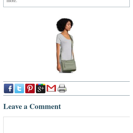
more.
Leave a Comment