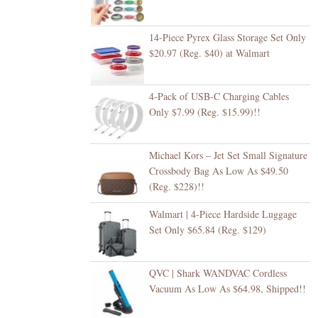
14-Piece Pyrex Glass Storage Set Only
$20.97 (Reg. $40) at Walmart
4-Pack of USB-C Charging Cables
Only $7.99 (Reg. $15.99)!!
Michael Kors – Jet Set Small Signature
Crossbody Bag As Low As $49.50
(Reg. $228)!!
Walmart | 4-Piece Hardside Luggage
Set Only $65.84 (Reg. $129)
QVC | Shark WANDVAC Cordless
Vacuum As Low As $64.98, Shipped!!