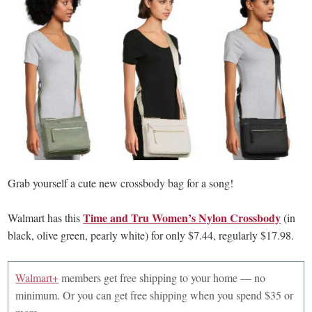
Grab yourself a cute new crossbody bag for a song!
Time and Tru Women’s Nylon Crossbody
Walmart has this
(in
black, olive green, pearly white) for only $7.44, regularly $17.98.
Walmart+
members get free shipping to your home — no
minimum. Or you can get free shipping when you spend $35 or