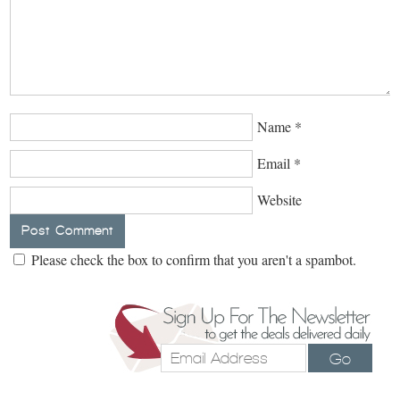
Name
*
Email
*
Website
Please check the box to confirm that you aren't a spambot.
Go