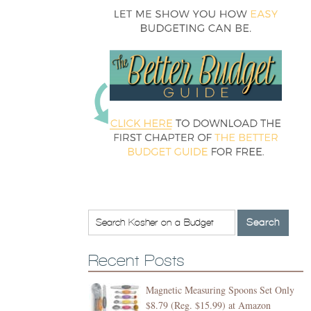
Recent Posts
Magnetic Measuring Spoons Set Only
$8.79 (Reg. $15.99) at Amazon