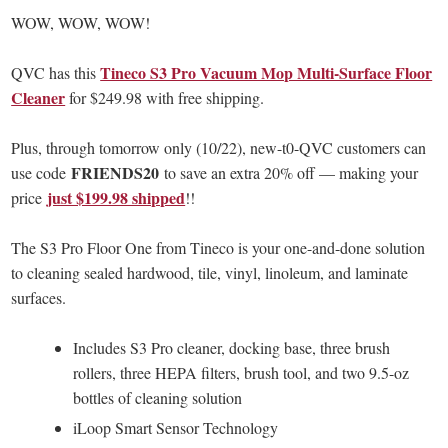
WOW, WOW, WOW!
Tineco S3 Pro Vacuum Mop Multi-Surface Floor
QVC has this
Cleaner
for $249.98 with free shipping.
Plus, through tomorrow only (10/22), new-t0-QVC customers can
FRIENDS20
use code
to save an extra 20% off — making your
just $199.98 shipped
price
!!
The S3 Pro Floor One from Tineco is your one-and-done solution
to cleaning sealed hardwood, tile, vinyl, linoleum, and laminate
surfaces.
Includes S3 Pro cleaner, docking base, three brush
rollers, three HEPA filters, brush tool, and two 9.5-oz
bottles of cleaning solution
iLoop Smart Sensor Technology