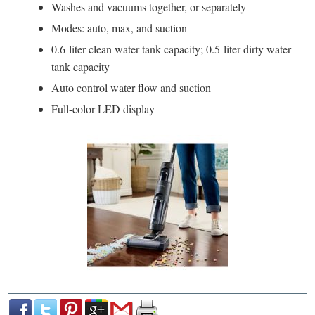
Washes and vacuums together, or separately
Modes: auto, max, and suction
0.6-liter clean water tank capacity; 0.5-liter dirty water
tank capacity
Auto control water flow and suction
Full-color LED display