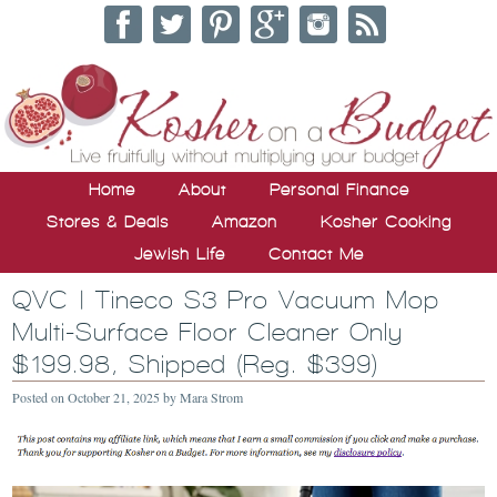
Home
About
Personal Finance
Stores & Deals
Amazon
Kosher Cooking
Jewish Life
Contact Me
QVC | Tineco S3 Pro Vacuum Mop
Multi-Surface Floor Cleaner Only
$199.98, Shipped (Reg. $399)
Posted on
October 21, 2025
by
Mara Strom