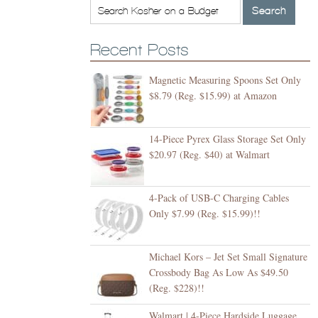
Recent Posts
Magnetic Measuring Spoons Set Only
$8.79 (Reg. $15.99) at Amazon
14-Piece Pyrex Glass Storage Set Only
$20.97 (Reg. $40) at Walmart
4-Pack of USB-C Charging Cables
Only $7.99 (Reg. $15.99)!!
Michael Kors – Jet Set Small Signature
Crossbody Bag As Low As $49.50
(Reg. $228)!!
Walmart | 4-Piece Hardside Luggage