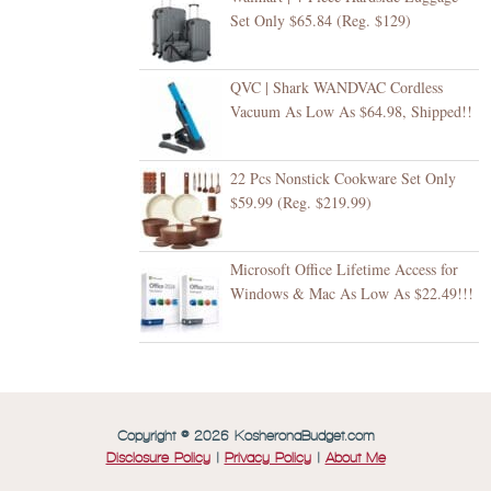
Set Only $65.84 (Reg. $129)
QVC | Shark WANDVAC Cordless
Vacuum As Low As $64.98, Shipped!!
22 Pcs Nonstick Cookware Set Only
$59.99 (Reg. $219.99)
Microsoft Office Lifetime Access for
Windows & Mac As Low As $22.49!!!
Copyright © 2026 KosheronaBudget.com
Disclosure Policy
|
Privacy Policy
|
About Me