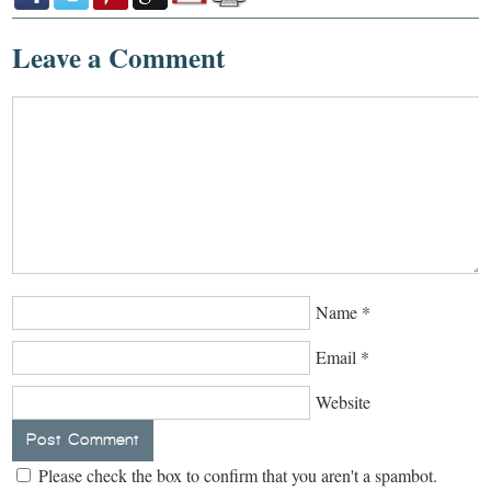
Leave a Comment
Name
*
Email
*
Website
Please check the box to confirm that you aren't a spambot.