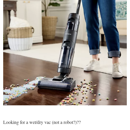
Looking for a wet/dry vac (not a robot?)??