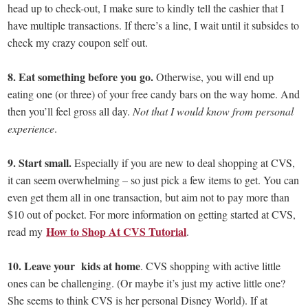
head up to check-out, I make sure to kindly tell the cashier that I
have multiple transactions. If there’s a line, I wait until it subsides to
check my crazy coupon self out.
8. Eat something before you go.
Otherwise, you will end up
eating one (or three) of your free candy bars on the way home. And
then you’ll feel gross all day.
Not that I would know from personal
experience
.
9. Start small.
Especially if you are new to deal shopping at CVS,
it can seem overwhelming – so just pick a few items to get. You can
even get them all in one transaction, but aim not to pay more than
$10 out of pocket. For more information on getting started at CVS,
How to Shop At CVS Tutorial
read my
.
10. Leave your kids at home
. CVS shopping with active little
ones can be challenging. (Or maybe it’s just my active little one?
She seems to think CVS is her personal Disney World). If at