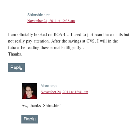
says
Shimshie
November 24, 2011 at 12:38 am
I am officially hooked on KOAB… I used to just scan the e-mails but
not really pay attention. After the savings at CVS, I will in the
future, be reading these e-mails diligently…
Thanks.
Reply
says
Mara
November 24, 2011 at 12:41 am
Aw, thanks, Shimshie!
Reply