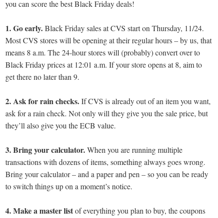
you can score the best Black Friday deals!
1. Go early.
Black Friday sales at CVS start on Thursday, 11/24.
Most CVS stores will be opening at their regular hours – by us, that
means 8 a.m. The 24-hour stores will (probably) convert over to
Black Friday prices at 12:01 a.m. If your store opens at 8, aim to
get there no later than 9.
2. Ask for rain checks.
If CVS is already out of an item you want,
ask for a rain check. Not only will they give you the sale price, but
they’ll also give you the ECB value.
3.
Bring your calculator.
When you are running multiple
transactions with dozens of items, something always goes wrong.
Bring your calculator – and a paper and pen – so you can be ready
to switch things up on a moment’s notice.
4. Make a master list
of everything you plan to buy, the coupons