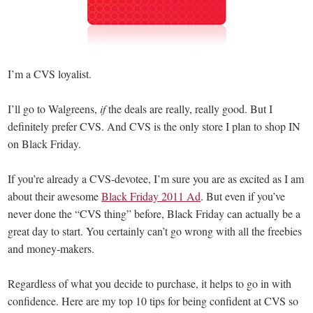
I’m a CVS loyalist.
I’ll go to Walgreens,
if
the deals are really, really good. But I
definitely prefer CVS. And CVS is the only store I plan to shop IN
on Black Friday.
If you’re already a CVS-devotee, I’m sure you are as excited as I am
about their awesome
Black Friday 2011 Ad
. But even if you’ve
never done the “CVS thing” before, Black Friday can actually be a
great day to start. You certainly can’t go wrong with all the freebies
and money-makers.
Regardless of what you decide to purchase, it helps to go in with
confidence. Here are my top 10 tips for being confident at CVS so