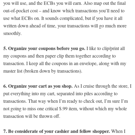
you will use, and the ECBs you will earn. Also map out the final
out-of-pocket cost – and know which transactions you’ll need to
use what ECBs on. It sounds complicated, but if you have it all
written down ahead of time, your transactions will go much more
smoothly.
5. Organize your coupons before you go.
I like to clip/print all
my coupons and then paper clip them together according to
transaction. I keep all the coupons in an envelope, along with my
master list (broken down by transactions).
6. Organize your cart as you shop.
As I cruise through the store, I
put everything into my cart, separated into piles according to
transactions. That way when I’m ready to check out, I’m sure I’m
not going to miss one critical $.99 item, without which my whole
transaction will be thrown off.
7. Be considerate of your cashier and fellow shopper.
When I