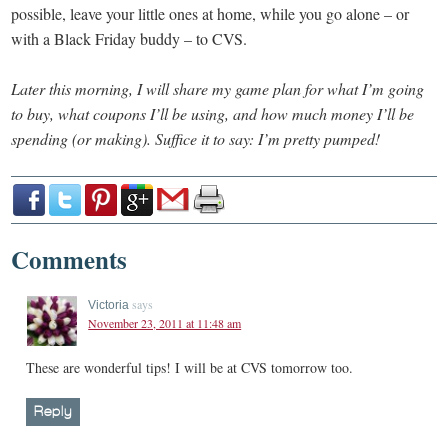
possible, leave your little ones at home, while you go alone – or
with a Black Friday buddy – to CVS.
Later this morning, I will share my game plan for what I’m going
to buy, what coupons I’ll be using, and how much money I’ll be
spending (or making). Suffice it to say: I’m pretty pumped!
Comments
says
Victoria
November 23, 2011 at 11:48 am
These are wonderful tips! I will be at CVS tomorrow too.
Reply