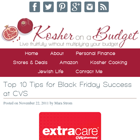
Home
About
Personal Finance
Stores & Deals
Amazon
Kosher Cooking
Jewish Life
Contact Me
Top 10 Tips for Black Friday Success
at CVS
Posted on
November 22, 2011
by
Mara Strom