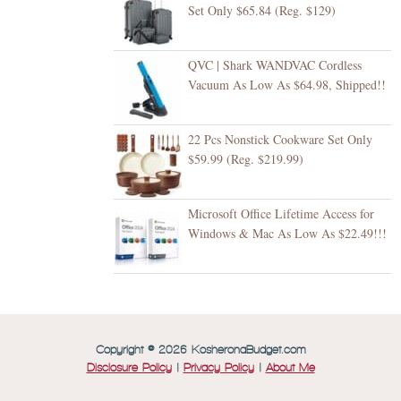
Set Only $65.84 (Reg. $129)
QVC | Shark WANDVAC Cordless
Vacuum As Low As $64.98, Shipped!!
22 Pcs Nonstick Cookware Set Only
$59.99 (Reg. $219.99)
Microsoft Office Lifetime Access for
Windows & Mac As Low As $22.49!!!
Copyright © 2026 KosheronaBudget.com
Disclosure Policy
|
Privacy Policy
|
About Me