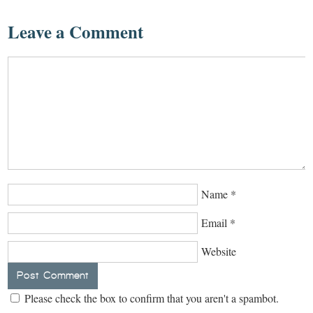
Leave a Comment
Name
*
Email
*
Website
Please check the box to confirm that you aren't a spambot.