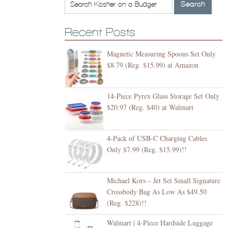
Recent Posts
Magnetic Measuring Spoons Set Only
$8.79 (Reg. $15.99) at Amazon
14-Piece Pyrex Glass Storage Set Only
$20.97 (Reg. $40) at Walmart
4-Pack of USB-C Charging Cables
Only $7.99 (Reg. $15.99)!!
Michael Kors – Jet Set Small Signature
Crossbody Bag As Low As $49.50
(Reg. $228)!!
Walmart | 4-Piece Hardside Luggage