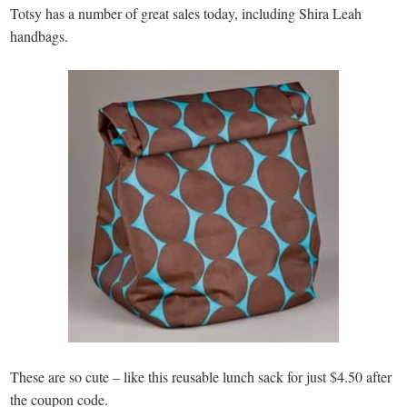
Totsy has a number of great sales today, including Shira Leah
handbags.
These are so cute – like this reusable lunch sack for just $4.50 after
the coupon code.