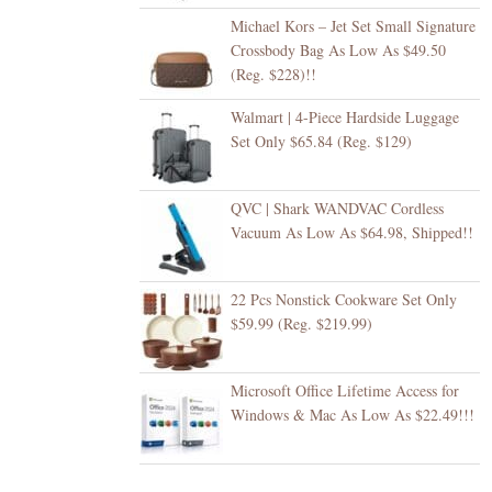
Michael Kors – Jet Set Small Signature
Crossbody Bag As Low As $49.50
(Reg. $228)!!
Walmart | 4-Piece Hardside Luggage
Set Only $65.84 (Reg. $129)
QVC | Shark WANDVAC Cordless
Vacuum As Low As $64.98, Shipped!!
22 Pcs Nonstick Cookware Set Only
$59.99 (Reg. $219.99)
Microsoft Office Lifetime Access for
Windows & Mac As Low As $22.49!!!