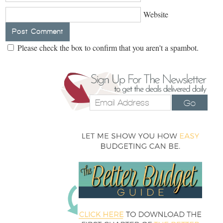
Website
Please check the box to confirm that you aren't a spambot.
Go