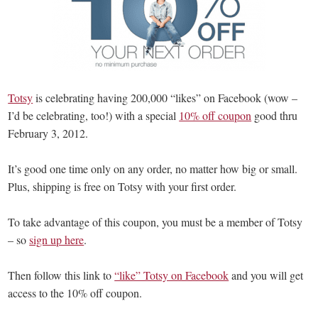
Totsy
is celebrating having 200,000 “likes” on Facebook (wow –
I’d be celebrating, too!) with a special
10% off coupon
good thru
February 3, 2012.
It’s good one time only on any order, no matter how big or small.
Plus, shipping is free on Totsy with your first order.
To take advantage of this coupon, you must be a member of Totsy
– so
sign up here
.
Then follow this link to
“like” Totsy on Facebook
and you will get
access to the 10% off coupon.