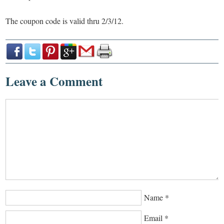
The coupon code is valid thru 2/3/12.
Leave a Comment
Name
*
Email
*