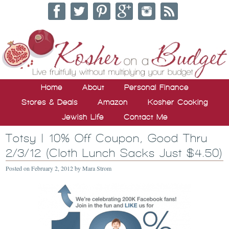
Home
About
Personal Finance
Stores & Deals
Amazon
Kosher Cooking
Jewish Life
Contact Me
Totsy | 10% Off Coupon, Good Thru
2/3/12 (Cloth Lunch Sacks Just $4.50)
Posted on
February 2, 2012
by
Mara Strom