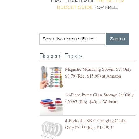
Recent Posts
Magnetic Measuring Spoons Set Only
$8.79 (Reg. $15.99) at Amazon
14-Piece Pyrex Glass Storage Set Only
$20.97 (Reg. $40) at Walmart
4-Pack of USB-C Charging Cables
Only $7.99 (Reg. $15.99)!!