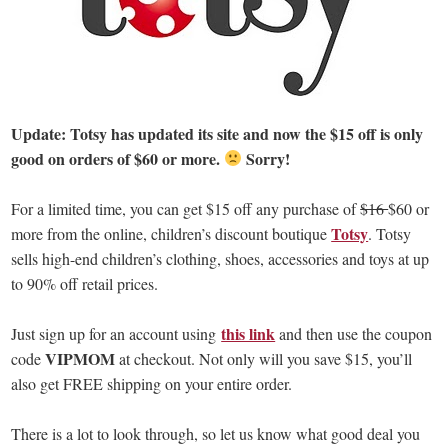
Update: Totsy has updated its site and now the $15 off is only
good on orders of $60 or more.
Sorry!
For a limited time, you can get $15 off any purchase of
$16
$60 or
Totsy
more from the online, children’s discount boutique
. Totsy
sells high-end children’s clothing, shoes, accessories and toys at up
to 90% off retail prices.
this link
Just sign up for an account using
and then use the coupon
VIPMOM
code
at checkout. Not only will you save $15, you’ll
also get FREE shipping on your entire order.
There is a lot to look through, so let us know what good deal you