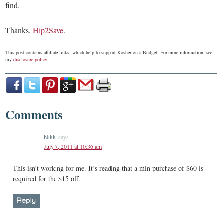
find.
Thanks,
Hip2Save
.
This post contains affiliate links, which help to support Kosher on a Budget. For more information, see
my
disclosure policy
.
Comments
says
Nikki
July 7, 2011 at 10:36 am
This isn’t working for me. It’s reading that a min purchase of $60 is
required for the $15 off.
Reply