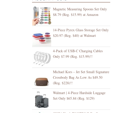
Magnetic Measuring Spoons Set Only
$8.79 (Reg. $15.99) at Amazon
14-Piece Pyrex Glass Storage Set Only
$20.97 (Reg. $40) at Walmart
4-Pack of USB-C Charging Cables
Only $7.99 (Reg. $15.99)!!
Michael Kors – Jet Set Small Signature
Crossbody Bag As Low As $49.50
(Reg. $228)!!
Walmart | 4-Piece Hardside Luggage
Set Only $65.84 (Reg. $129)