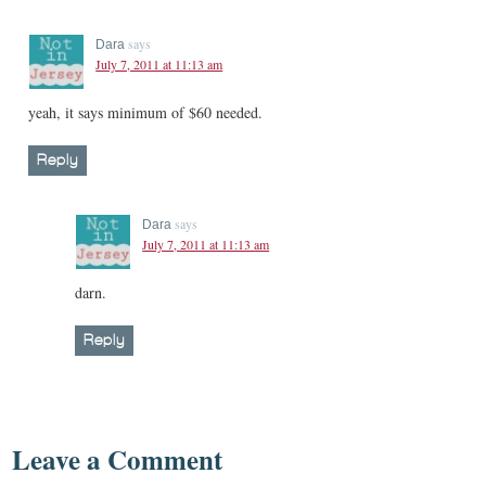
says
Dara
July 7, 2011 at 11:13 am
yeah, it says minimum of $60 needed.
Reply
says
Dara
July 7, 2011 at 11:13 am
darn.
Reply
Leave a Comment