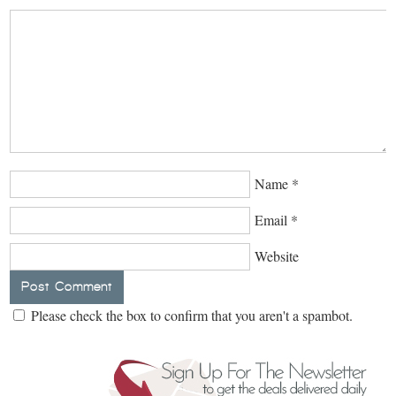
Name
*
Email
*
Website
Please check the box to confirm that you aren't a spambot.