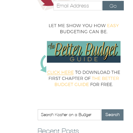
Go
Recent Posts