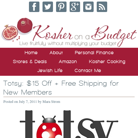
Home
About
Personal Finance
Stores & Deals
Amazon
Kosher Cooking
Jewish Life
Contact Me
Totsy: $15 Off + Free Shipping for
New Members
Posted on
July 7, 2011
by
Mara Strom