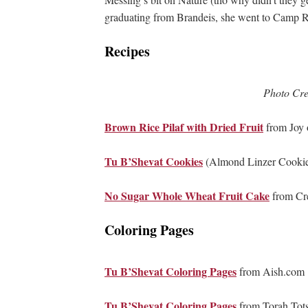
graduating from Brandeis, she went to Camp R
Recipes
Photo Cre
Brown Rice Pilaf with Dried Fruit
from Joy o
Tu B’Shevat Cookies
(Almond Linzer Cookie
No Sugar Whole Wheat Fruit Cake
from Cr
Coloring Pages
Tu B’Shevat Coloring Pages
from Aish.com
Tu B’Shevat Coloring Pages
from Torah Tot