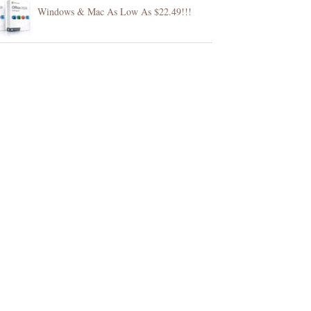
Windows & Mac As Low As $22.49!!!