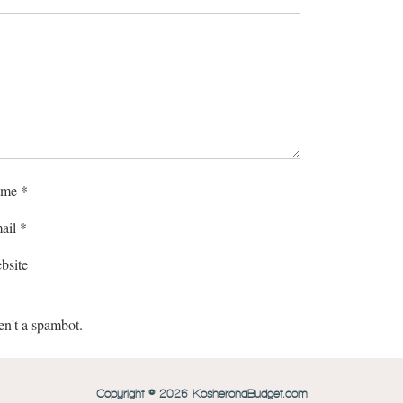
me
*
ail
*
bsite
en't a spambot.
Copyright © 2026 KosheronaBudget.com