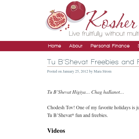
Home
About
Personal Finance
Tu B’Shevat Freebies and 
Posted on
January 25, 2012
by
Mara Strom
Tu B’Shevat Higiya… Chag haIlanot…
Chodesh Tov! One of my favorite holidays is ju
Tu B’Shevat* fun and freebies.
Videos