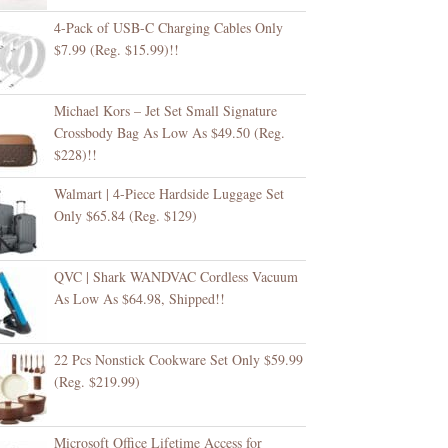
4-Pack of USB-C Charging Cables Only
$7.99 (Reg. $15.99)!!
Michael Kors – Jet Set Small Signature
Crossbody Bag As Low As $49.50 (Reg.
$228)!!
Walmart | 4-Piece Hardside Luggage Set
Only $65.84 (Reg. $129)
QVC | Shark WANDVAC Cordless Vacuum
As Low As $64.98, Shipped!!
22 Pcs Nonstick Cookware Set Only $59.99
(Reg. $219.99)
Microsoft Office Lifetime Access for