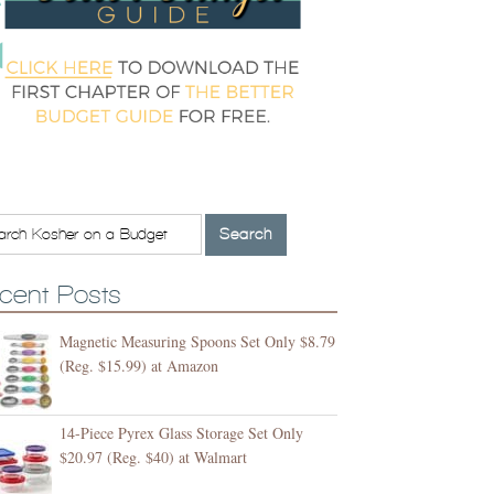
cent Posts
Magnetic Measuring Spoons Set Only $8.79
(Reg. $15.99) at Amazon
14-Piece Pyrex Glass Storage Set Only
$20.97 (Reg. $40) at Walmart