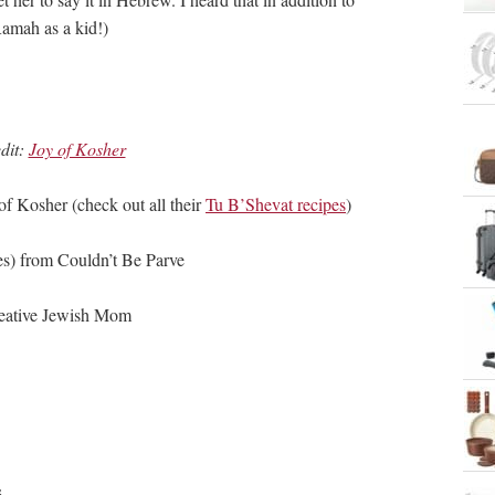
amah as a kid!)
dit:
Joy of Kosher
f Kosher (check out all their
Tu B’Shevat recipes
)
s) from Couldn’t Be Parve
eative Jewish Mom
s