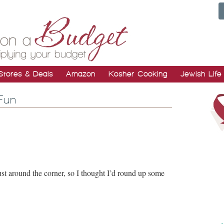
Stores & Deals
Amazon
Kosher Cooking
Jewish Life
Fun
st around the corner, so I thought I’d round up some