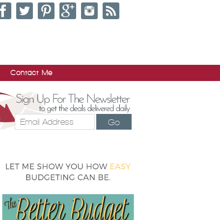
Contact Me
Go