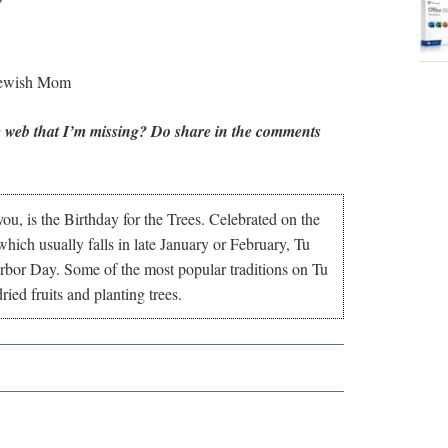
Jewish Mom
 web that I’m missing? Do share in the comments
ou, is the Birthday for the Trees. Celebrated on the
hich usually falls in late January or February, Tu
Arbor Day. Some of the most popular traditions on Tu
ied fruits and planting trees.