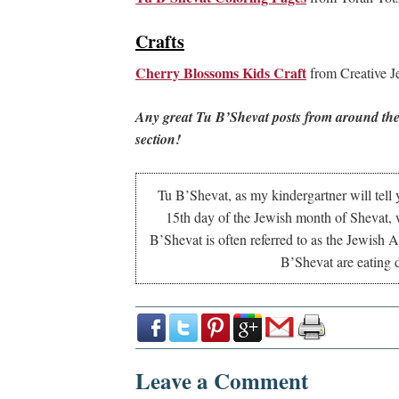
Crafts
Cherry Blossoms Kids Craft
from Creative 
Any great Tu B’Shevat posts from around the
section!
Tu B’Shevat, as my kindergartner will tell y
15th day of the Jewish month of Shevat, w
B’Shevat is often referred to as the Jewish 
B’Shevat are eating dr
Leave a Comment