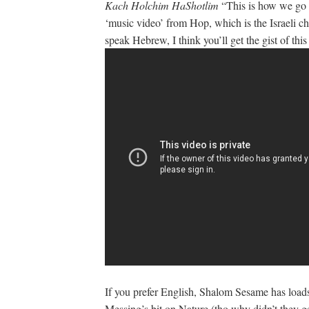
Kach Holchim HaShotlim
“This is how we go a
‘music video’ from Hop, which is the Israeli chi
speak Hebrew, I think you’ll get the gist of this
If you prefer English, Shalom Sesame has load
Messing’s bit on Nature (tho why didn’t they get