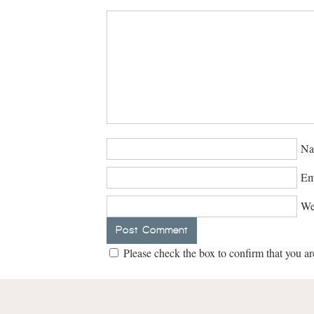
Na
Em
We
Please check the box to confirm that you ar