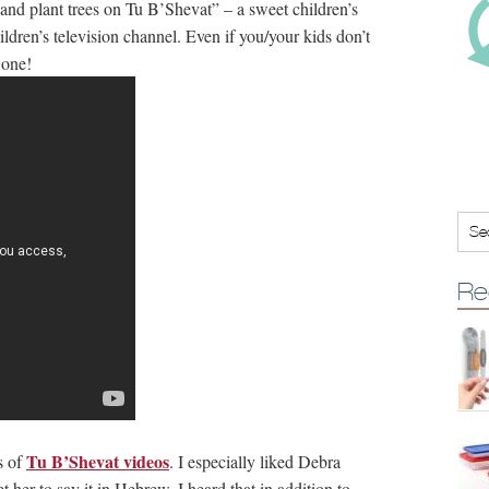
nd plant trees on Tu B’Shevat” – a sweet children’s
ldren’s television channel. Even if you/your kids don’t
 one!
Re
Tu B’Shevat videos
s of
. I especially liked Debra
 her to say it in Hebrew. I heard that in addition to