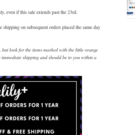
y, even if this sale extends past the 23rd.
ree shipping on subsequent orders placed the same day
 but look for the items marked with the little orange
or immediate shipping and should be to you within a