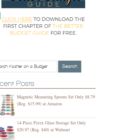
cent Posts
Magnetic Measuring Spoons Set Only $8.79
(Reg. $15.99) at Amazon
14-Piece Pyrex Glass Storage Set Only
$20.97 (Reg. $40) at Walmart