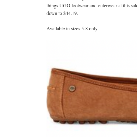
things UGG footwear and outerwear at this sal
down to $44.19.
Available in sizes 5-8 only.