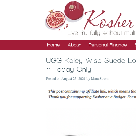
Home
About
Personal Finance
UGG Kaley Wisp Suede Loa
~ Today Only
Posted on
August 23, 2021
by
Mara Strom