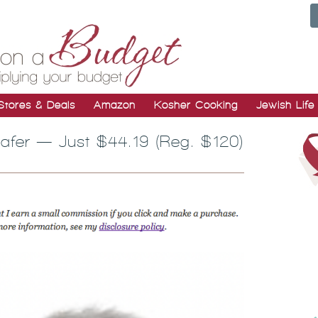
Stores & Deals
Amazon
Kosher Cooking
Jewish Life
fer — Just $44.19 (Reg. $120)