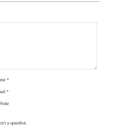
me
*
ail
*
bsite
en't a spambot.