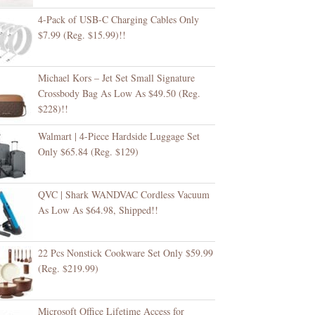
4-Pack of USB-C Charging Cables Only
$7.99 (Reg. $15.99)!!
Michael Kors – Jet Set Small Signature
Crossbody Bag As Low As $49.50 (Reg.
$228)!!
Walmart | 4-Piece Hardside Luggage Set
Only $65.84 (Reg. $129)
QVC | Shark WANDVAC Cordless Vacuum
As Low As $64.98, Shipped!!
22 Pcs Nonstick Cookware Set Only $59.99
(Reg. $219.99)
Microsoft Office Lifetime Access for