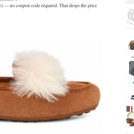
e) — no coupon code required. That drops the price