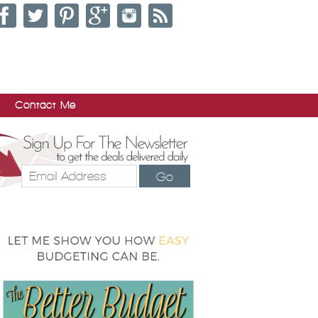
Contact Me
Go