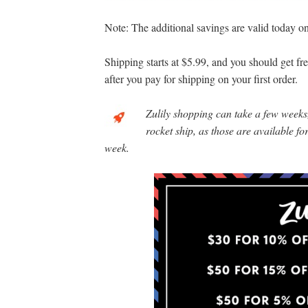
Note: The additional savings are valid today onl
Shipping starts at $5.99, and you should get f
after you pay for shipping on your first order.
Zulily shopping can take a few weeks,
rocket ship, as those are available f
week.