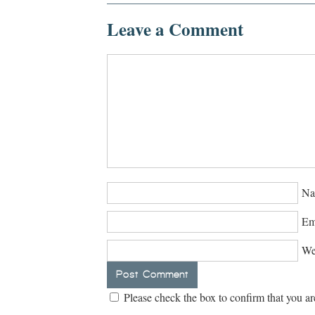
Leave a Comment
Na
Em
We
Please check the box to confirm that you ar