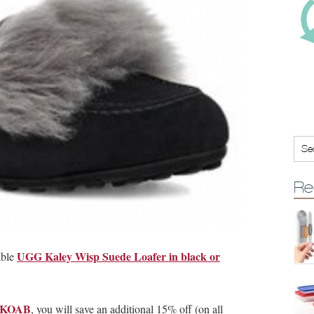
Re
UGG Kaley Wisp Suede Loafer in black or
able
on KOAB
, you will save an additional 15% off (on all