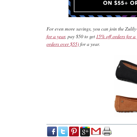
For even more savings, you can join the Zulily
for a year
, pay $50 to get
15% off orders for a
orders over $55)
for a year.