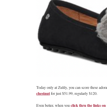
Today only at Zulily, you can score these ador
chestnut
for just $51.99, regularly $120.
click thru the links 
Even better, when you