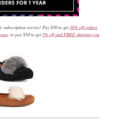
+ subscription service! Pay $30 to get
10% off orders
 year
, or pay $50 to get
5% off and FREE shipping (on