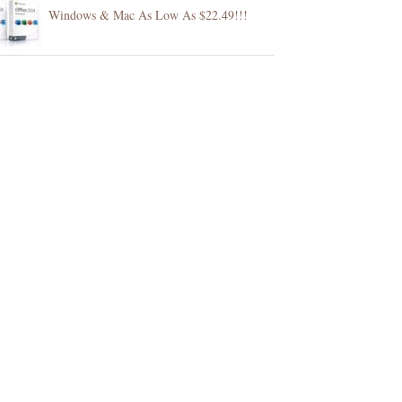
Windows & Mac As Low As $22.49!!!