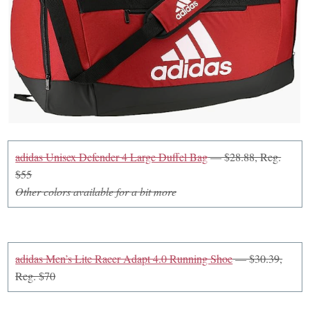
adidas Unisex Defender 4 Large Duffel Bag
— $28.88, Reg.
$55
Other colors available for a bit more
adidas Men’s Lite Racer Adapt 4.0 Running Shoe
— $30.39,
Reg. $70