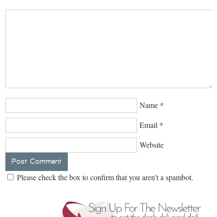
Name
*
Email
*
Website
Please check the box to confirm that you aren't a spambot.