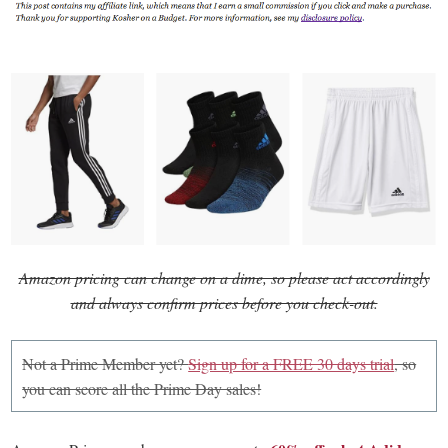
Amazon pricing can change on a dime, so please act accordingly
and always confirm prices before you check-out.
Not a Prime Member yet?
Sign up for a FREE 30 days trial
, so
you can score all the Prime Day sales!