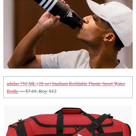
adidas 750 ML (28 oz) Stadium Refillable Plastic Sport Water
Bottle
— $7.65, Reg. $12