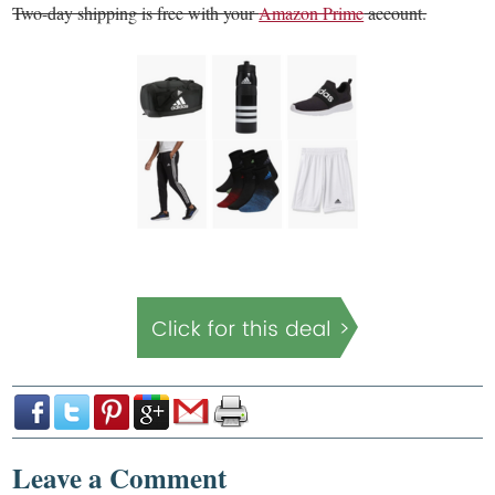
Two-day shipping is free with your
Amazon Prime
account.
Leave a Comment