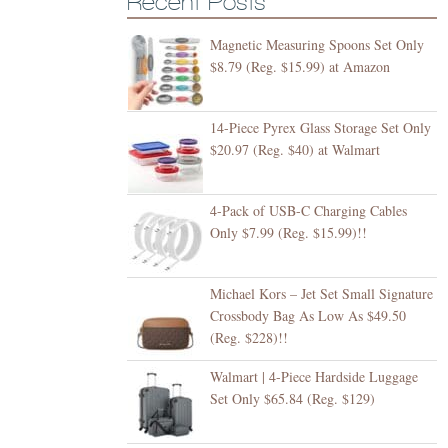
Recent Posts
Magnetic Measuring Spoons Set Only
$8.79 (Reg. $15.99) at Amazon
14-Piece Pyrex Glass Storage Set Only
$20.97 (Reg. $40) at Walmart
4-Pack of USB-C Charging Cables
Only $7.99 (Reg. $15.99)!!
Michael Kors – Jet Set Small Signature
Crossbody Bag As Low As $49.50
(Reg. $228)!!
Walmart | 4-Piece Hardside Luggage
Set Only $65.84 (Reg. $129)