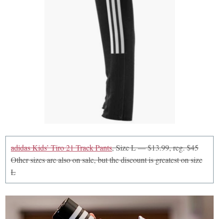
adidas Kids’ Tiro 21 Track Pants
, Size L — $13.99, reg. $45
Other sizes are also on sale, but the discount is greatest on size
L