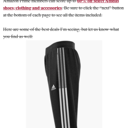
60% off select Adidas
Amazon Prime members can score up to
shoes, clothing and accessories
. Be sure to click the “next” button
at the bottom of each page to see all the items included.
Here are some of the best deals I’m seeing, but let us know what
you find as well: