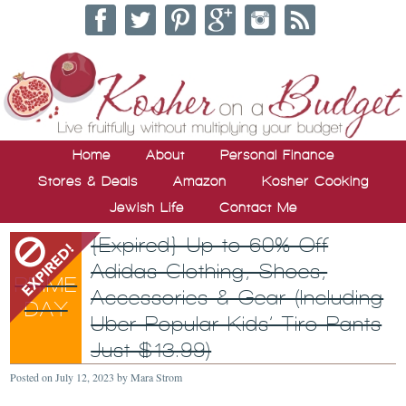
Home
About
Personal Finance
Stores & Deals
Amazon
Kosher Cooking
Jewish Life
Contact Me
{Expired} Up to 60% Off
Adidas Clothing, Shoes,
Accessories & Gear (Including
Uber Popular Kids’ Tiro Pants
Just $13.99)
Posted on
July 12, 2023
by
Mara Strom