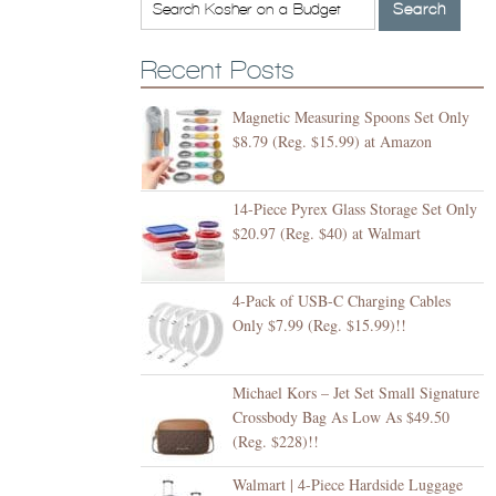
Recent Posts
Magnetic Measuring Spoons Set Only
$8.79 (Reg. $15.99) at Amazon
14-Piece Pyrex Glass Storage Set Only
$20.97 (Reg. $40) at Walmart
4-Pack of USB-C Charging Cables
Only $7.99 (Reg. $15.99)!!
Michael Kors – Jet Set Small Signature
Crossbody Bag As Low As $49.50
(Reg. $228)!!
Walmart | 4-Piece Hardside Luggage