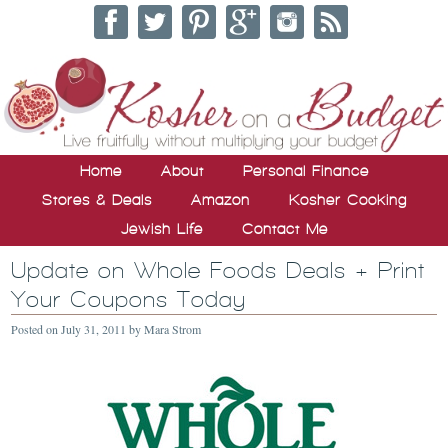
Home
About
Personal Finance
Stores & Deals
Amazon
Kosher Cooking
Jewish Life
Contact Me
Update on Whole Foods Deals + Print
Your Coupons Today
Posted on
July 31, 2011
by
Mara Strom