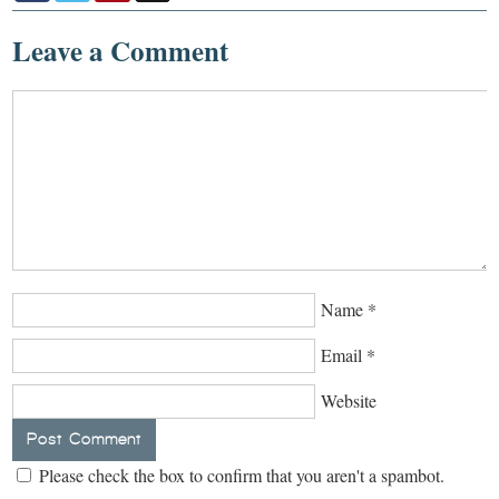
Leave a Comment
Name
*
Email
*
Website
Please check the box to confirm that you aren't a spambot.