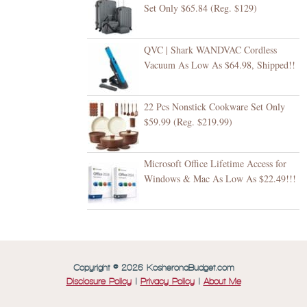
Set Only $65.84 (Reg. $129)
QVC | Shark WANDVAC Cordless
Vacuum As Low As $64.98, Shipped!!
22 Pcs Nonstick Cookware Set Only
$59.99 (Reg. $219.99)
Microsoft Office Lifetime Access for
Windows & Mac As Low As $22.49!!!
Copyright © 2026 KosheronaBudget.com
Disclosure Policy
|
Privacy Policy
|
About Me