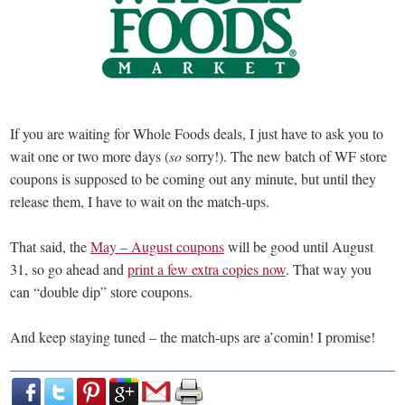
If you are waiting for Whole Foods deals, I just have to ask you to
wait one or two more days (
so
sorry!). The new batch of WF store
coupons is supposed to be coming out any minute, but until they
release them, I have to wait on the match-ups.
That said, the
May – August coupons
will be good until August
31, so go ahead and
print a few extra copies now
. That way you
can “double dip” store coupons.
And keep staying tuned – the match-ups are a’comin! I promise!